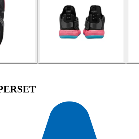
YPERSET