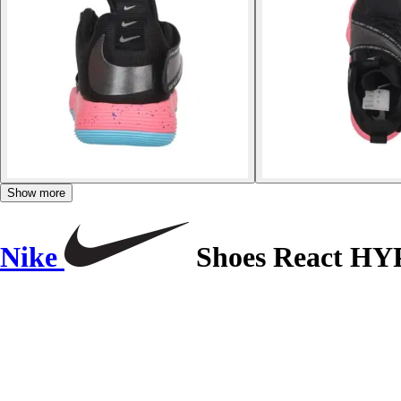
Show more
Nike
Shoes React H