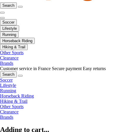
Search
Soccer
Lifestyle
Running
Horseback Riding
Hiking & Trail
Other Sports
Clearance
Brands
Customer service in France
Secure payment
Easy returns
Search
Soccer
Lifestyle
Running
Horseback Riding
Hiking & Trail
Other Sports
Clearance
Brands
Adding to cart...