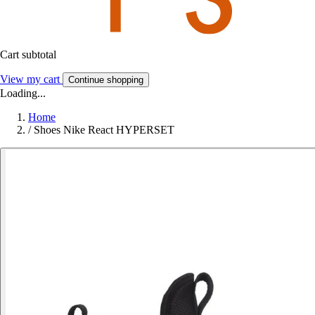
Cart subtotal
View my cart
Continue shopping
Loading...
Home
/
Shoes Nike React HYPERSET