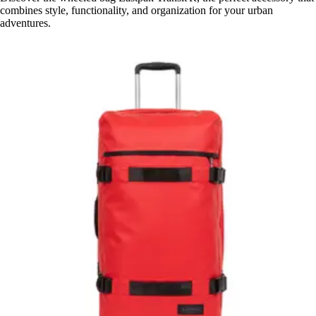
combines style, functionality, and organization for your urban
adventures.