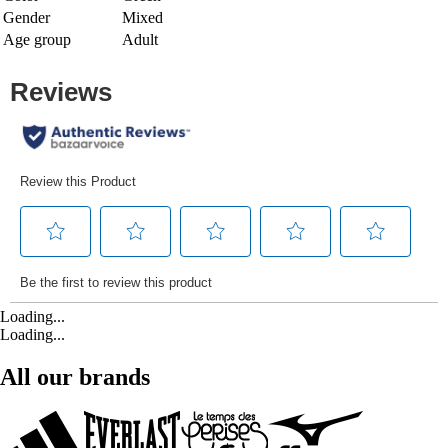
Gender
Mixed
Age group
Adult
Loading...
Loading...
All our brands