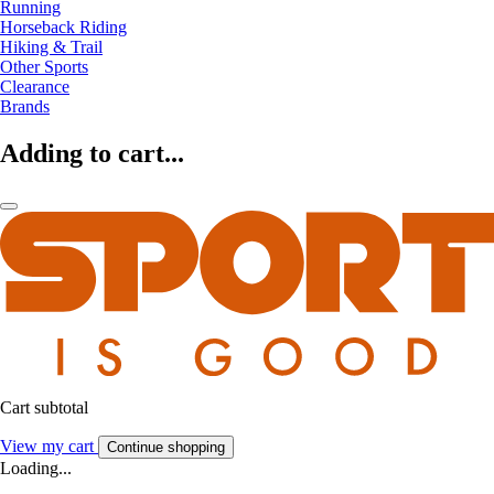
Running
Horseback Riding
Hiking & Trail
Other Sports
Clearance
Brands
Adding to cart...
Cart subtotal
View my cart
Continue shopping
Loading...