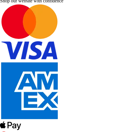
Shop our website with confidence