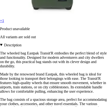
+1
Product unavailable
All variants are sold out
Description
The wheeled bag Eastpak Transit'R embodies the perfect blend of style
and functionality. Designed for modern adventurers and city dwellers
on the go, this practical bag stands out with its clever design and
durability.
Made by the renowned brand Eastpak, this wheeled bag is ideal for
those looking to transport their belongings with ease. The Transit'R
features high-quality wheels that ensure smooth movement, whether in
airports, train stations, or on city cobblestones. Its extendable handle
allows for comfortable pulling, enhancing the user experience.
The bag consists of a spacious storage area, perfect for accommodating
your clothes, accessories, and other travel essentials. The various