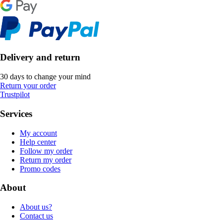
Delivery and return
30 days to change your mind
Return your order
Trustpilot
Services
My account
Help center
Follow my order
Return my order
Promo codes
About
About us?
Contact us