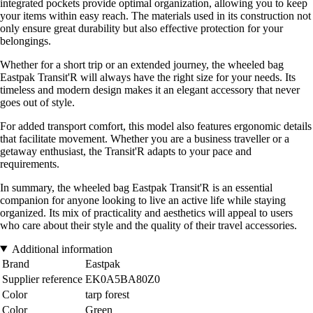
integrated pockets provide optimal organization, allowing you to keep
your items within easy reach. The materials used in its construction not
only ensure great durability but also effective protection for your
belongings.
Whether for a short trip or an extended journey, the wheeled bag
Eastpak Transit'R will always have the right size for your needs. Its
timeless and modern design makes it an elegant accessory that never
goes out of style.
For added transport comfort, this model also features ergonomic details
that facilitate movement. Whether you are a business traveller or a
getaway enthusiast, the Transit'R adapts to your pace and
requirements.
In summary, the wheeled bag Eastpak Transit'R is an essential
companion for anyone looking to live an active life while staying
organized. Its mix of practicality and aesthetics will appeal to users
who care about their style and the quality of their travel accessories.
Additional information
Brand
Eastpak
Supplier reference
EK0A5BA80Z0
Color
tarp forest
Color
Green