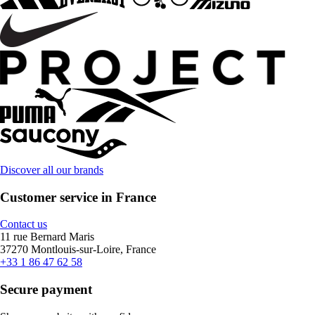
Discover all our brands
Customer service in France
Contact us
11 rue Bernard Maris
37270 Montlouis-sur-Loire, France
+33 1 86 47 62 58
Secure payment