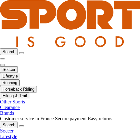
Search
Soccer
Lifestyle
Running
Horseback Riding
Hiking & Trail
Other Sports
Clearance
Brands
Customer service in France
Secure payment
Easy returns
Search
Soccer
Lifestyle