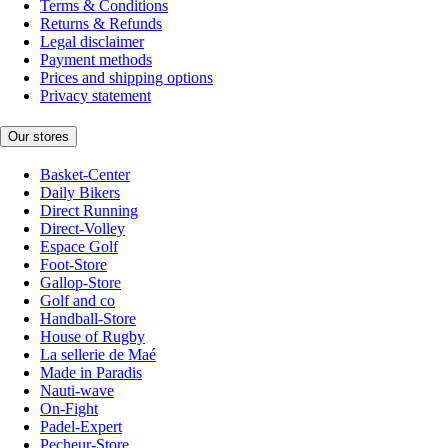
Terms & Conditions
Returns & Refunds
Legal disclaimer
Payment methods
Prices and shipping options
Privacy statement
Our stores
Basket-Center
Daily Bikers
Direct Running
Direct-Volley
Espace Golf
Foot-Store
Gallop-Store
Golf and co
Handball-Store
House of Rugby
La sellerie de Maé
Made in Paradis
Nauti-wave
On-Fight
Padel-Expert
Pecheur-Store