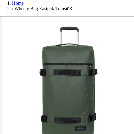
Home
/
Wheely Bag Eastpak Transit'R