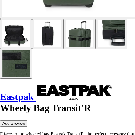
Eastpak
Wheely Bag Transit'R
Add a review
Discover the wheeled bag Eastpak Transit'R, the perfect accessory that