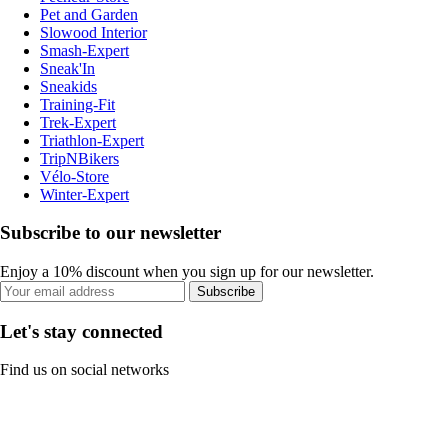
Pet and Garden
Slowood Interior
Smash-Expert
Sneak'In
Sneakids
Training-Fit
Trek-Expert
Triathlon-Expert
TripNBikers
Vélo-Store
Winter-Expert
Subscribe to our newsletter
Enjoy a 10% discount when you sign up for our newsletter.
Subscribe
Let's stay connected
Find us on social networks