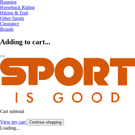
Running
Horseback Riding
Hiking & Trail
Other Sports
Clearance
Brands
Adding to cart...
Cart subtotal
View my cart
Continue shopping
Loading...