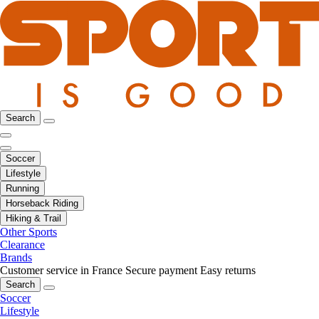
Search
Soccer
Lifestyle
Running
Horseback Riding
Hiking & Trail
Other Sports
Clearance
Brands
Customer service in France
Secure payment
Easy returns
Search
Soccer
Lifestyle