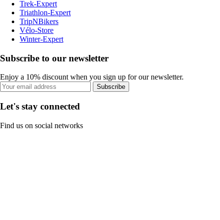
Trek-Expert
Triathlon-Expert
TripNBikers
Vélo-Store
Winter-Expert
Subscribe to our newsletter
Enjoy a 10% discount when you sign up for our newsletter.
Subscribe
Let's stay connected
Find us on social networks