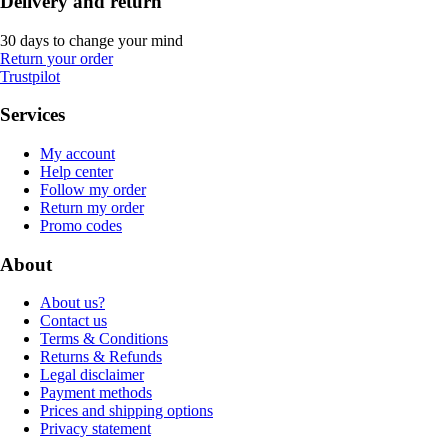
Delivery and return
30 days to change your mind
Return your order
Trustpilot
Services
My account
Help center
Follow my order
Return my order
Promo codes
About
About us?
Contact us
Terms & Conditions
Returns & Refunds
Legal disclaimer
Payment methods
Prices and shipping options
Privacy statement