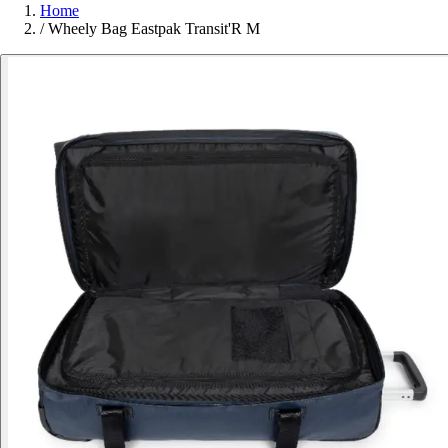
Home
/
Wheely Bag Eastpak Transit'R M