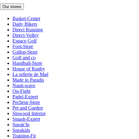
Our stores
Basket-Center
Daily Bikers
Direct Running
Direct-Volley
Espace Golf
Foot-Store
Gallop-Store
Golf and co
Handball-Store
House of Rugby
La sellerie de Maé
Made in Paradis
Nauti-wave
On-Fight
Padel-Expert
Pecheur-Store
Pet and Garden
Slowood Interior
Smash-Expert
Sneak'In
Sneakids
Training-Fit