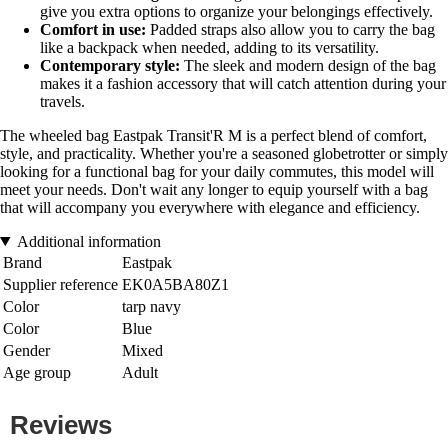
give you extra options to organize your belongings effectively.
Comfort in use:
Padded straps also allow you to carry the bag
like a backpack when needed, adding to its versatility.
Contemporary style:
The sleek and modern design of the bag
makes it a fashion accessory that will catch attention during your
travels.
The wheeled bag Eastpak Transit'R M is a perfect blend of comfort,
style, and practicality. Whether you're a seasoned globetrotter or simply
looking for a functional bag for your daily commutes, this model will
meet your needs. Don't wait any longer to equip yourself with a bag
that will accompany you everywhere with elegance and efficiency.
Additional information
Brand
Eastpak
Supplier reference
EK0A5BA80Z1
Color
tarp navy
Color
Blue
Gender
Mixed
Age group
Adult