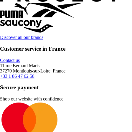
Discover all our brands
Customer service in France
Contact us
11 rue Bernard Maris
37270 Montlouis-sur-Loire, France
+33 1 86 47 62 58
Secure payment
Shop our website with confidence