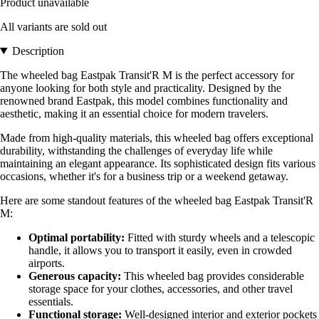
Product unavailable
All variants are sold out
Description
The wheeled bag Eastpak Transit'R M is the perfect accessory for
anyone looking for both style and practicality. Designed by the
renowned brand Eastpak, this model combines functionality and
aesthetic, making it an essential choice for modern travelers.
Made from high-quality materials, this wheeled bag offers exceptional
durability, withstanding the challenges of everyday life while
maintaining an elegant appearance. Its sophisticated design fits various
occasions, whether it's for a business trip or a weekend getaway.
Here are some standout features of the wheeled bag Eastpak Transit'R
M:
Optimal portability:
Fitted with sturdy wheels and a telescopic
handle, it allows you to transport it easily, even in crowded
airports.
Generous capacity:
This wheeled bag provides considerable
storage space for your clothes, accessories, and other travel
essentials.
Functional storage:
Well-designed interior and exterior pockets