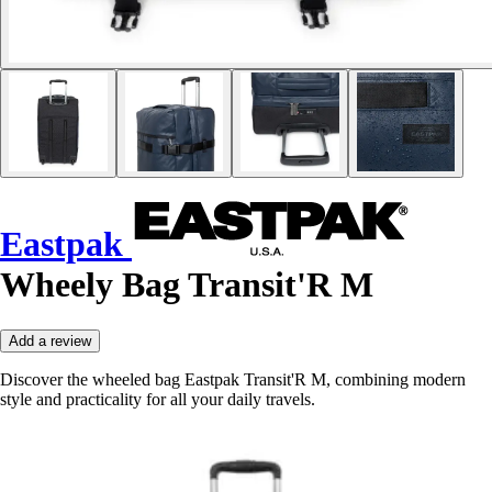
Eastpak
Wheely Bag Transit'R M
Add a review
Discover the wheeled bag Eastpak Transit'R M, combining modern
style and practicality for all your daily travels.