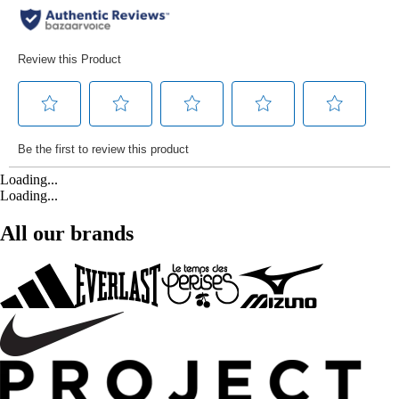
Loading...
Loading...
All our brands