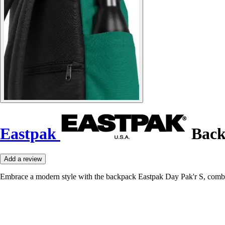
Eastpak
Back
Add a review
Embrace a modern style with the backpack Eastpak Day Pak'r S, combin