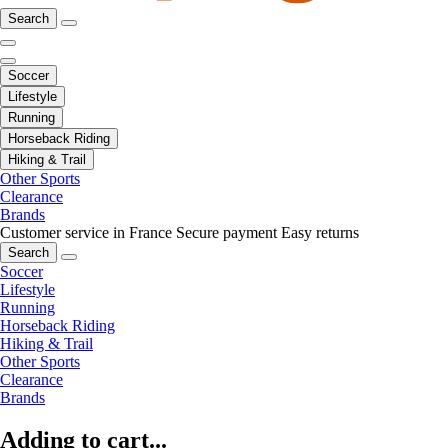
Search
Soccer
Lifestyle
Running
Horseback Riding
Hiking & Trail
Other Sports
Clearance
Brands
Customer service in France
Secure payment
Easy returns
Search
Soccer
Lifestyle
Running
Horseback Riding
Hiking & Trail
Other Sports
Clearance
Brands
Adding to cart...