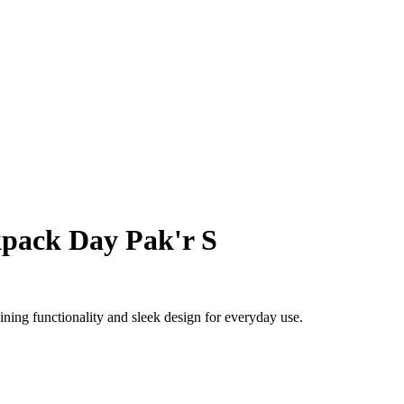
pack Day Pak'r S
ing functionality and sleek design for everyday use.