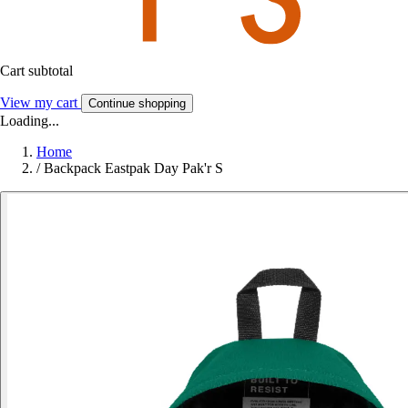
Cart subtotal
View my cart
Continue shopping
Loading...
Home
/
Backpack Eastpak Day Pak'r S