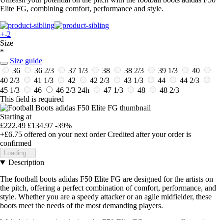
Elite FG, combining comfort, performance and style.
+-2
Size
*
Size guide
36
36 2/3
37 1/3
38
38 2/3
39 1/3
40
40 2/3
41 1/3
42
42 2/3
43 1/3
44
44 2/3
45 1/3
46
46 2/3
24h
47 1/3
48
48 2/3
This field is required
Starting at
£222.49
£134.97
-39%
+£6.75
offered on your next order
Credited after your order is
confirmed
Loading...
Description
The football boots adidas F50 Elite FG are designed for the artists on
the pitch, offering a perfect combination of comfort, performance, and
style. Whether you are a speedy attacker or an agile midfielder, these
boots meet the needs of the most demanding players.