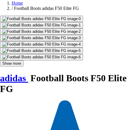
Home
/
Football Boots adidas F50 Elite FG
Show more
adidas
Football Boots F50 Elite
FG