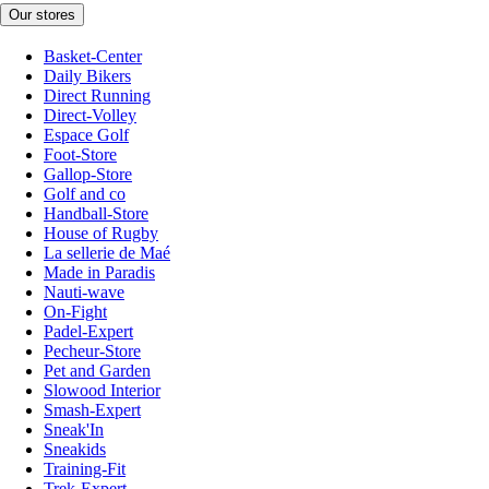
Our stores
Basket-Center
Daily Bikers
Direct Running
Direct-Volley
Espace Golf
Foot-Store
Gallop-Store
Golf and co
Handball-Store
House of Rugby
La sellerie de Maé
Made in Paradis
Nauti-wave
On-Fight
Padel-Expert
Pecheur-Store
Pet and Garden
Slowood Interior
Smash-Expert
Sneak'In
Sneakids
Training-Fit
Trek-Expert