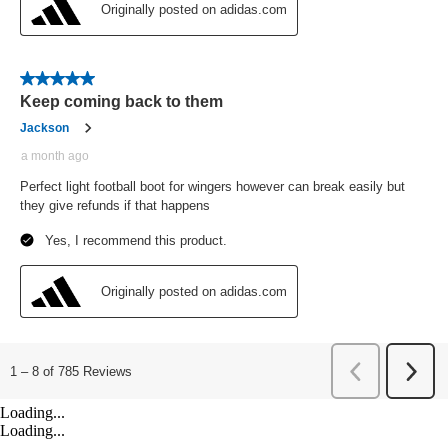
Loading...
Loading...