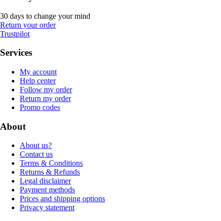
30 days to change your mind
Return your order
Trustpilot
Services
My account
Help center
Follow my order
Return my order
Promo codes
About
About us?
Contact us
Terms & Conditions
Returns & Refunds
Legal disclaimer
Payment methods
Prices and shipping options
Privacy statement