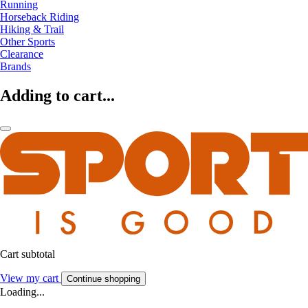
Running
Horseback Riding
Hiking & Trail
Other Sports
Clearance
Brands
Adding to cart...
Cart subtotal
View my cart
Continue shopping
Loading...