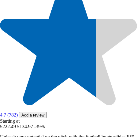
4.7 (782)
Add a review
Starting at
£222.49
£134.97
-39%
Unleash your potential on the pitch with the football boots adidas F50