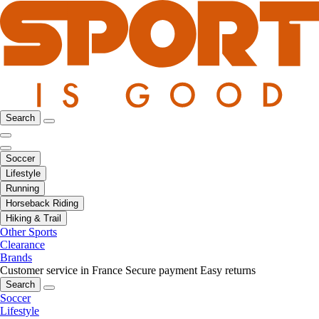
Search
Soccer
Lifestyle
Running
Horseback Riding
Hiking & Trail
Other Sports
Clearance
Brands
Customer service in France
Secure payment
Easy returns
Search
Soccer
Lifestyle