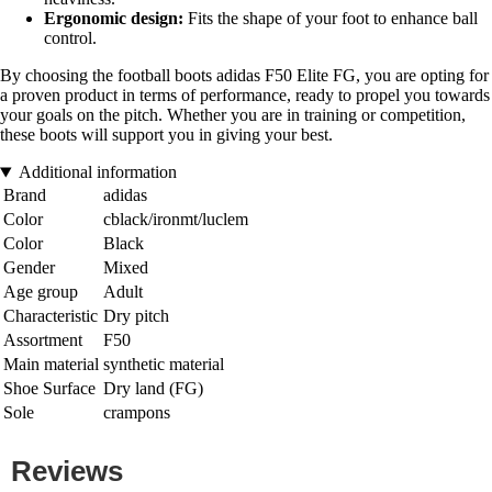
Ergonomic design:
Fits the shape of your foot to enhance ball
control.
By choosing the football boots adidas F50 Elite FG, you are opting for
a proven product in terms of performance, ready to propel you towards
your goals on the pitch. Whether you are in training or competition,
these boots will support you in giving your best.
Additional information
Brand
adidas
Color
cblack/ironmt/luclem
Color
Black
Gender
Mixed
Age group
Adult
Characteristic
Dry pitch
Assortment
F50
Main material
synthetic material
Shoe Surface
Dry land (FG)
Sole
crampons