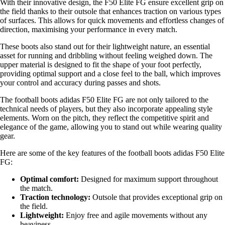
With their innovative design, the F50 Elite FG ensure excellent grip on
the field thanks to their outsole that enhances traction on various types
of surfaces. This allows for quick movements and effortless changes of
direction, maximising your performance in every match.
These boots also stand out for their lightweight nature, an essential
asset for running and dribbling without feeling weighed down. The
upper material is designed to fit the shape of your foot perfectly,
providing optimal support and a close feel to the ball, which improves
your control and accuracy during passes and shots.
The football boots adidas F50 Elite FG are not only tailored to the
technical needs of players, but they also incorporate appealing style
elements. Worn on the pitch, they reflect the competitive spirit and
elegance of the game, allowing you to stand out while wearing quality
gear.
Here are some of the key features of the football boots adidas F50 Elite
FG:
Optimal comfort:
Designed for maximum support throughout
the match.
Traction technology:
Outsole that provides exceptional grip on
the field.
Lightweight:
Enjoy free and agile movements without any
heaviness.