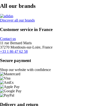
All our brands
Discover all our brands
Customer service in France
Contact us
11 rue Bernard Maris
37270 Montlouis-sur-Loire, France
+33 1 86 47 62 58
Secure payment
Shop our website with confidence
Delivery and return