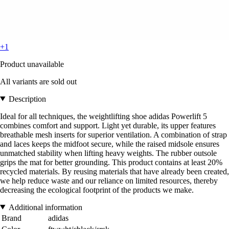
+1
Product unavailable
All variants are sold out
Description
Ideal for all techniques, the weightlifting shoe adidas Powerlift 5
combines comfort and support. Light yet durable, its upper features
breathable mesh inserts for superior ventilation. A combination of strap
and laces keeps the midfoot secure, while the raised midsole ensures
unmatched stability when lifting heavy weights. The rubber outsole
grips the mat for better grounding. This product contains at least 20%
recycled materials. By reusing materials that have already been created,
we help reduce waste and our reliance on limited resources, thereby
decreasing the ecological footprint of the products we make.
Additional information
Brand
adidas