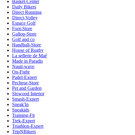
Basket-Center
Daily Bikers
Direct Running
Direct-Volley
Espace Golf
Foot-Store
Gallop-Store
Golf and co
Handball-Store
House of Rugby
La sellerie de Maé
Made in Paradis
Nauti-wave
On-Fight
Padel-Expert
Pecheur-Store
Pet and Garden
Slowood Interior
Smash-Expert
Sneak'In
Sneakids
Training-Fit
Trek-Expert
Triathlon-Expert
TripNBikers