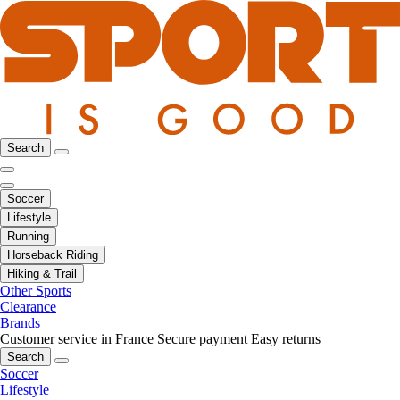
Search
Soccer
Lifestyle
Running
Horseback Riding
Hiking & Trail
Other Sports
Clearance
Brands
Customer service in France
Secure payment
Easy returns
Search
Soccer
Lifestyle