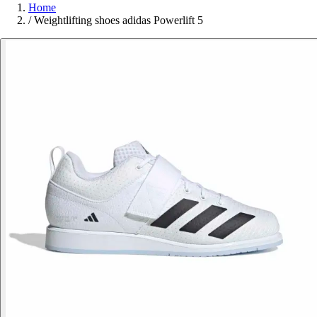
Home
/
Weightlifting shoes adidas Powerlift 5