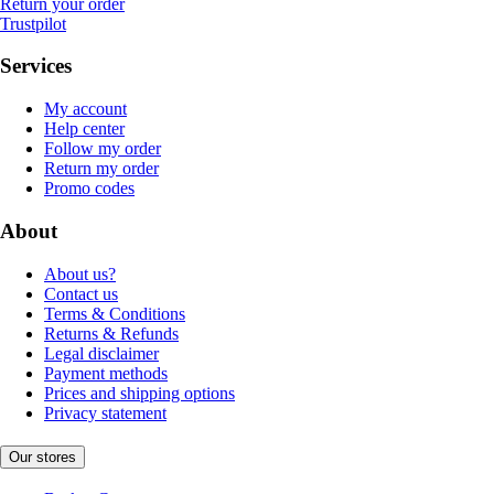
Return your order
Trustpilot
Services
My account
Help center
Follow my order
Return my order
Promo codes
About
About us?
Contact us
Terms & Conditions
Returns & Refunds
Legal disclaimer
Payment methods
Prices and shipping options
Privacy statement
Our stores