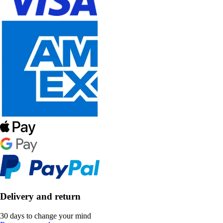
Delivery and return
30 days to change your mind