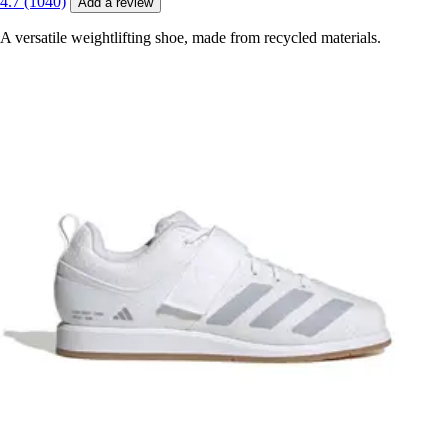
4.7 (1040)
Add a review
A versatile weightlifting shoe, made from recycled materials.