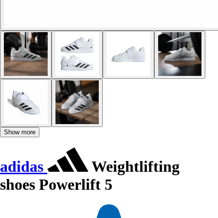
Show more
adidas
Weightlifting
shoes Powerlift 5