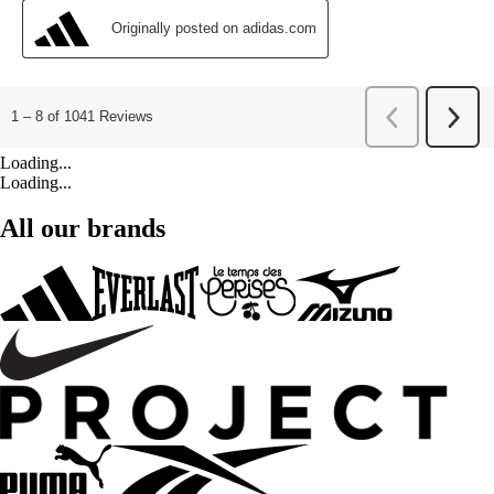
Loading...
Loading...
All our brands