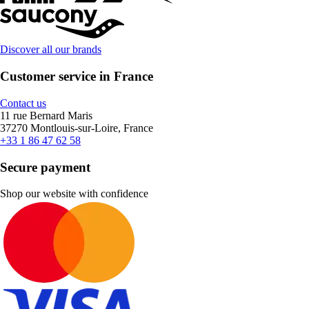
Discover all our brands
Customer service in France
Contact us
11 rue Bernard Maris
37270 Montlouis-sur-Loire, France
+33 1 86 47 62 58
Secure payment
Shop our website with confidence