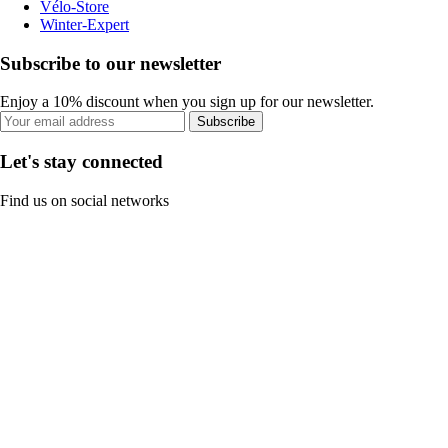
Vélo-Store
Winter-Expert
Subscribe to our newsletter
Enjoy a 10% discount when you sign up for our newsletter.
Subscribe
Let's stay connected
Find us on social networks