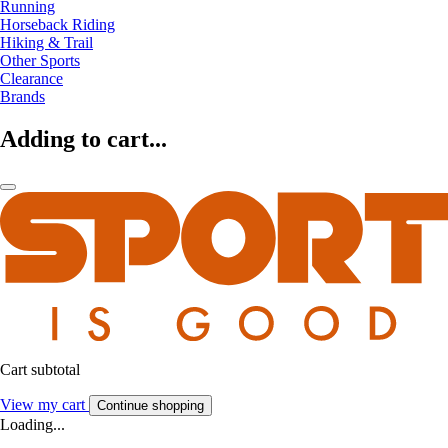
Running
Horseback Riding
Hiking & Trail
Other Sports
Clearance
Brands
Adding to cart...
Cart subtotal
View my cart
Continue shopping
Loading...