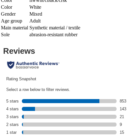
Color
ftwwht/cblack/crsk
Color
White
Gender
Mixed
Age group
Adult
Main material
Synthetic material / textile
Sole
abrasion-resistant rubber