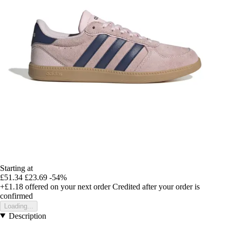
Starting at
£51.34
£23.69
-54%
+£1.18
offered on your next order
Credited after your order is
confirmed
Loading...
Description