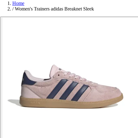
Home
/
Women's Trainers adidas Breaknet Sleek