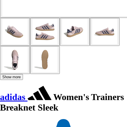
Show more
adidas
Women's Trainers
Breaknet Sleek