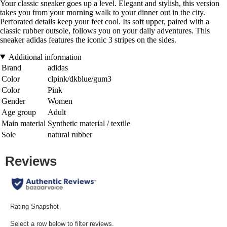
Your classic sneaker goes up a level. Elegant and stylish, this version
takes you from your morning walk to your dinner out in the city.
Perforated details keep your feet cool. Its soft upper, paired with a
classic rubber outsole, follows you on your daily adventures. This
sneaker adidas features the iconic 3 stripes on the sides.
Additional information
Brand
adidas
Color
clpink/dkblue/gum3
Color
Pink
Gender
Women
Age group
Adult
Main material
Synthetic material / textile
Sole
natural rubber