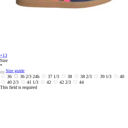
+13
Size
*
Size guide
36
36 2/3
24h
37 1/3
38
38 2/3
39 1/3
40
40 2/3
41 1/3
42
42 2/3
44
This field is required