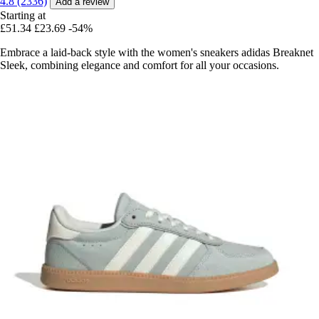
4.8 (2336)
Add a review
Starting at
£51.34
£23.69
-54%
Embrace a laid-back style with the women's sneakers adidas Breaknet
Sleek, combining elegance and comfort for all your occasions.