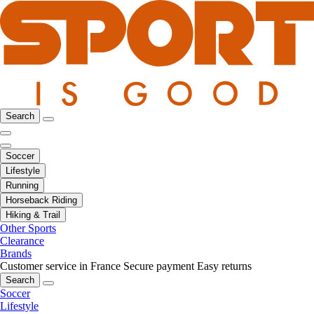
Search
Soccer
Lifestyle
Running
Horseback Riding
Hiking & Trail
Other Sports
Clearance
Brands
Customer service in France
Secure payment
Easy returns
Search
Soccer
Lifestyle