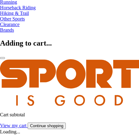
Running
Horseback Riding
Hiking & Trail
Other Sports
Clearance
Brands
Adding to cart...
Cart subtotal
View my cart
Continue shopping
Loading...