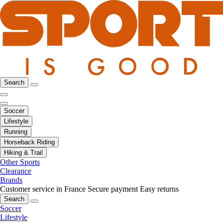
Search
Soccer
Lifestyle
Running
Horseback Riding
Hiking & Trail
Other Sports
Clearance
Brands
Customer service in France
Secure payment
Easy returns
Search
Soccer
Lifestyle