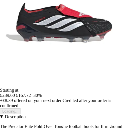
Starting at
£239.60
£167.72
-30%
+£8.39
offered on your next order
Credited after your order is
confirmed
Loading...
Description
The Predator Elite Fold-Over Tongue football boots for firm ground