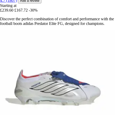
4.7 (1807)
Add a review
Starting at
£239.60
£167.72
-30%
Discover the perfect combination of comfort and performance with the
football boots adidas Predator Elite FG, designed for champions.