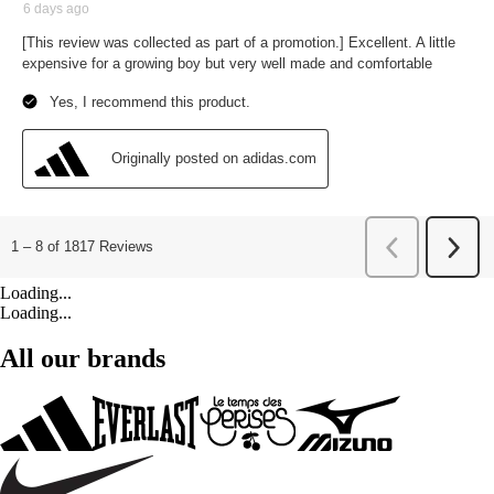
Loading...
Loading...
All our brands