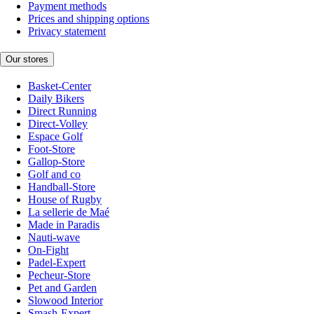
Payment methods
Prices and shipping options
Privacy statement
Our stores
Basket-Center
Daily Bikers
Direct Running
Direct-Volley
Espace Golf
Foot-Store
Gallop-Store
Golf and co
Handball-Store
House of Rugby
La sellerie de Maé
Made in Paradis
Nauti-wave
On-Fight
Padel-Expert
Pecheur-Store
Pet and Garden
Slowood Interior
Smash-Expert