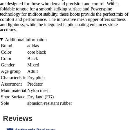
are designed for those who demand precision and control. With a
foldable tongue for a smooth striking surface and Powerspine
technology for midfoot stability, these boots provide the perfect mix of
comfort and performance. The innovative mesh upper offers softness
and lightness, while the integrated haptic coating enhances strike
accuracy.
Additional information
Brand
adidas
Color
core black
Color
Black
Gender
Mixed
Age group
Adult
Characteristic
Dry pitch
Assortment
Predator
Main material
Nylon mesh
Shoe Surface
Dry land (FG)
Sole
abrasion-resistant rubber