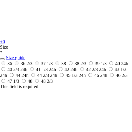
+0
Size
*
Size guide
36
36 2/3
37 1/3
38
38 2/3
39 1/3
40
24h
40 2/3
24h
41 1/3
24h
42
24h
42 2/3
24h
43 1/3
24h
44
24h
44 2/3
24h
45 1/3
24h
46
24h
46 2/3
47 1/3
48
48 2/3
This field is required