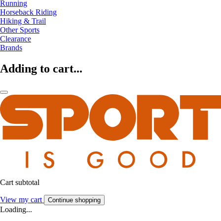
Running
Horseback Riding
Hiking & Trail
Other Sports
Clearance
Brands
Adding to cart...
Cart subtotal
View my cart
Continue shopping
Loading...