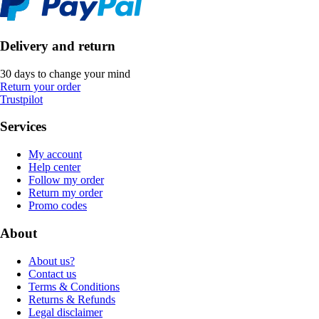
Delivery and return
30 days to change your mind
Return your order
Trustpilot
Services
My account
Help center
Follow my order
Return my order
Promo codes
About
About us?
Contact us
Terms & Conditions
Returns & Refunds
Legal disclaimer