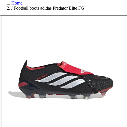
Home
/
Football boots adidas Predator Elite FG