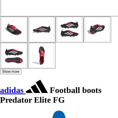
Show more
adidas
Football boots
Predator Elite FG