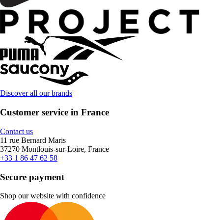
Discover all our brands
Customer service in France
Contact us
11 rue Bernard Maris
37270 Montlouis-sur-Loire, France
+33 1 86 47 62 58
Secure payment
Shop our website with confidence