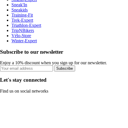
Sneak'In
Sneakids
Training-Fit
Trek-Expert
Triathlon-Expert
TripNBikers
Vélo-Store
Winter-Expert
Subscribe to our newsletter
Enjoy a 10% discount when you sign up for our newsletter.
Subscribe
Let's stay connected
Find us on social networks