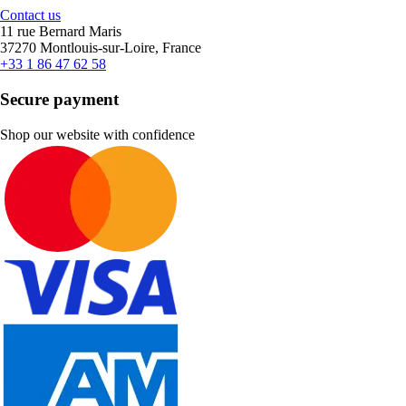
Contact us
11 rue Bernard Maris
37270 Montlouis-sur-Loire, France
+33 1 86 47 62 58
Secure payment
Shop our website with confidence