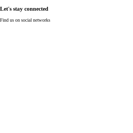
Let's stay connected
Find us on social networks