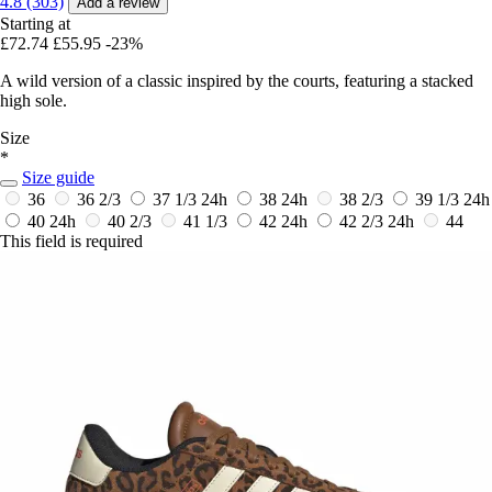
4.8 (303)
Add a review
Starting at
£72.74
£55.95
-23%
A wild version of a classic inspired by the courts, featuring a stacked
high sole.
Size
*
Size guide
36
36 2/3
37 1/3
24h
38
24h
38 2/3
39 1/3
24h
40
24h
40 2/3
41 1/3
42
24h
42 2/3
24h
44
This field is required