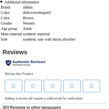
Additional information
Brand
adidas
Color
dubr/crewht/gum5
Color
Brown
Gender
Women
Age group
Adult
Main material
synthetic material
Sole
synthetic sole with shock absorber