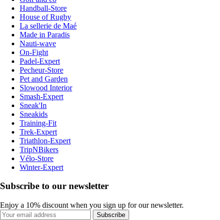
Handball-Store
House of Rugby
La sellerie de Maé
Made in Paradis
Nauti-wave
On-Fight
Padel-Expert
Pecheur-Store
Pet and Garden
Slowood Interior
Smash-Expert
Sneak'In
Sneakids
Training-Fit
Trek-Expert
Triathlon-Expert
TripNBikers
Vélo-Store
Winter-Expert
Subscribe to our newsletter
Enjoy a 10% discount when you sign up for our newsletter.
Subscribe