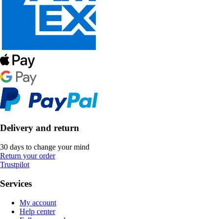
Delivery and return
30 days to change your mind
Return your order
Trustpilot
Services
My account
Help center