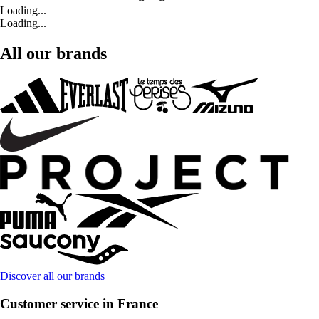
Loading...
Loading...
All our brands
Discover all our brands
Customer service in France