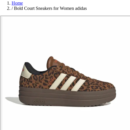
Home
/
Bold Court Sneakers for Women adidas