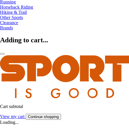
Running
Horseback Riding
Hiking & Trail
Other Sports
Clearance
Brands
Adding to cart...
Cart subtotal
View my cart
Continue shopping
Loading...