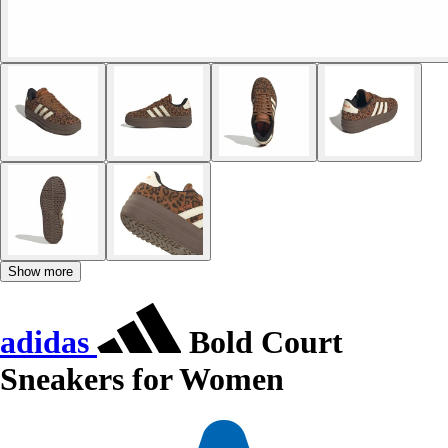
Show more
adidas
Bold Court
Sneakers for Women