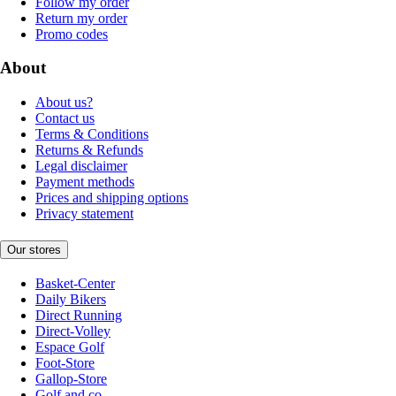
Follow my order
Return my order
Promo codes
About
About us?
Contact us
Terms & Conditions
Returns & Refunds
Legal disclaimer
Payment methods
Prices and shipping options
Privacy statement
Our stores
Basket-Center
Daily Bikers
Direct Running
Direct-Volley
Espace Golf
Foot-Store
Gallop-Store
Golf and co