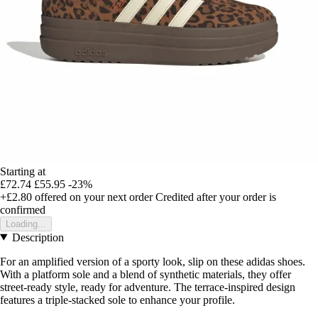
Starting at
£72.74
£55.95
-23%
+£2.80
offered on your next order
Credited after your order is
confirmed
Loading...
Description
For an amplified version of a sporty look, slip on these adidas shoes.
With a platform sole and a blend of synthetic materials, they offer
street-ready style, ready for adventure. The terrace-inspired design
features a triple-stacked sole to enhance your profile.