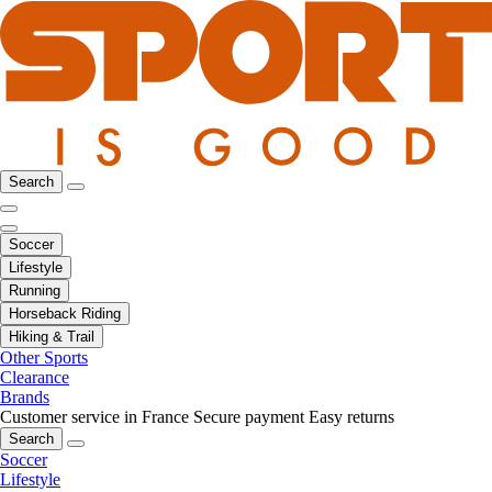
Search
Soccer
Lifestyle
Running
Horseback Riding
Hiking & Trail
Other Sports
Clearance
Brands
Customer service in France
Secure payment
Easy returns
Search
Soccer
Lifestyle