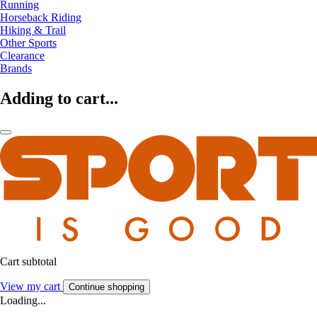
Running
Horseback Riding
Hiking & Trail
Other Sports
Clearance
Brands
Adding to cart...
Cart subtotal
View my cart
Continue shopping
Loading...