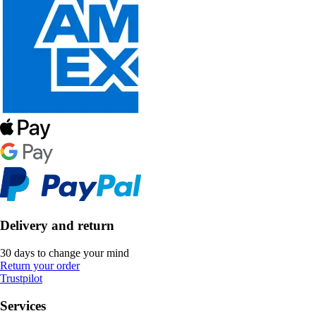
Delivery and return
30 days to change your mind
Return your order
Trustpilot
Services