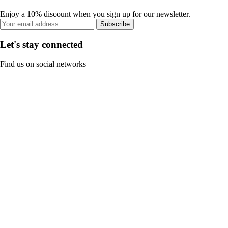
Enjoy a 10% discount when you sign up for our newsletter.
Subscribe
Let's stay connected
Find us on social networks