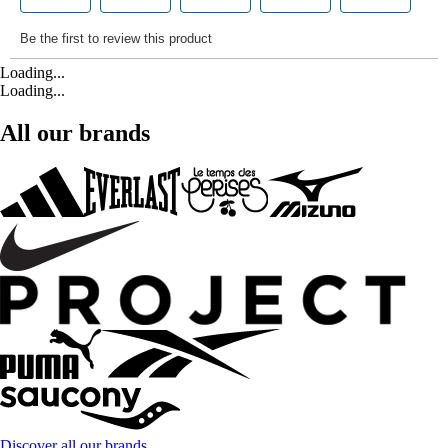
Loading...
Loading...
All our brands
Discover all our brands