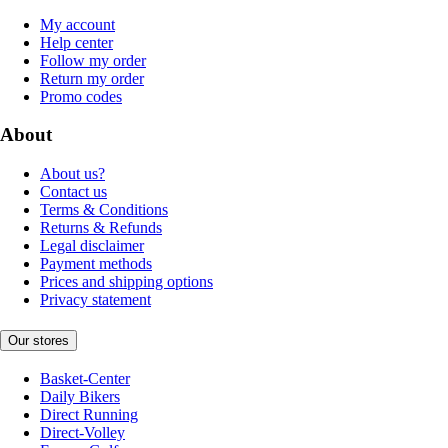
My account
Help center
Follow my order
Return my order
Promo codes
About
About us?
Contact us
Terms & Conditions
Returns & Refunds
Legal disclaimer
Payment methods
Prices and shipping options
Privacy statement
Our stores
Basket-Center
Daily Bikers
Direct Running
Direct-Volley