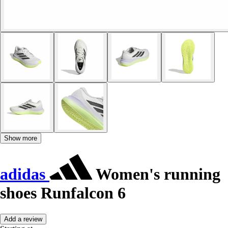
Show more
adidas
Women's running
shoes Runfalcon 6
Add a review