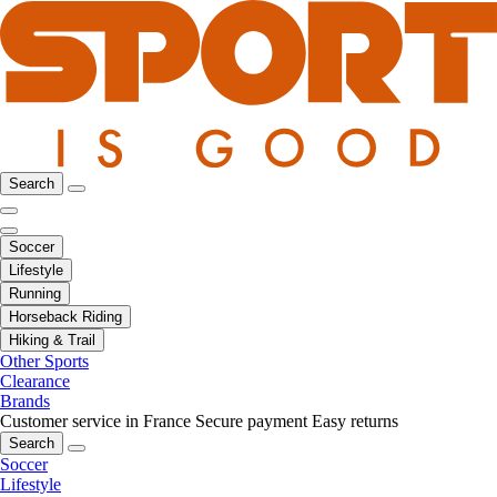
Search
Soccer
Lifestyle
Running
Horseback Riding
Hiking & Trail
Other Sports
Clearance
Brands
Customer service in France
Secure payment
Easy returns
Search
Soccer
Lifestyle