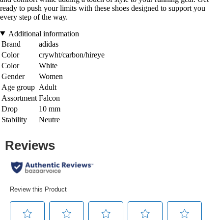
ready to push your limits with these shoes designed to support you
every step of the way.
Additional information
Brand
adidas
Color
crywht/carbon/hireye
Color
White
Gender
Women
Age group
Adult
Assortment
Falcon
Drop
10 mm
Stability
Neutre