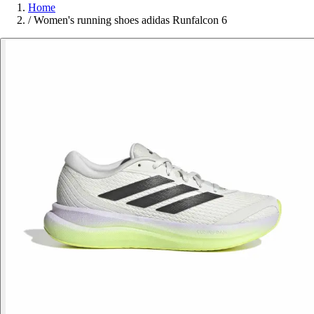
Home
/
Women's running shoes adidas Runfalcon 6