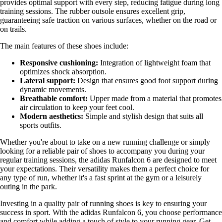
provides optimal support with every step, reducing fatigue during long
training sessions. The rubber outsole ensures excellent grip,
guaranteeing safe traction on various surfaces, whether on the road or
on trails.
The main features of these shoes include:
Responsive cushioning:
Integration of lightweight foam that
optimizes shock absorption.
Lateral support:
Design that ensures good foot support during
dynamic movements.
Breathable comfort:
Upper made from a material that promotes
air circulation to keep your feet cool.
Modern aesthetics:
Simple and stylish design that suits all
sports outfits.
Whether you're about to take on a new running challenge or simply
looking for a reliable pair of shoes to accompany you during your
regular training sessions, the adidas Runfalcon 6 are designed to meet
your expectations. Their versatility makes them a perfect choice for
any type of run, whether it's a fast sprint at the gym or a leisurely
outing in the park.
Investing in a quality pair of running shoes is key to ensuring your
success in sport. With the adidas Runfalcon 6, you choose performance
and comfort while adding a touch of style to your running gear. Get