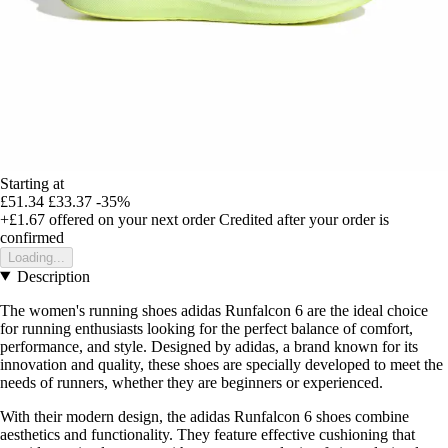
Starting at
£51.34
£33.37
-35%
+£1.67
offered on your next order
Credited after your order is
confirmed
Loading...
Description
The women's running shoes adidas Runfalcon 6 are the ideal choice
for running enthusiasts looking for the perfect balance of comfort,
performance, and style. Designed by adidas, a brand known for its
innovation and quality, these shoes are specially developed to meet the
needs of runners, whether they are beginners or experienced.
With their modern design, the adidas Runfalcon 6 shoes combine
aesthetics and functionality. They feature effective cushioning that