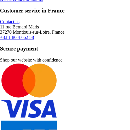
Customer service in France
Contact us
11 rue Bernard Maris
37270 Montlouis-sur-Loire, France
+33 1 86 47 62 58
Secure payment
Shop our website with confidence