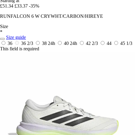
Starting at
£51.34
£33.37
-35%
RUNFALCON 6 W CRYWHT/CARBON/HIREYE
Size
*
Size guide
36
36 2/3
38
24h
40
24h
42 2/3
44
45 1/3
This field is required