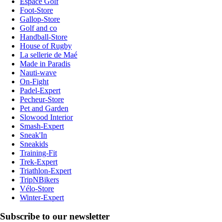
Espace Golf
Foot-Store
Gallop-Store
Golf and co
Handball-Store
House of Rugby
La sellerie de Maé
Made in Paradis
Nauti-wave
On-Fight
Padel-Expert
Pecheur-Store
Pet and Garden
Slowood Interior
Smash-Expert
Sneak'In
Sneakids
Training-Fit
Trek-Expert
Triathlon-Expert
TripNBikers
Vélo-Store
Winter-Expert
Subscribe to our newsletter