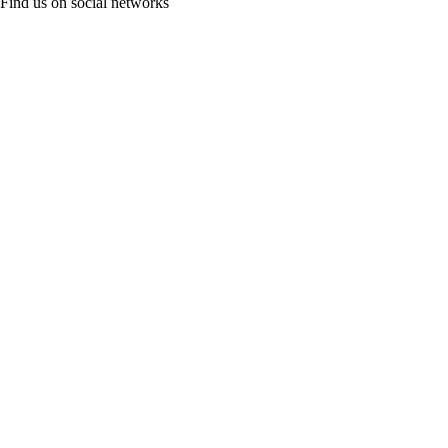
Find us on social networks