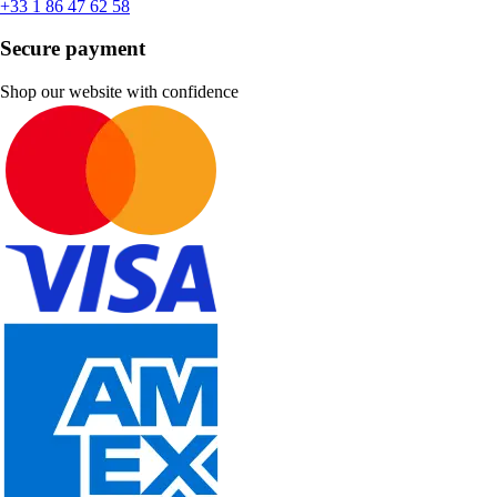
+33 1 86 47 62 58
Secure payment
Shop our website with confidence