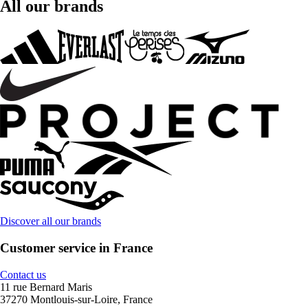
All our brands
Discover all our brands
Customer service in France
Contact us
11 rue Bernard Maris
37270 Montlouis-sur-Loire, France