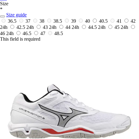
Size
*
Size guide
36.5
37
38
38.5
39
40
40.5
41
42
24h
42.5
24h
43
24h
44
24h
44.5
24h
45
24h
46
24h
46.5
47
48.5
This field is required