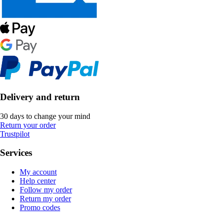
Delivery and return
30 days to change your mind
Return your order
Trustpilot
Services
My account
Help center
Follow my order
Return my order
Promo codes