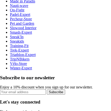
Made in Paradis
Nauti-wave
On-Fight
Padel-Expert
Pecheur-Store
Pet and Garden
Slowood Interior
Smash-Expert
Sneak'In
Sneakids
Training-Fit
Trek-Expert
Triathlon-Expert
TripNBikers
Vélo-Store
Winter-Expert
Subscribe to our newsletter
Enjoy a 10% discount when you sign up for our newsletter.
Subscribe
Let's stay connected