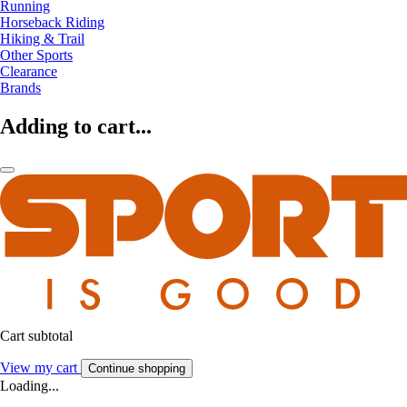
Running
Horseback Riding
Hiking & Trail
Other Sports
Clearance
Brands
Adding to cart...
Cart subtotal
View my cart
Continue shopping
Loading...