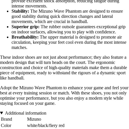
provide excellent shock absorption, reducing fatigue during
intense movements.
Stability:
The Mizuno Wave Phantom are designed to ensure
good stability during quick direction changes and lateral
movements, which are crucial in handball.
Superior grip:
The rubber outsole guarantees exceptional grip
on indoor surfaces, allowing you to play with confidence.
Breathability:
The upper material is designed to promote air
circulation, keeping your feet cool even during the most intense
matches.
These indoor shoes are not just about performance; they also feature a
modern design that will turn heads on the court. The ergonomic
construction and choice of high-quality materials make them a durable
piece of equipment, ready to withstand the rigours of a dynamic sport
like handball.
Adopt the Mizuno Wave Phantom to enhance your game and feel your
best at every training session or match. With these shoes, you not only
optimise your performance, but you also enjoy a modern style while
staying focused on your game.
Additional information
Brand
Mizuno
Color
white/black/fiery red