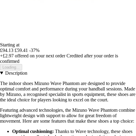
Starting at
£94.13
£59.41
-37%
+£2.97
offered on your next order
Credited after your order is
confirmed
Loading...
Description
The indoor shoes Mizuno Wave Phantom are designed to provide
optimal comfort and performance during your handball sessions. Made
by Mizuno, a recognised specialist in sports equipment, these shoes are
the ideal choice for players looking to excel on the court.
Featuring advanced technologies, the Mizuno Wave Phantom combine
lightweight design with support to allow for great freedom of
movement. Here are some features that make these shoes a top choice:
Optimal cushioning:
Thanks to Wave technology, these shoes