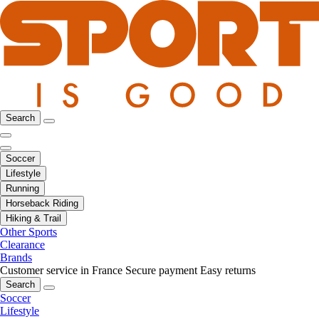
Search
Soccer
Lifestyle
Running
Horseback Riding
Hiking & Trail
Other Sports
Clearance
Brands
Customer service in France
Secure payment
Easy returns
Search
Soccer
Lifestyle