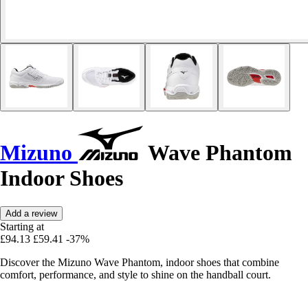
Mizuno
Wave Phantom
Indoor Shoes
Add a review
Starting at
£94.13
£59.41
-37%
Discover the Mizuno Wave Phantom, indoor shoes that combine
comfort, performance, and style to shine on the handball court.