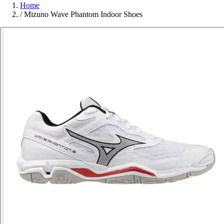
Home
/
Mizuno Wave Phantom Indoor Shoes