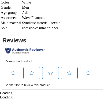
Color
White
Gender
Men
Age group
Adult
Assortment
Wave Phantom
Main material
Synthetic material / textile
Sole
abrasion-resistant rubber
Loading...
Loading...