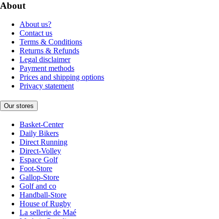
About
About us?
Contact us
Terms & Conditions
Returns & Refunds
Legal disclaimer
Payment methods
Prices and shipping options
Privacy statement
Our stores
Basket-Center
Daily Bikers
Direct Running
Direct-Volley
Espace Golf
Foot-Store
Gallop-Store
Golf and co
Handball-Store
House of Rugby
La sellerie de Maé