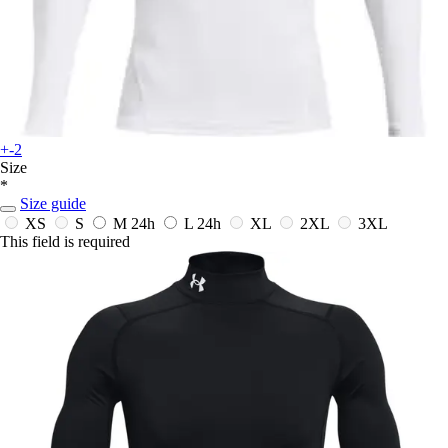
+-2
Size
*
Size guide
XS
S
M
24h
L
24h
XL
2XL
3XL
This field is required