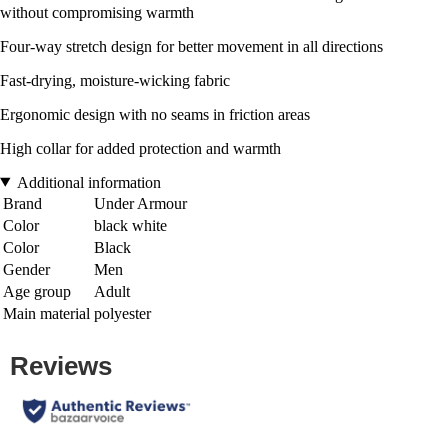
without compromising warmth
Four-way stretch design for better movement in all directions
Fast-drying, moisture-wicking fabric
Ergonomic design with no seams in friction areas
High collar for added protection and warmth
Additional information
Brand
Under Armour
Color
black white
Color
Black
Gender
Men
Age group
Adult
Main material
polyester