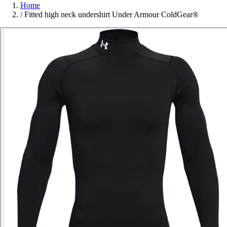
Home
/
Fitted high neck undershirt Under Armour ColdGear®