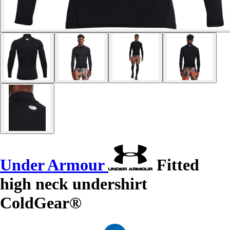
Under Armour
Fitted
high neck undershirt
ColdGear®