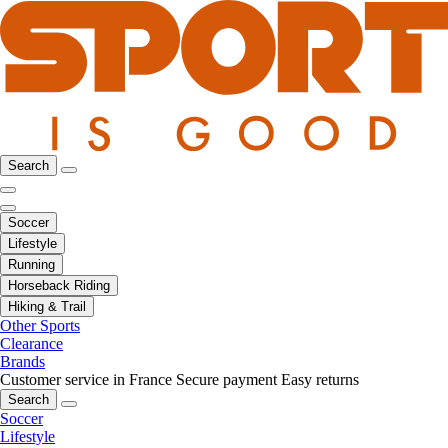
Search
Soccer
Lifestyle
Running
Horseback Riding
Hiking & Trail
Other Sports
Clearance
Brands
Customer service in France
Secure payment
Easy returns
Search
Soccer
Lifestyle