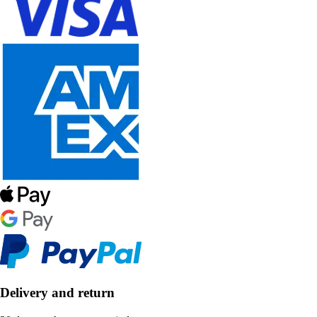
Delivery and return