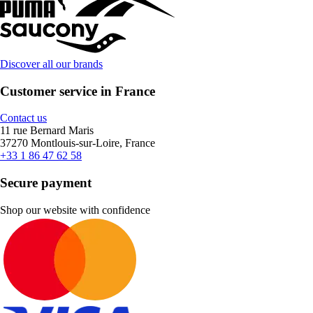
Discover all our brands
Customer service in France
Contact us
11 rue Bernard Maris
37270 Montlouis-sur-Loire, France
+33 1 86 47 62 58
Secure payment
Shop our website with confidence