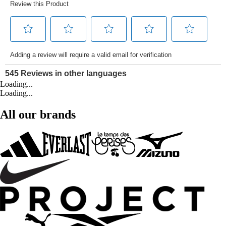
Loading...
Loading...
All our brands