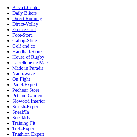
Basket-Center
Daily Bikers
Direct Running
Direct-Volley
Espace Golf
Foot-Store
Gallop-Store
Golf and co
Handball-Store
House of Rugby
La sellerie de Maé
Made in Paradis
Nauti-wave
On-Fight
Padel-Expert
Pecheur-Store
Pet and Garden
Slowood Interior
Smash-Expert
Sneak'In
Sneakids
Training-Fit
Trek-Expert
Triathlon-Expert