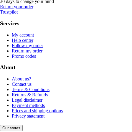
30 days to change your mind
Return your order
Trustpilot
Services
My account
Help center
Follow my order
Return my order
Promo codes
About
About us?
Contact us
Terms & Conditions
Returns & Refunds
Legal disclaimer
Payment methods
Prices and shipping options
Privacy statement
Our stores