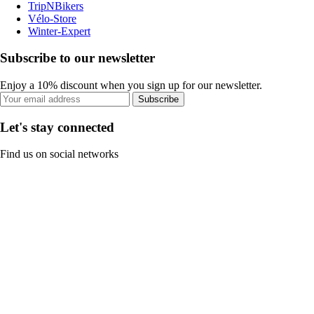
TripNBikers
Vélo-Store
Winter-Expert
Subscribe to our newsletter
Enjoy a 10% discount when you sign up for our newsletter.
Subscribe
Let's stay connected
Find us on social networks