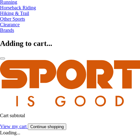
Running
Horseback Riding
Hiking & Trail
Other Sports
Clearance
Brands
Adding to cart...
Cart subtotal
View my cart
Continue shopping
Loading...