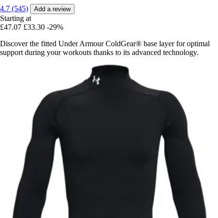
4.7 (545)
Add a review
Starting at
£47.07
£33.30
-29%
Discover the fitted Under Armour ColdGear® base layer for optimal
support during your workouts thanks to its advanced technology.