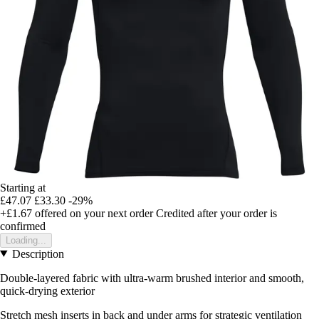
Starting at
£47.07
£33.30
-29%
+£1.67
offered on your next order
Credited after your order is
confirmed
Loading...
Description
Double-layered fabric with ultra-warm brushed interior and smooth,
quick-drying exterior
Stretch mesh inserts in back and under arms for strategic ventilation