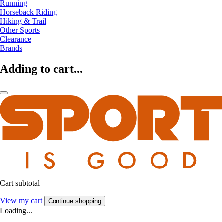
Running
Horseback Riding
Hiking & Trail
Other Sports
Clearance
Brands
Adding to cart...
Cart subtotal
View my cart
Continue shopping
Loading...