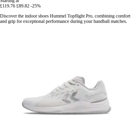
Starting at
£119.76
£89.82
-25%
Discover the indoor shoes Hummel Topflight Pro, combining comfort
and grip for exceptional performance during your handball matches.