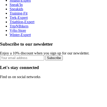
Smash-Expert
Sneak'In
Sneakids
Training-Fit
Trek-Expert
Triathlon-Expert
TripNBikers
Vélo-Store
Winter-Expert
Subscribe to our newsletter
Enjoy a 10% discount when you sign up for our newsletter.
Subscribe
Let's stay connected
Find us on social networks