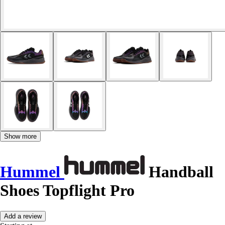
Show more
Hummel
Handball
Shoes Topflight Pro
Add a review