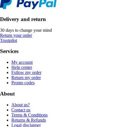
Delivery and return
30 days to change your mind
Return your order
Trustpilot
Services
My account
Help center
Follow my order
Return my order
Promo codes
About
About us?
Contact us
Terms & Conditions
Returns & Refunds
Legal disclaimer