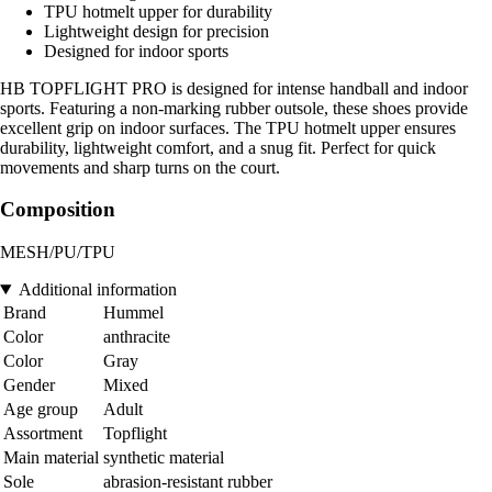
TPU hotmelt upper for durability
Lightweight design for precision
Designed for indoor sports
HB TOPFLIGHT PRO is designed for intense handball and indoor
sports. Featuring a non-marking rubber outsole, these shoes provide
excellent grip on indoor surfaces. The TPU hotmelt upper ensures
durability, lightweight comfort, and a snug fit. Perfect for quick
movements and sharp turns on the court.
Composition
MESH/PU/TPU
Additional information
Brand
Hummel
Color
anthracite
Color
Gray
Gender
Mixed
Age group
Adult
Assortment
Topflight
Main material
synthetic material
Sole
abrasion-resistant rubber