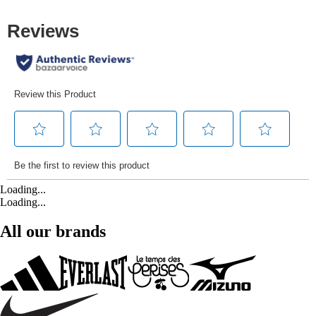
Loading...
Loading...
All our brands