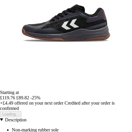
Starting at
£119.76
£89.82
-25%
+£4.49
offered on your next order
Credited after your order is
confirmed
Loading...
Description
Non-marking rubber sole