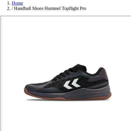
Home
/
Handball Shoes Hummel Topflight Pro