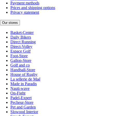
Payment methods
Prices and shipping options
Privacy statement
Our stores
Basket-Center
Daily Bikers
Direct Running
Direct-Volley
Espace Golf
Foot-Store
Gallop-Store
Golf and co
Handball-Store
House of Rugby
La sellerie de Maé
Made in Paradis
Nauti-wave
On-Fight
Padel-Expert
Pecheur-Store
Pet and Garden
Slowood Interior