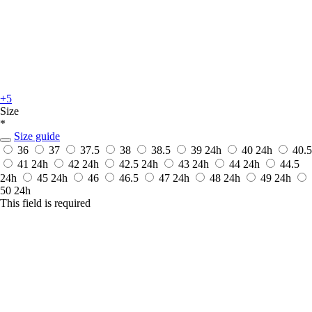
+5
Size
*
Size guide
36
37
37.5
38
38.5
39
24h
40
24h
40.5
41
24h
42
24h
42.5
24h
43
24h
44
24h
44.5
24h
45
24h
46
46.5
47
24h
48
24h
49
24h
50
24h
This field is required