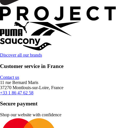
Discover all our brands
Customer service in France
Contact us
11 rue Bernard Maris
37270 Montlouis-sur-Loire, France
+33 1 86 47 62 58
Secure payment
Shop our website with confidence