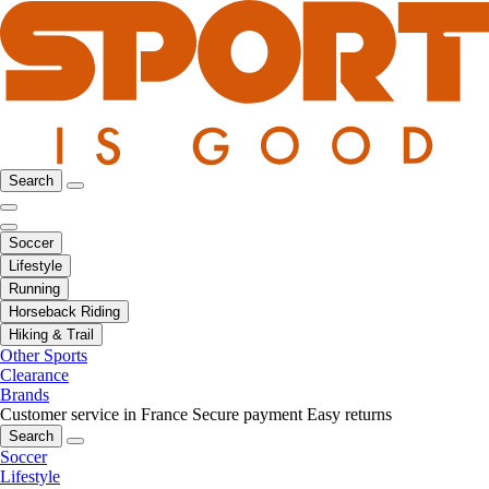
Search
Soccer
Lifestyle
Running
Horseback Riding
Hiking & Trail
Other Sports
Clearance
Brands
Customer service in France
Secure payment
Easy returns
Search
Soccer
Lifestyle