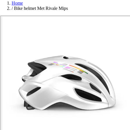
Home
/
Bike helmet Met Rivale Mips