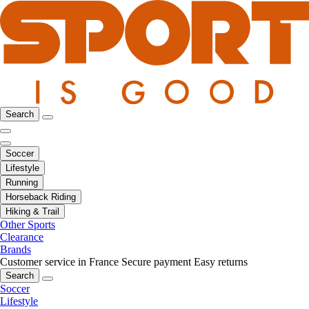
Search
Soccer
Lifestyle
Running
Horseback Riding
Hiking & Trail
Other Sports
Clearance
Brands
Customer service in France
Secure payment
Easy returns
Search
Soccer
Lifestyle