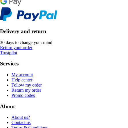
Delivery and return
30 days to change your mind
Return your order
Trustpilot
Services
My account
Help center
Follow my order
Return my order
Promo codes
About
About us?
Contact us
Terms & Conditions