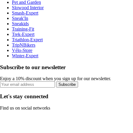
Pet and Garden
Slowood Interior
Smash-Expert
Sneak'In
Sneakids
Training-Fit
Trek-Expert
Triathlon-Expert
TripNBikers
Vélo-Store
Winter-Expert
Subscribe to our newsletter
Enjoy a 10% discount when you sign up for our newsletter.
Subscribe
Let's stay connected
Find us on social networks