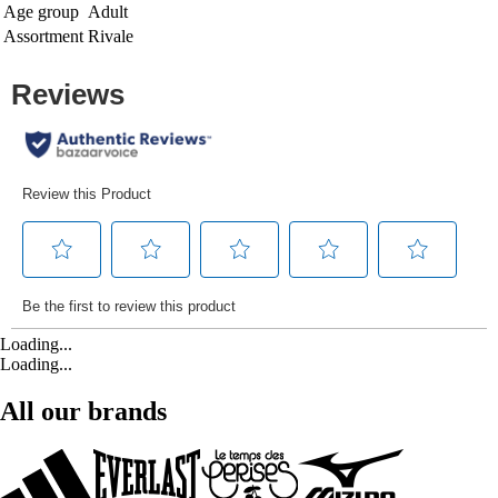
Age group
Adult
Assortment
Rivale
Loading...
Loading...
All our brands