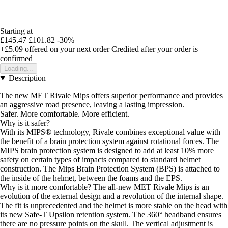
Starting at
£145.47
£101.82
-30%
+£5.09
offered on your next order
Credited after your order is
confirmed
Loading...
Description
The new MET Rivale Mips offers superior performance and provides
an aggressive road presence, leaving a lasting impression.
Safer. More comfortable. More efficient.
Why is it safer?
With its MIPS® technology, Rivale combines exceptional value with
the benefit of a brain protection system against rotational forces. The
MIPS brain protection system is designed to add at least 10% more
safety on certain types of impacts compared to standard helmet
construction. The Mips Brain Protection System (BPS) is attached to
the inside of the helmet, between the foams and the EPS.
Why is it more comfortable? The all-new MET Rivale Mips is an
evolution of the external design and a revolution of the internal shape.
The fit is unprecedented and the helmet is more stable on the head with
its new Safe-T Upsilon retention system. The 360° headband ensures
there are no pressure points on the skull. The vertical adjustment is