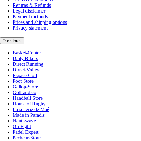
Returns & Refunds
Legal disclaimer
Payment methods
Prices and shipping options
Privacy statement
Our stores
Basket-Center
Daily Bikers
Direct Running
Direct-Volley
Espace Golf
Foot-Store
Gallop-Store
Golf and co
Handball-Store
House of Rugby
La sellerie de Maé
Made in Paradis
Nauti-wave
On-Fight
Padel-Expert
Pecheur-Store