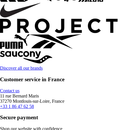
Discover all our brands
Customer service in France
Contact us
11 rue Bernard Maris
37270 Montlouis-sur-Loire, France
+33 1 86 47 62 58
Secure payment
Shop our website with confidence