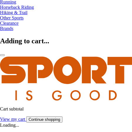
Running
Horseback Riding
Hiking & Trail
Other Sports
Clearance
Brands
Adding to cart...
Cart subtotal
View my cart
Continue shopping
Loading...