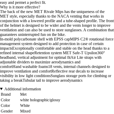
easy and permet a perfect fit.
Why is it more effective?
The back of the new MET Rivale Mips has the uniqueness of the
MET style, especially thanks to the NACA venting that works in
conjunction with a lowered profile and a tube-shaped profile. The front
of the helmet is designed to be wider and the vents longer to improve
ventilation and can also be used to store sunglasses. A combination that
guarantees uninterrupted fun on the bike.
In-mold polycarbonate shell with EPSS capMIPS C2® rotational force
management system designed to add protection in case of certain
impactsExceptionally comfortable and stable on the head thanks to a
refined internal shapeRetention system MET Safe-T Upsilon360°
headband, vertical adjustment for optimal fitAir Lite straps with
adjustable dividers to maximize aerodynamics and
comfortHand washable foams18 vents, internal channels designed to
improve ventilation and comfortReflective rear decals to increase
visibility in low light conditionsSunglass storage ports for climbing or
taking a breakTubular tail to improve aerodynamics
Additional information
Brand
Met
Color
white holographic/glossy
Color
White
Gender
Mixed