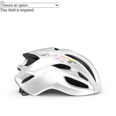
This field is required