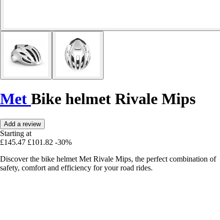
Met
Bike helmet Rivale Mips
Add a review
Starting at
£145.47
£101.82
-30%
Discover the bike helmet Met Rivale Mips, the perfect combination of
safety, comfort and efficiency for your road rides.