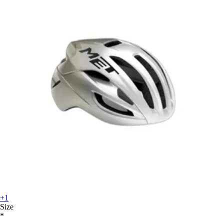
+1
Size
*