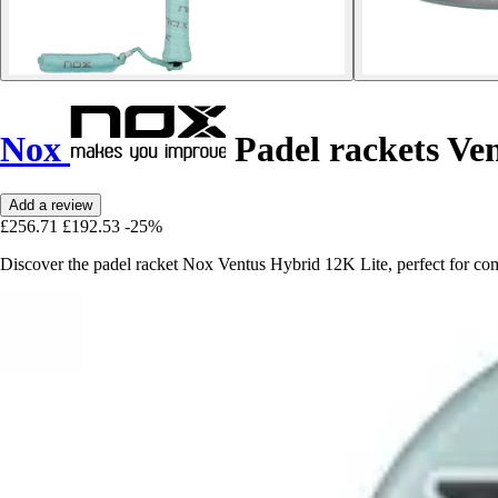
Nox
Padel rackets Ve
Add a review
£256.71
£192.53
-25%
Discover the padel racket Nox Ventus Hybrid 12K Lite, perfect for com