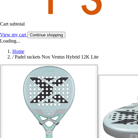
Cart subtotal
View my cart
Continue shopping
Loading...
Home
/
Padel rackets Nox Ventus Hybrid 12K Lite