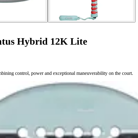
ntus Hybrid 12K Lite
bining control, power and exceptional maneuverability on the court.