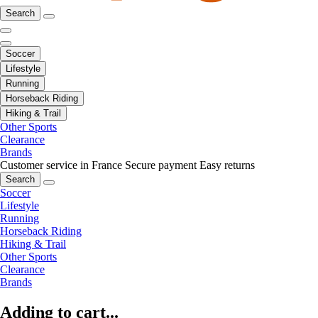
Search
Soccer
Lifestyle
Running
Horseback Riding
Hiking & Trail
Other Sports
Clearance
Brands
Customer service in France
Secure payment
Easy returns
Search
Soccer
Lifestyle
Running
Horseback Riding
Hiking & Trail
Other Sports
Clearance
Brands
Adding to cart...