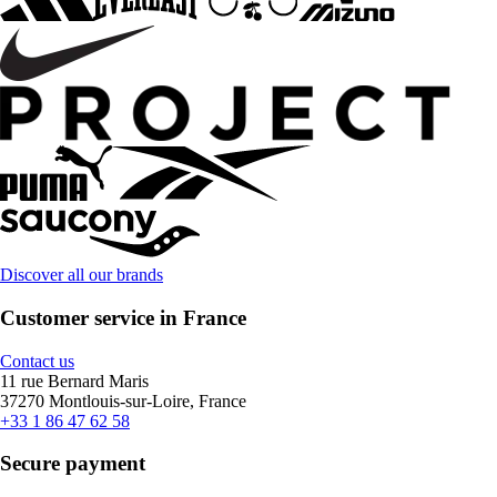
Discover all our brands
Customer service in France
Contact us
11 rue Bernard Maris
37270 Montlouis-sur-Loire, France
+33 1 86 47 62 58
Secure payment