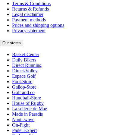
Terms & Conditions
Returns & Refunds
Legal disclaimer
Payment methods
Prices and shipping options
Privacy statement
Our stores
Basket-Center
Daily Bikers
Direct Running
Direct-Volley
Espace Golf
Foot-Store
Gallop-Store
Golf and co
Handball-Store
House of Rugby
La sellerie de Maé
Made in Paradis
Nauti-wave
On-Fight
Padel-Expert