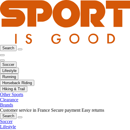
Search
Soccer
Lifestyle
Running
Horseback Riding
Hiking & Trail
Other Sports
Clearance
Brands
Customer service in France
Secure payment
Easy returns
Search
Soccer
Lifestyle