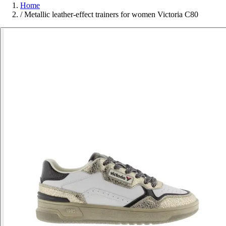
Home
/
Metallic leather-effect trainers for women Victoria C80