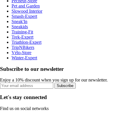
Pecheur-Store
Pet and Garden
Slowood Interior
Smash-Expert
Sneak'In
Sneakids
Training-Fit
Trek-Expert
Triathlon-Expert
TripNBikers
Vélo-Store
Winter-Expert
Subscribe to our newsletter
Enjoy a 10% discount when you sign up for our newsletter.
Subscribe
Let's stay connected
Find us on social networks