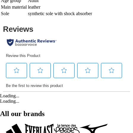
Age group
Adult
Main material
leather
Sole
synthetic sole with shock absorber
Loading...
Loading...
All our brands