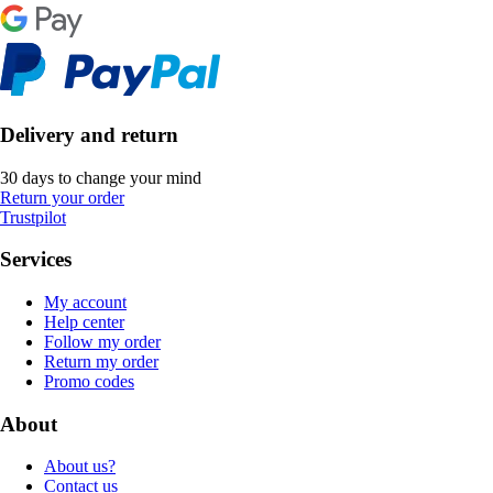
Delivery and return
30 days to change your mind
Return your order
Trustpilot
Services
My account
Help center
Follow my order
Return my order
Promo codes
About
About us?
Contact us