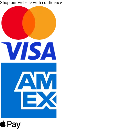
Shop our website with confidence