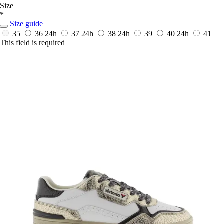
Size
*
Size guide
35
36
24h
37
24h
38
24h
39
40
24h
41
This field is required