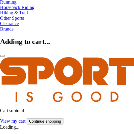
Running
Horseback Riding
Hiking & Trail
Other Sports
Clearance
Brands
Adding to cart...
Cart subtotal
View my cart
Continue shopping
Loading...