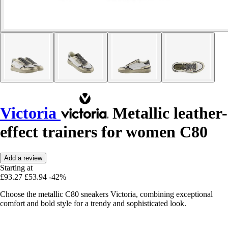
Victoria
Metallic leather-
effect trainers for women C80
Add a review
Starting at
£93.27
£53.94
-42%
Choose the metallic C80 sneakers Victoria, combining exceptional
comfort and bold style for a trendy and sophisticated look.