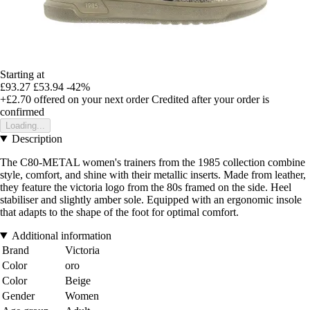
Starting at
£93.27
£53.94
-42%
+£2.70
offered on your next order
Credited after your order is
confirmed
Loading...
Description
The C80-METAL women's trainers from the 1985 collection combine
style, comfort, and shine with their metallic inserts. Made from leather,
they feature the victoria logo from the 80s framed on the side. Heel
stabiliser and slightly amber sole. Equipped with an ergonomic insole
that adapts to the shape of the foot for optimal comfort.
Additional information
Brand
Victoria
Color
oro
Color
Beige
Gender
Women