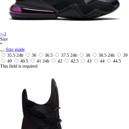
+-1
Size
*
Size guide
35.5
24h
36
36.5
37.5
24h
38
38.5
24h
39
40
40.5
41
24h
42
42.5
43
44
44.5
This field is required