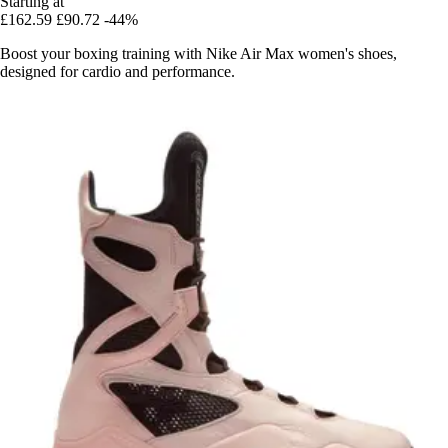
Starting at
£162.59
£90.72
-44%
Boost your boxing training with Nike Air Max women's shoes,
designed for cardio and performance.