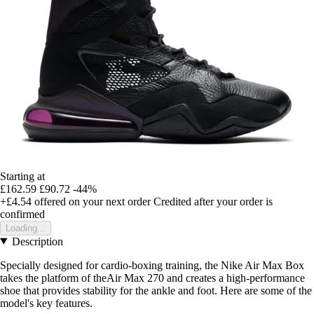
Starting at
£162.59
£90.72
-44%
+£4.54
offered on your next order
Credited after your order is
confirmed
Loading...
Description
Specially designed for cardio-boxing training, the Nike Air Max Box
takes the platform of theAir Max 270 and creates a high-performance
shoe that provides stability for the ankle and foot. Here are some of the
model's key features.