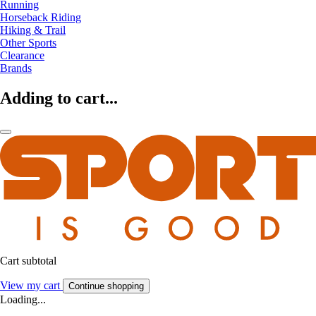
Running
Horseback Riding
Hiking & Trail
Other Sports
Clearance
Brands
Adding to cart...
Cart subtotal
View my cart
Continue shopping
Loading...