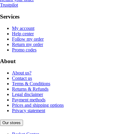
Trustpilot
Services
My account
Help center
Follow my order
Return my order
Promo codes
About
About us?
Contact us
Terms & Conditions
Returns & Refunds
Legal disclaimer
Payment methods
Prices and shipping options
Privacy statement
Our stores