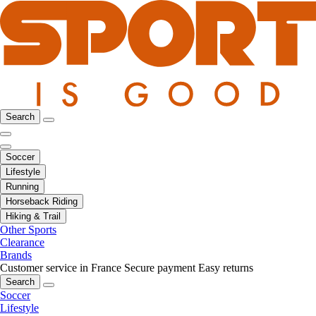
Search
Soccer
Lifestyle
Running
Horseback Riding
Hiking & Trail
Other Sports
Clearance
Brands
Customer service in France
Secure payment
Easy returns
Search
Soccer
Lifestyle