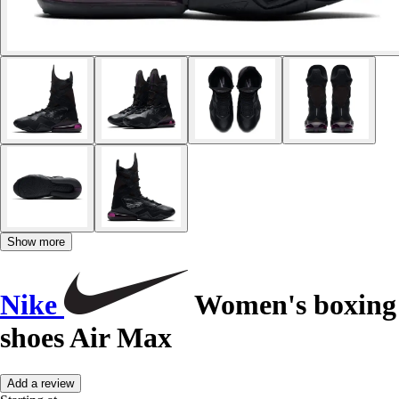
Show more
Nike
Women's boxing
shoes Air Max
Add a review