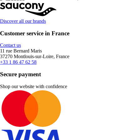
Discover all our brands
Customer service in France
Contact us
11 rue Bernard Maris
37270 Montlouis-sur-Loire, France
+33 1 86 47 62 58
Secure payment
Shop our website with confidence