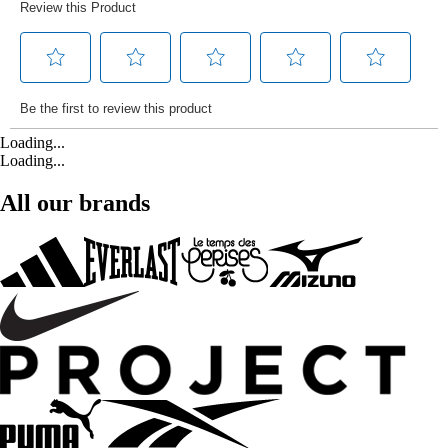
Loading...
Loading...
All our brands