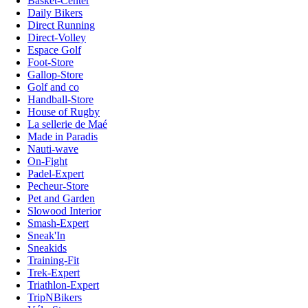
Basket-Center
Daily Bikers
Direct Running
Direct-Volley
Espace Golf
Foot-Store
Gallop-Store
Golf and co
Handball-Store
House of Rugby
La sellerie de Maé
Made in Paradis
Nauti-wave
On-Fight
Padel-Expert
Pecheur-Store
Pet and Garden
Slowood Interior
Smash-Expert
Sneak'In
Sneakids
Training-Fit
Trek-Expert
Triathlon-Expert
TripNBikers