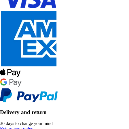
Delivery and return
30 days to change your mind
Return your order