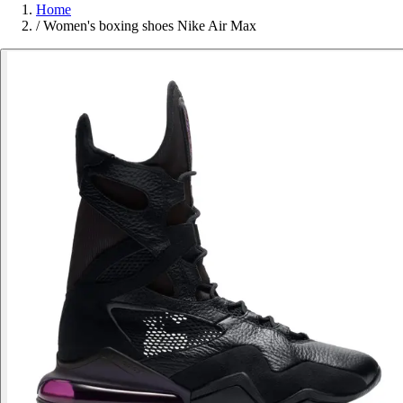
Home
/
Women's boxing shoes Nike Air Max