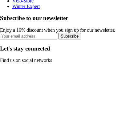
Vélo-Store
Winter-Expert
Subscribe to our newsletter
Enjoy a 10% discount when you sign up for our newsletter.
Subscribe
Let's stay connected
Find us on social networks