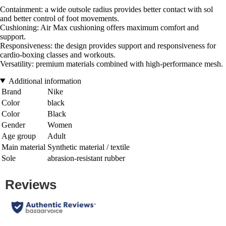
Containment: a wide outsole radius provides better contact with sol
and better control of foot movements.
Cushioning: Air Max cushioning offers maximum comfort and
support.
Responsiveness: the design provides support and responsiveness for
cardio-boxing classes and workouts.
Versatility: premium materials combined with high-performance mesh.
Additional information
Brand
Nike
Color
black
Color
Black
Gender
Women
Age group
Adult
Main material
Synthetic material / textile
Sole
abrasion-resistant rubber