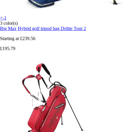
+-1
3 color(s)
Big Max
Hybrid golf tripod bag Drilite Tour 2
Starting at
£239.56
£195.79