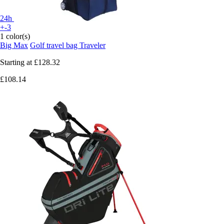
24h
+-3
1 color(s)
Big Max
Golf travel bag Traveler
Starting at
£128.32
£108.14