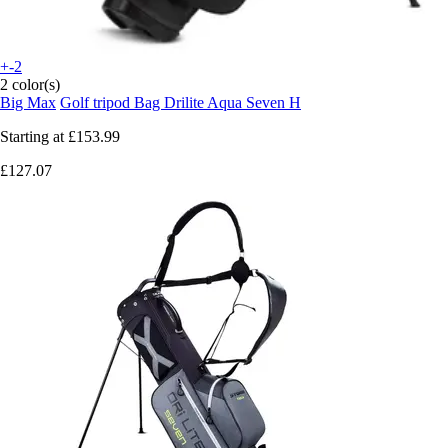
+-2
2 color(s)
Big Max
Golf tripod Bag Drilite Aqua Seven H
Starting at
£153.99
£127.07