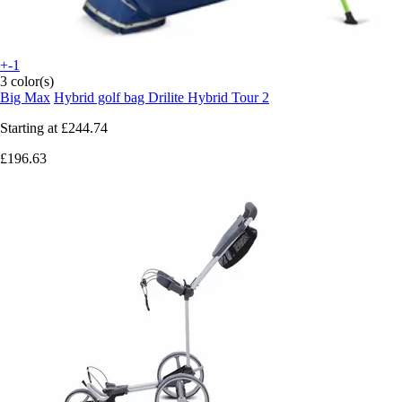
+-1
3 color(s)
Big Max
Hybrid golf bag Drilite Hybrid Tour 2
Starting at
£244.74
£196.63