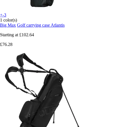
+-3
1 color(s)
Big Max
Golf carrying case Atlantis
Starting at
£102.64
£76.28