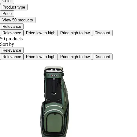
Color
Product type
Price
View 50 products
Relevance
Relevance
Price low to high
Price high to low
Discount
50 products
Sort by
Relevance
Relevance
Price low to high
Price high to low
Discount