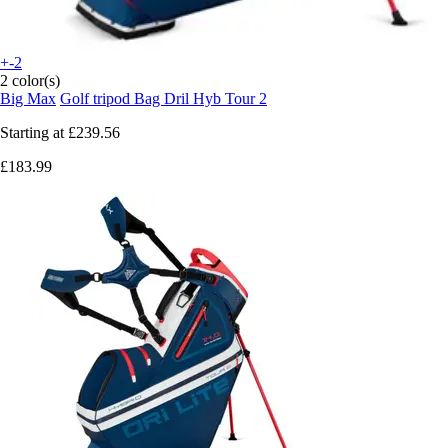
+-2
2 color(s)
Big Max
Golf tripod Bag Dril Hyb Tour 2
Starting at
£239.56
£183.99