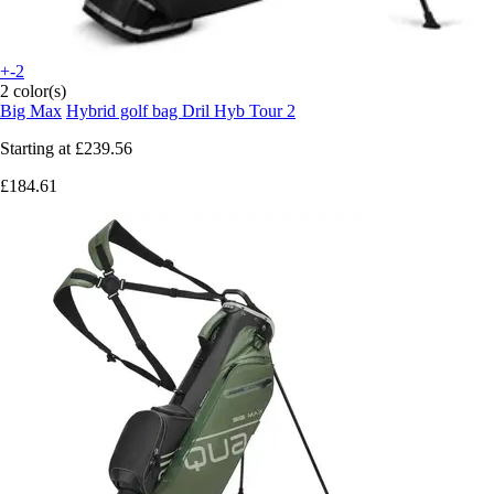
+-2
2 color(s)
Big Max
Hybrid golf bag Dril Hyb Tour 2
Starting at
£239.56
£184.61