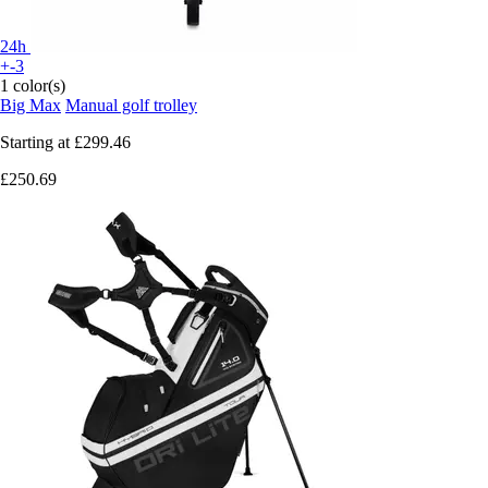
24h
+-3
1 color(s)
Big Max
Manual golf trolley
Starting at
£299.46
£250.69