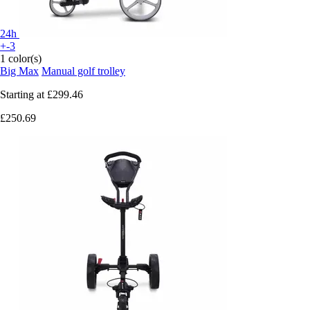
24h
+-3
1 color(s)
Big Max
Manual golf trolley
Starting at
£299.46
£250.69