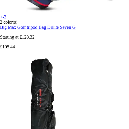
+-2
2 color(s)
Big Max
Golf tripod Bag Drilite Seven G
Starting at
£128.32
£105.44