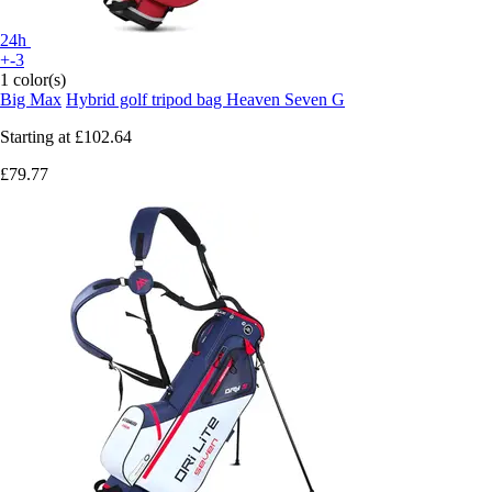
24h
+-3
1 color(s)
Big Max
Hybrid golf tripod bag Heaven Seven G
Starting at
£102.64
£79.77