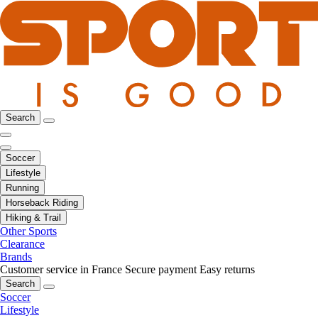
Search
Soccer
Lifestyle
Running
Horseback Riding
Hiking & Trail
Other Sports
Clearance
Brands
Customer service in France
Secure payment
Easy returns
Search
Soccer
Lifestyle