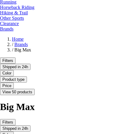
Running
Horseback Riding
Hiking & Trail
Other Sports
Clearance
Brands
Home
/
Brands
/
Big Max
Filters
Shipped in 24h
Color
Product type
Price
View 50 products
Big Max
Filters
Shipped in 24h