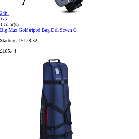
24h
+-3
1 color(s)
Big Max
Golf tripod Bag Dril Seven G
Starting at
£128.32
£105.44