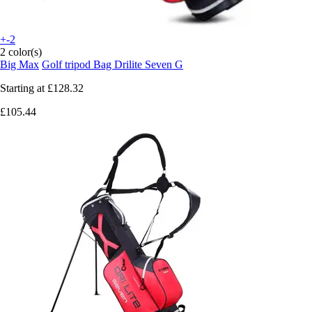
+-2
2 color(s)
Big Max
Golf tripod Bag Drilite Seven G
Starting at
£128.32
£105.44