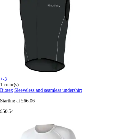
+-3
1 color(s)
Biotex
Sleeveless and seamless undershirt
Starting at
£66.06
£50.54