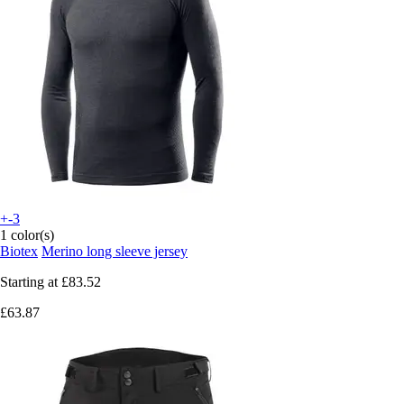
+-3
1 color(s)
Biotex
Merino long sleeve jersey
Starting at
£83.52
£63.87