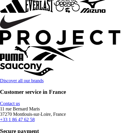
Discover all our brands
Customer service in France
Contact us
11 rue Bernard Maris
37270 Montlouis-sur-Loire, France
+33 1 86 47 62 58
Secure payment