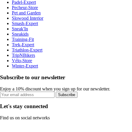
Padel-Expert
Pecheur-Store
Pet and Garden
Slowood Interior
Smash-Expert
Sneak'In
Sneakids
Training-Fit
Trek-Expert
Triathlon-Expert
TripNBikers
Vélo-Store
Winter-Expert
Subscribe to our newsletter
Enjoy a 10% discount when you sign up for our newsletter.
Subscribe
Let's stay connected
Find us on social networks