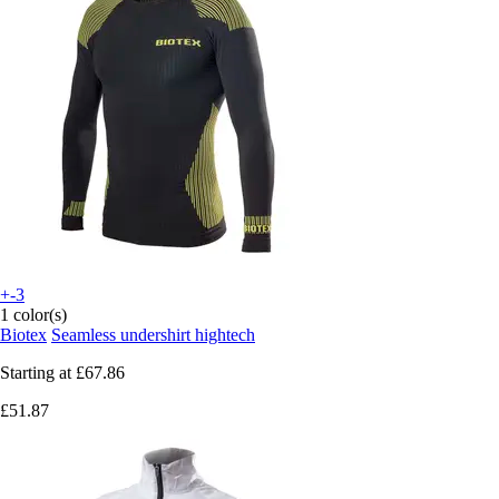
+-3
1 color(s)
Biotex
Seamless undershirt hightech
Starting at
£67.86
£51.87