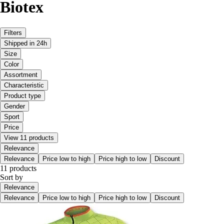
Biotex
Filters
Shipped in 24h
Size
Color
Assortment
Characteristic
Product type
Gender
Sport
Price
View 11 products
Relevance
Relevance
Price low to high
Price high to low
Discount
11 products
Sort by
Relevance
Relevance
Price low to high
Price high to low
Discount