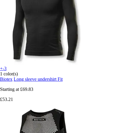
+-3
1 color(s)
Biotex
Long sleeve undershirt Fit
Starting at
£69.83
£53.21