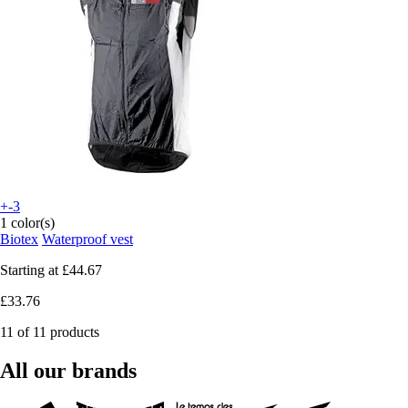
+-3
1 color(s)
Biotex
Waterproof vest
Starting at
£44.67
£33.76
11 of 11 products
All our brands