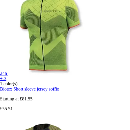
24h
+-3
1 color(s)
Biotex
Short sleeve jersey soffio
Starting at
£81.55
£55.51