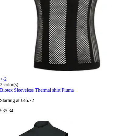
+-2
2 color(s)
Biotex
Sleeveless Thermal shirt Piuma
Starting at
£46.72
£35.34