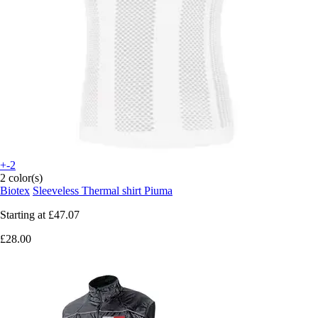
+-2
2 color(s)
Biotex
Sleeveless Thermal shirt Piuma
Starting at
£47.07
£28.00