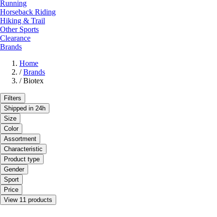
Running
Horseback Riding
Hiking & Trail
Other Sports
Clearance
Brands
Home
/
Brands
/
Biotex
Filters
Shipped in 24h
Size
Color
Assortment
Characteristic
Product type
Gender
Sport
Price
View 11 products