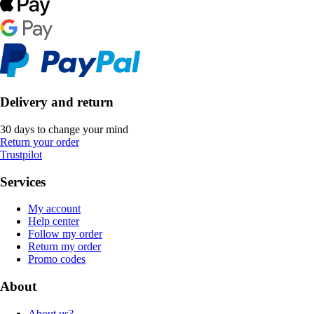
Delivery and return
30 days to change your mind
Return your order
Trustpilot
Services
My account
Help center
Follow my order
Return my order
Promo codes
About
About us?