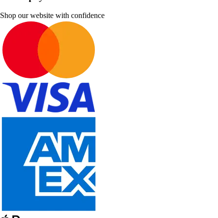
Shop our website with confidence