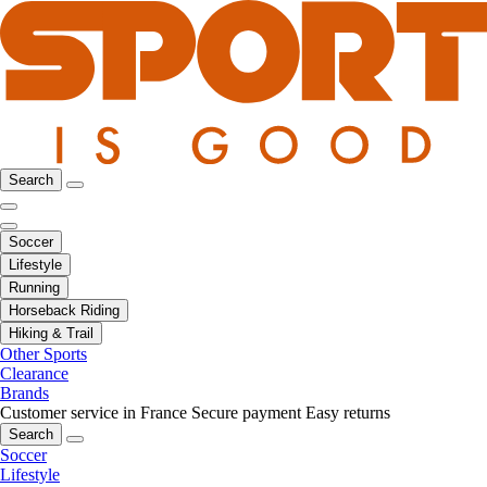
Search
Soccer
Lifestyle
Running
Horseback Riding
Hiking & Trail
Other Sports
Clearance
Brands
Customer service in France
Secure payment
Easy returns
Search
Soccer
Lifestyle