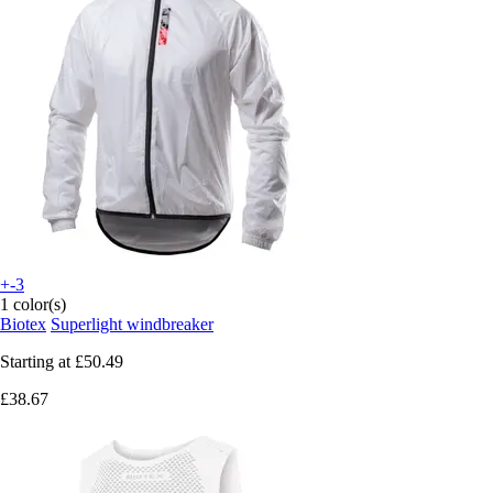
+-3
1 color(s)
Biotex
Superlight windbreaker
Starting at
£50.49
£38.67