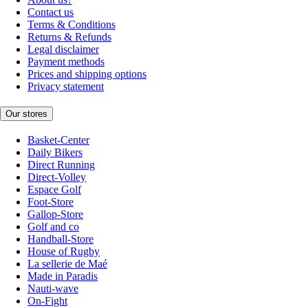
Contact us
Terms & Conditions
Returns & Refunds
Legal disclaimer
Payment methods
Prices and shipping options
Privacy statement
Our stores
Basket-Center
Daily Bikers
Direct Running
Direct-Volley
Espace Golf
Foot-Store
Gallop-Store
Golf and co
Handball-Store
House of Rugby
La sellerie de Maé
Made in Paradis
Nauti-wave
On-Fight