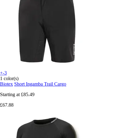
+-3
1 color(s)
Biotex
Short Ingamba Trail Cargo
Starting at
£85.49
£67.88