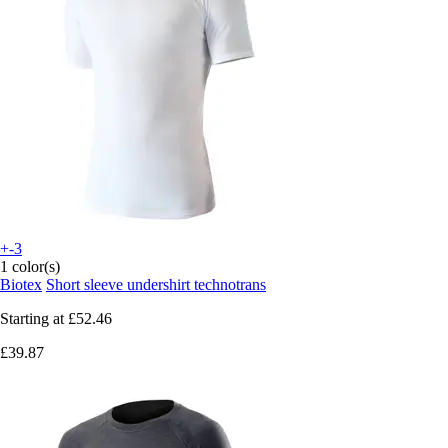
+-3
1 color(s)
Biotex
Short sleeve undershirt technotrans
Starting at
£52.46
£39.87