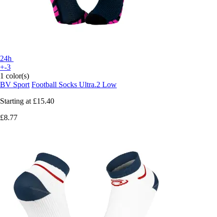
24h
+-3
1 color(s)
BV Sport
Football Socks Ultra.2 Low
Starting at
£15.40
£8.77