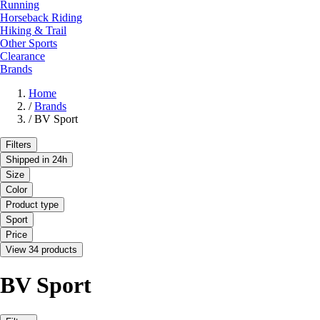
Running
Horseback Riding
Hiking & Trail
Other Sports
Clearance
Brands
Home
/
Brands
/
BV Sport
Filters
Shipped in 24h
Size
Color
Product type
Sport
Price
View 34 products
BV Sport