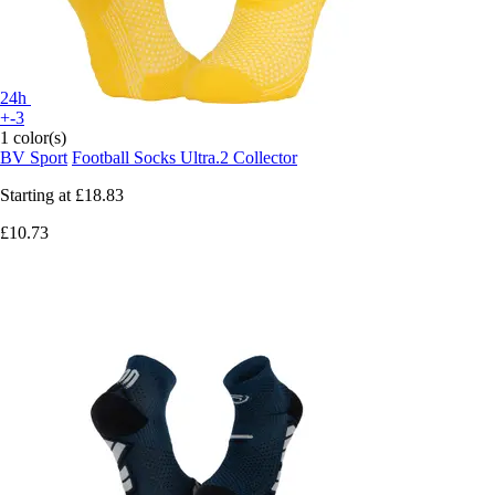
24h
+-3
1 color(s)
BV Sport
Football Socks Ultra.2 Collector
Starting at
£18.83
£10.73