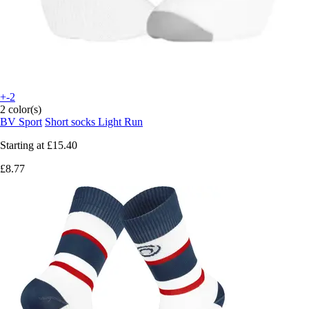
+-2
2 color(s)
BV Sport
Short socks Light Run
Starting at
£15.40
£8.77