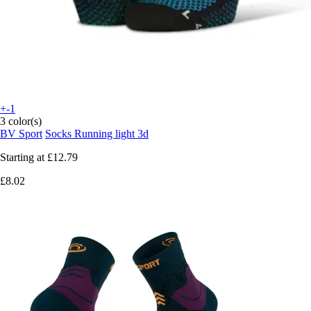
+-1
3 color(s)
BV Sport
Socks Running light 3d
Starting at
£12.79
£8.02