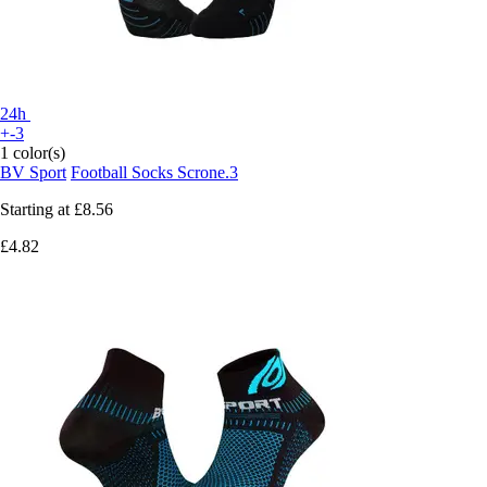
24h
+-3
1 color(s)
BV Sport
Football Socks Scrone.3
Starting at
£8.56
£4.82