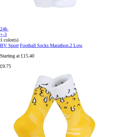
24h
+-3
1 color(s)
BV Sport
Football Socks Marathon.2 Low
Starting at
£15.40
£9.75