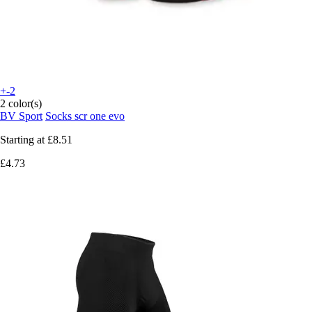
+-2
2 color(s)
BV Sport
Socks scr one evo
Starting at
£8.51
£4.73