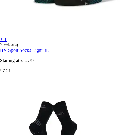
+-1
3 color(s)
BV Sport
Socks Light 3D
Starting at
£12.79
£7.21