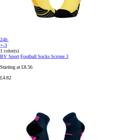
24h
+-3
1 color(s)
BV Sport
Football Socks Scrone.3
Starting at
£8.56
£4.82