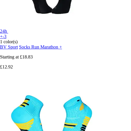
24h
+-3
1 color(s)
BV Sport
Socks Run Marathon +
Starting at
£18.83
£12.92