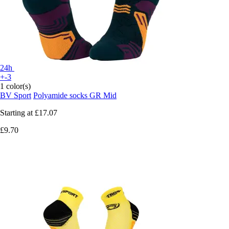
24h
+-3
1 color(s)
BV Sport
Polyamide socks GR Mid
Starting at
£17.07
£9.70