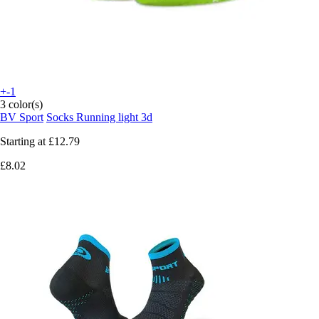
+-1
3 color(s)
BV Sport
Socks Running light 3d
Starting at
£12.79
£8.02