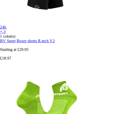
24h
+-3
1 color(s)
BV Sport
Boxer shorts R-tech V2
Starting at
£29.95
£18.97