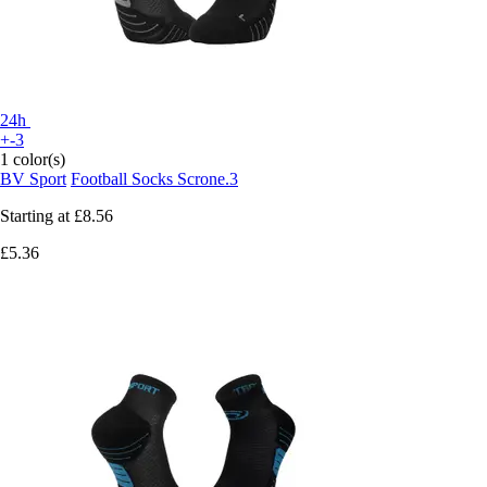
24h
+-3
1 color(s)
BV Sport
Football Socks Scrone.3
Starting at
£8.56
£5.36