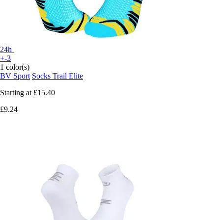
24h
+-3
1 color(s)
BV Sport
Socks Trail Elite
Starting at
£15.40
£9.24