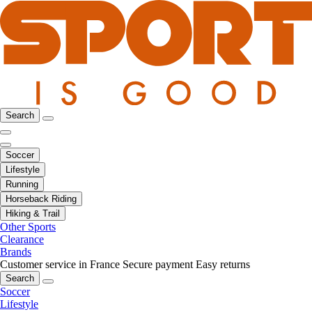
Search
Soccer
Lifestyle
Running
Horseback Riding
Hiking & Trail
Other Sports
Clearance
Brands
Customer service in France
Secure payment
Easy returns
Search
Soccer
Lifestyle