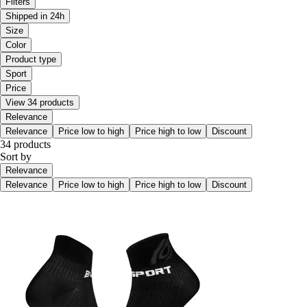
Filters
Shipped in 24h
Size
Color
Product type
Sport
Price
View 34 products
Relevance
Relevance
Price low to high
Price high to low
Discount
34 products
Sort by
Relevance
Relevance
Price low to high
Price high to low
Discount