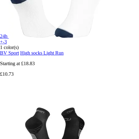
24h
+-3
1 color(s)
BV Sport
High socks Light Run
Starting at
£18.83
£10.73