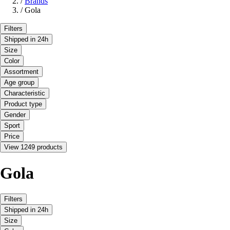
/
Brands
/
Gola
Filters
Shipped in 24h
Size
Color
Assortment
Age group
Characteristic
Product type
Gender
Sport
Price
View 1249 products
Gola
Filters
Shipped in 24h
Size