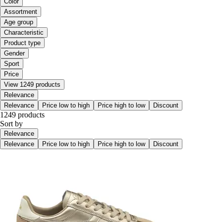
Color
Assortment
Age group
Characteristic
Product type
Gender
Sport
Price
View 1249 products
Relevance
Relevance
Price low to high
Price high to low
Discount
1249 products
Sort by
Relevance
Relevance
Price low to high
Price high to low
Discount