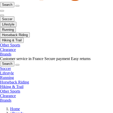
Search
Soccer
Lifestyle
Running
Horseback Riding
Hiking & Trail
Other Sports
Clearance
Brands
Customer service in France
Secure payment
Easy returns
Search
Soccer
Lifestyle
Running
Horseback Riding
Hiking & Trail
Other Sports
Clearance
Brands
Home