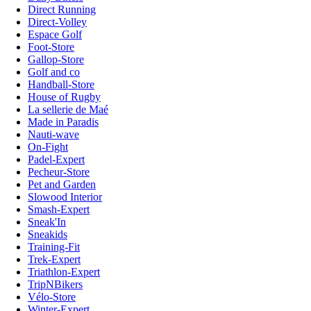
Direct Running
Direct-Volley
Espace Golf
Foot-Store
Gallop-Store
Golf and co
Handball-Store
House of Rugby
La sellerie de Maé
Made in Paradis
Nauti-wave
On-Fight
Padel-Expert
Pecheur-Store
Pet and Garden
Slowood Interior
Smash-Expert
Sneak'In
Sneakids
Training-Fit
Trek-Expert
Triathlon-Expert
TripNBikers
Vélo-Store
Winter-Expert