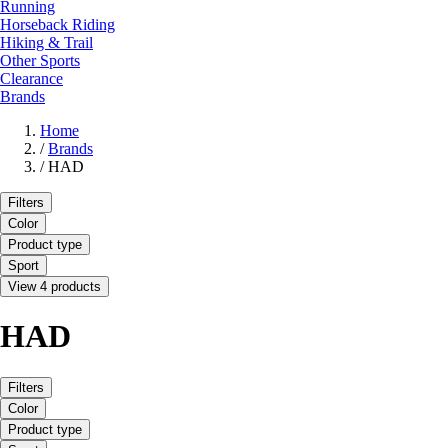
Running
Horseback Riding
Hiking & Trail
Other Sports
Clearance
Brands
Home
/
Brands
/
HAD
Filters
Color
Product type
Sport
View 4 products
HAD
Filters
Color
Product type