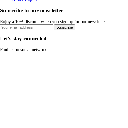
Subscribe to our newsletter
Enjoy a 10% discount when you sign up for our newsletter.
Subscribe
Let's stay connected
Find us on social networks