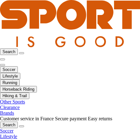
Search
Soccer
Lifestyle
Running
Horseback Riding
Hiking & Trail
Other Sports
Clearance
Brands
Customer service in France
Secure payment
Easy returns
Search
Soccer
Lifestyle