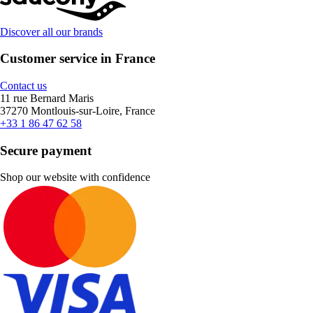
Discover all our brands
Customer service in France
Contact us
11 rue Bernard Maris
37270 Montlouis-sur-Loire, France
+33 1 86 47 62 58
Secure payment
Shop our website with confidence