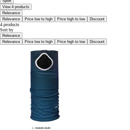
Sport
View 4 products
Relevance
Relevance
Price low to high
Price high to low
Discount
4 products
Sort by
Relevance
Relevance
Price low to high
Price high to low
Discount