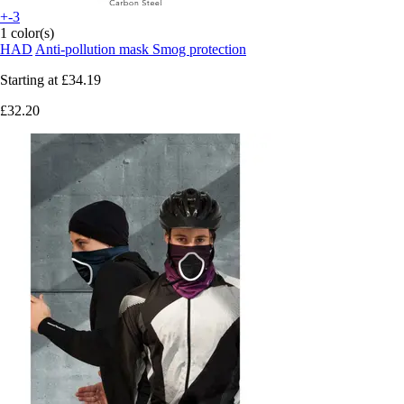
+-3
1 color(s)
HAD
Anti-pollution mask Smog protection
Starting at
£34.19
£32.20