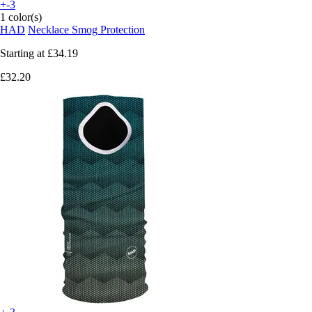
+-3
1 color(s)
HAD
Necklace Smog Protection
Starting at
£34.19
£32.20