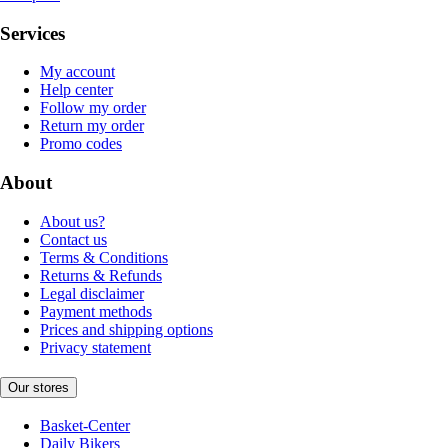
Services
My account
Help center
Follow my order
Return my order
Promo codes
About
About us?
Contact us
Terms & Conditions
Returns & Refunds
Legal disclaimer
Payment methods
Prices and shipping options
Privacy statement
Our stores
Basket-Center
Daily Bikers