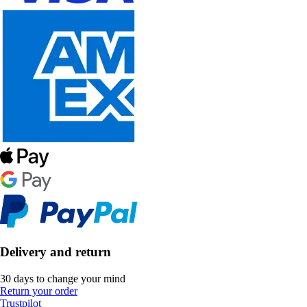
Delivery and return
30 days to change your mind
Return your order
Trustpilot