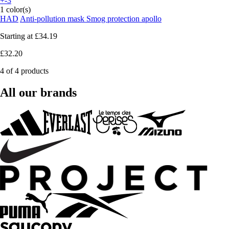
+-3
1 color(s)
HAD
Anti-pollution mask Smog protection apollo
Starting at
£34.19
£32.20
4 of 4 products
All our brands