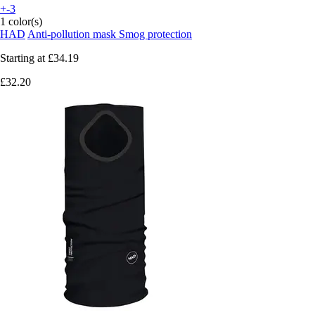
+-3
1 color(s)
HAD
Anti-pollution mask Smog protection
Starting at
£34.19
£32.20