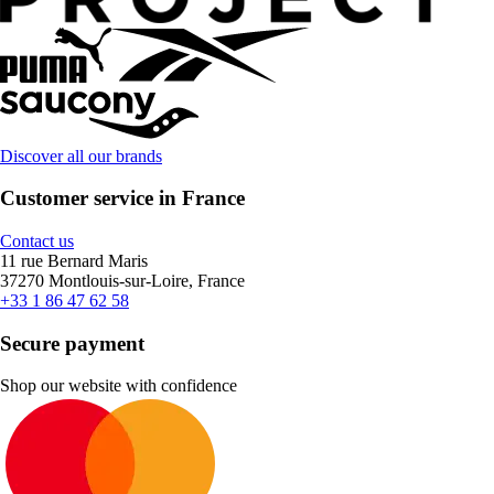
Discover all our brands
Customer service in France
Contact us
11 rue Bernard Maris
37270 Montlouis-sur-Loire, France
+33 1 86 47 62 58
Secure payment
Shop our website with confidence