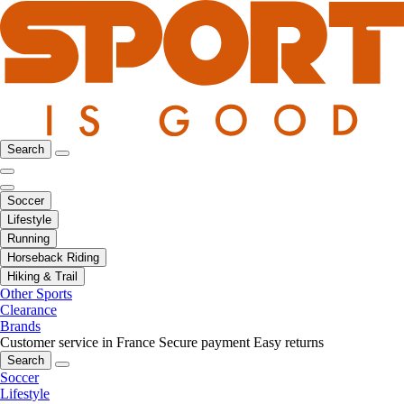
Search
Soccer
Lifestyle
Running
Horseback Riding
Hiking & Trail
Other Sports
Clearance
Brands
Customer service in France
Secure payment
Easy returns
Search
Soccer
Lifestyle