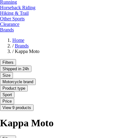
Running
Horseback Riding
Hiking & Trail
Other Sports
Clearance
Brands
Home
/
Brands
/
Kappa Moto
Filters
Shipped in 24h
Size
Motorcycle brand
Product type
Sport
Price
View 9 products
Kappa Moto