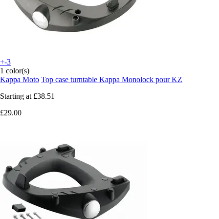
+-3
1 color(s)
Kappa Moto
Top case turntable Kappa Monolock pour KZ
Starting at
£38.51
£29.00