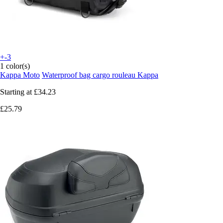
+-3
1 color(s)
Kappa Moto
Waterproof bag cargo rouleau Kappa
Starting at
£34.23
£25.79