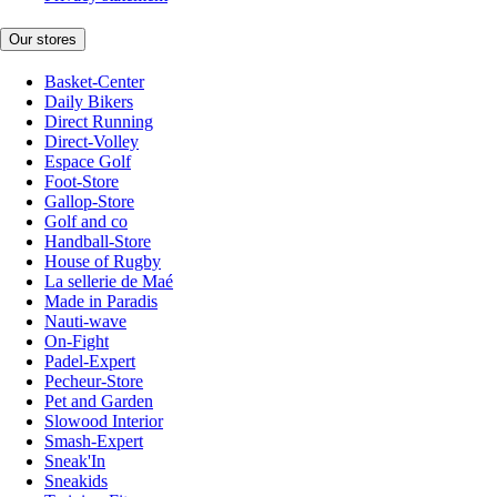
Our stores
Basket-Center
Daily Bikers
Direct Running
Direct-Volley
Espace Golf
Foot-Store
Gallop-Store
Golf and co
Handball-Store
House of Rugby
La sellerie de Maé
Made in Paradis
Nauti-wave
On-Fight
Padel-Expert
Pecheur-Store
Pet and Garden
Slowood Interior
Smash-Expert
Sneak'In
Sneakids