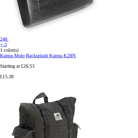
24h
+-3
1 color(s)
Kappa Moto
Backsplash Kappa K28N
Starting at
£26.53
£15.38