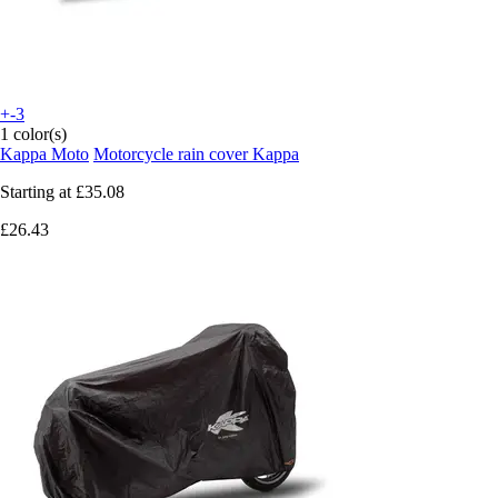
+-3
1 color(s)
Kappa Moto
Motorcycle rain cover Kappa
Starting at
£35.08
£26.43