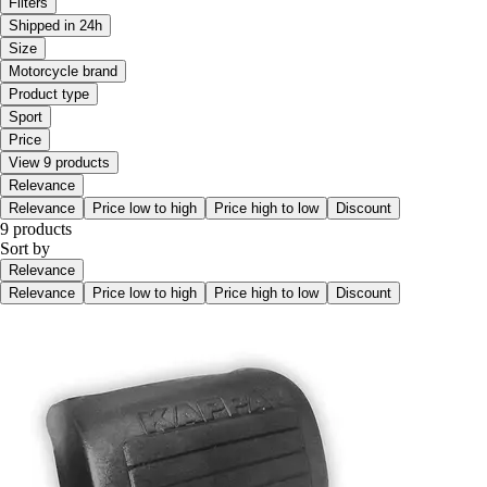
Filters
Shipped in 24h
Size
Motorcycle brand
Product type
Sport
Price
View 9 products
Relevance
Relevance
Price low to high
Price high to low
Discount
9 products
Sort by
Relevance
Relevance
Price low to high
Price high to low
Discount