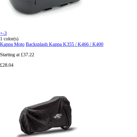
+-3
1 color(s)
Kappa Moto
Backsplash Kappa K355 / K466 / K400
Starting at
£37.22
£28.04