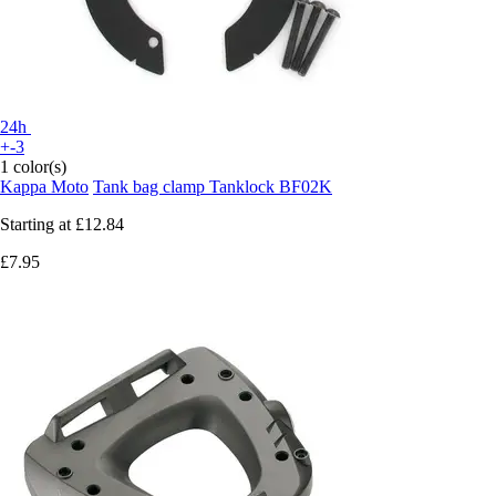
24h
+-3
1 color(s)
Kappa Moto
Tank bag clamp Tanklock BF02K
Starting at
£12.84
£7.95