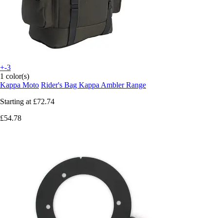
+-3
1 color(s)
Kappa Moto
Rider's Bag Kappa Ambler Range
Starting at
£72.74
£54.78