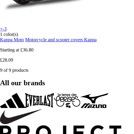
+-3
1 color(s)
Kappa Moto
Motorcycle and scooter covers Kappa
Starting at
£36.80
£28.09
9 of 9 products
All our brands