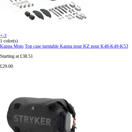
+-3
1 color(s)
Kappa Moto
Top case turntable Kappa pour KZ pour K48-K49-K53
Starting at
£38.51
£29.00