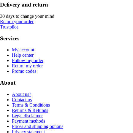
Delivery and return
30 days to change your mind
Return your order
Trustpilot
Services
My account
Help center
Follow my order
Return my order
Promo codes
About
About us?
Contact us
Terms & Conditions
Returns & Refunds
Legal disclaimer
Payment methods
Prices and shipping options
Privacy statement