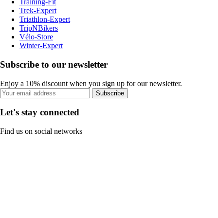
Training-Fit
Trek-Expert
Triathlon-Expert
TripNBikers
Vélo-Store
Winter-Expert
Subscribe to our newsletter
Enjoy a 10% discount when you sign up for our newsletter.
Subscribe
Let's stay connected
Find us on social networks