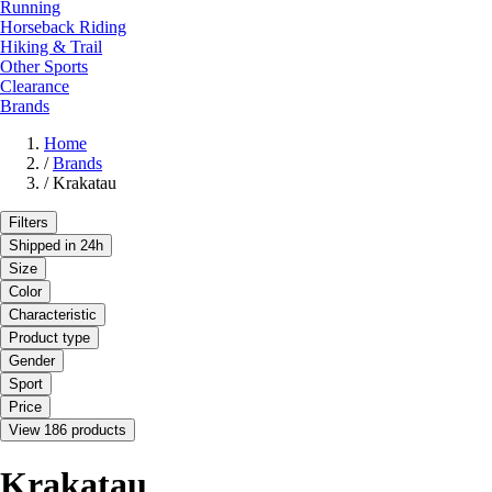
Running
Horseback Riding
Hiking & Trail
Other Sports
Clearance
Brands
Home
/
Brands
/
Krakatau
Filters
Shipped in 24h
Size
Color
Characteristic
Product type
Gender
Sport
Price
View 186 products
Krakatau