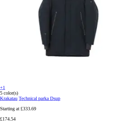
+1
5 color(s)
Krakatau
Technical parka Dsup
Starting at
£333.69
£174.54