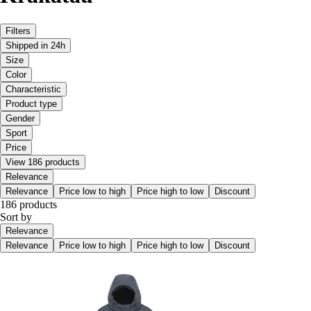
Filters
Shipped in 24h
Size
Color
Characteristic
Product type
Gender
Sport
Price
View 186 products
Relevance
Relevance
Price low to high
Price high to low
Discount
186 products
Sort by
Relevance
Relevance
Price low to high
Price high to low
Discount