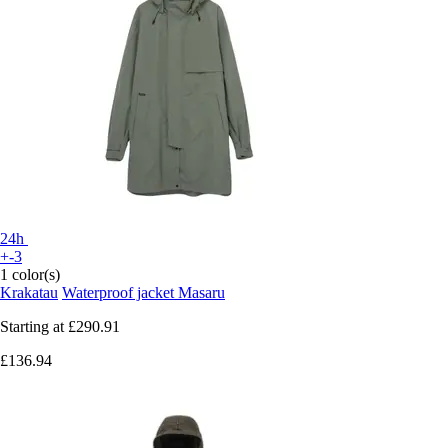
24h
+-3
1 color(s)
Krakatau
Waterproof jacket Masaru
Starting at
£290.91
£136.94