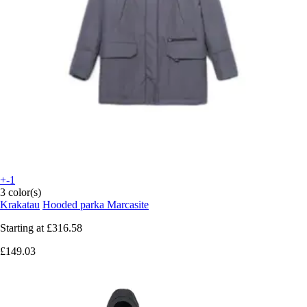
+-1
3 color(s)
Krakatau
Hooded parka Marcasite
Starting at
£316.58
£149.03