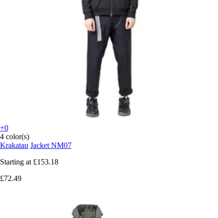
+0
4 color(s)
Krakatau
Jacket NM07
Starting at
£153.18
£72.49