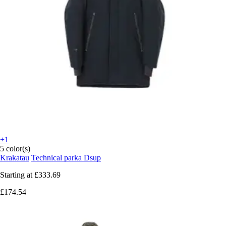
+1
5 color(s)
Krakatau
Technical parka Dsup
Starting at
£333.69
£174.54