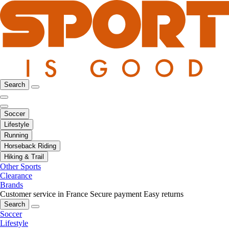
Search
Soccer
Lifestyle
Running
Horseback Riding
Hiking & Trail
Other Sports
Clearance
Brands
Customer service in France
Secure payment
Easy returns
Search
Soccer
Lifestyle