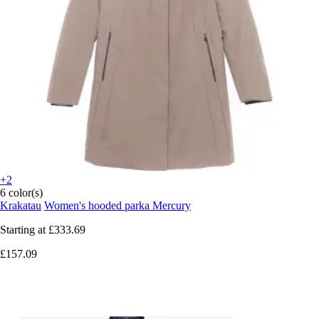
+2
6 color(s)
Krakatau
Women's hooded parka Mercury
Starting at
£333.69
£157.09