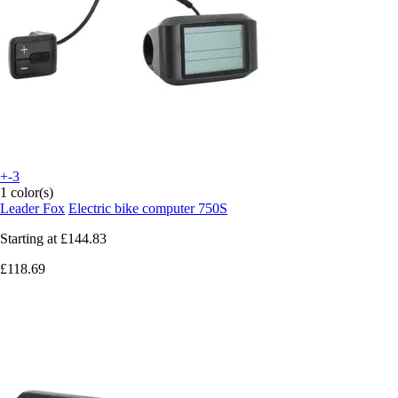
+-3
1 color(s)
Leader Fox
Electric bike computer 750S
Starting at
£144.83
£118.69