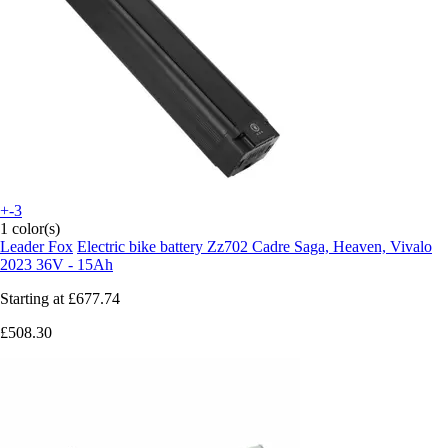
+-3
1 color(s)
Leader Fox
Electric bike battery Zz702 Cadre Saga, Heaven, Vivalo
2023 36V - 15Ah
Starting at
£677.74
£508.30