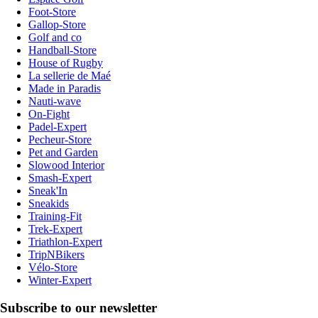
Foot-Store
Gallop-Store
Golf and co
Handball-Store
House of Rugby
La sellerie de Maé
Made in Paradis
Nauti-wave
On-Fight
Padel-Expert
Pecheur-Store
Pet and Garden
Slowood Interior
Smash-Expert
Sneak'In
Sneakids
Training-Fit
Trek-Expert
Triathlon-Expert
TripNBikers
Vélo-Store
Winter-Expert
Subscribe to our newsletter