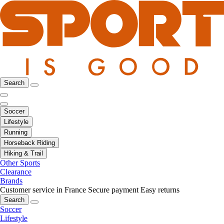
Search
Soccer
Lifestyle
Running
Horseback Riding
Hiking & Trail
Other Sports
Clearance
Brands
Customer service in France
Secure payment
Easy returns
Search
Soccer
Lifestyle