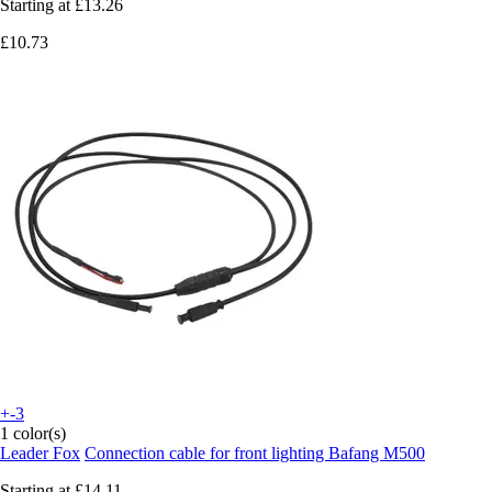
Starting at
£13.26
£10.73
+-3
1 color(s)
Leader Fox
Connection cable for front lighting Bafang M500
Starting at
£14.11