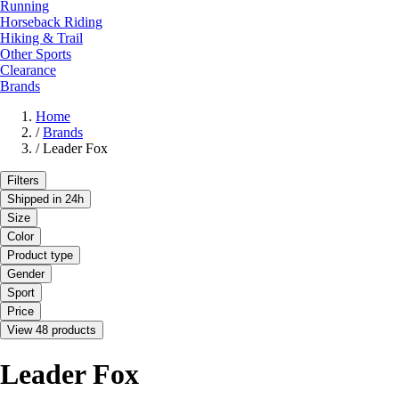
Running
Horseback Riding
Hiking & Trail
Other Sports
Clearance
Brands
Home
/
Brands
/
Leader Fox
Filters
Shipped in 24h
Size
Color
Product type
Gender
Sport
Price
View 48 products
Leader Fox