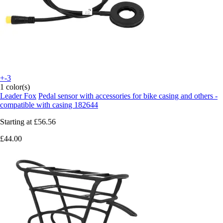
+-3
1 color(s)
Leader Fox
Pedal sensor with accessories for bike casing and others -
compatible with casing 182644
Starting at
£56.56
£44.00