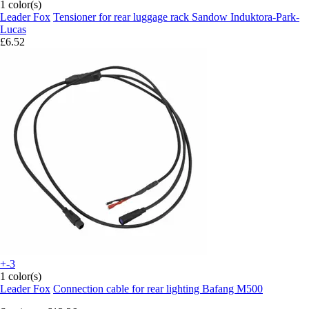
1 color(s)
Leader Fox
Tensioner for rear luggage rack Sandow Induktora-Park-
Lucas
£6.52
+-3
1 color(s)
Leader Fox
Connection cable for rear lighting Bafang M500