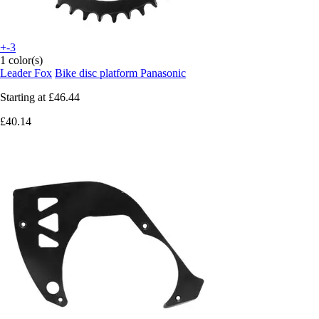
+-3
1 color(s)
Leader Fox
Bike disc platform Panasonic
Starting at
£46.44
£40.14