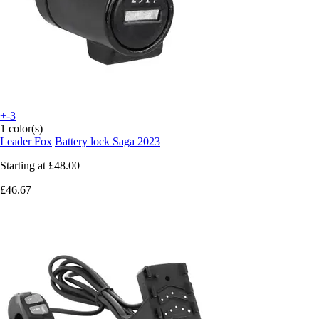
+-3
1 color(s)
Leader Fox
Battery lock Saga 2023
Starting at
£48.00
£46.67