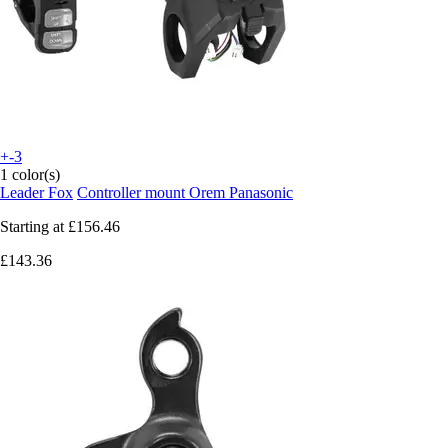
+-3
1 color(s)
Leader Fox
Controller mount Orem Panasonic
Starting at
£156.46
£143.36