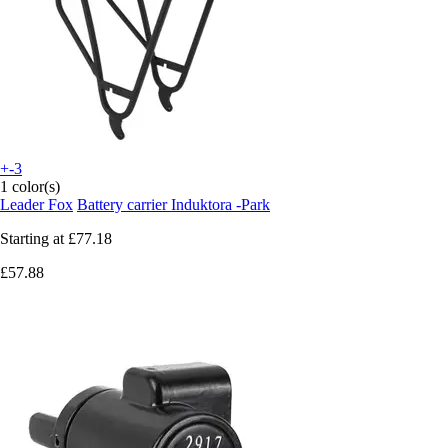
+-3
1 color(s)
Leader Fox
Battery carrier Induktora -Park
Starting at
£77.18
£57.88