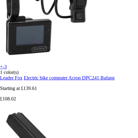
+-3
1 color(s)
Leader Fox
Electric bike computer Acron DPC241 Bafang
Starting at
£139.61
£108.02