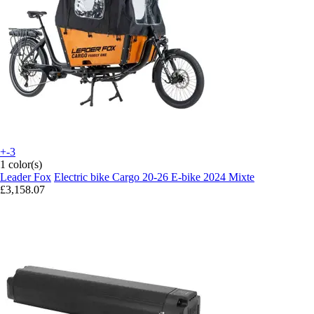
+-3
1 color(s)
Leader Fox
Electric bike Cargo 20-26 E-bike 2024 Mixte
£3,158.07