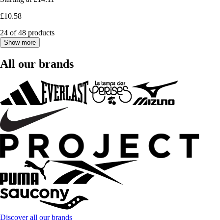
£10.58
24 of 48 products
Show more
All our brands
Discover all our brands