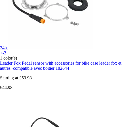
24h
+-3
1 color(s)
Leader Fox
Pedal sensor with accessories for bike case leader fox et
autres -compatible avec boitier 182644
Starting at
£59.98
£44.98