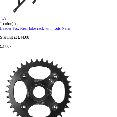
+-3
1 color(s)
Leader Fox
Rear bike rack with rods Nara
Starting at
£44.08
£37.87