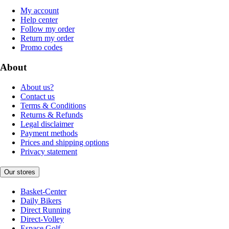
My account
Help center
Follow my order
Return my order
Promo codes
About
About us?
Contact us
Terms & Conditions
Returns & Refunds
Legal disclaimer
Payment methods
Prices and shipping options
Privacy statement
Our stores
Basket-Center
Daily Bikers
Direct Running
Direct-Volley
Espace Golf