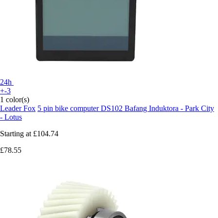
24h
+-3
1 color(s)
Leader Fox
5 pin bike computer DS102 Bafang Induktora - Park City
- Lotus
Starting at
£104.74
£78.55