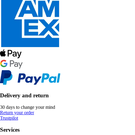
Delivery and return
30 days to change your mind
Return your order
Trustpilot
Services