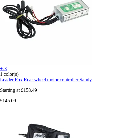
+-3
1 color(s)
Leader Fox
Rear wheel motor controller Sandy
Starting at
£158.49
£145.09