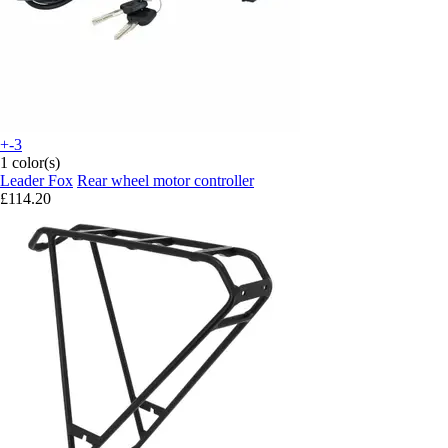
+-3
1 color(s)
Leader Fox
Rear wheel motor controller
£114.20