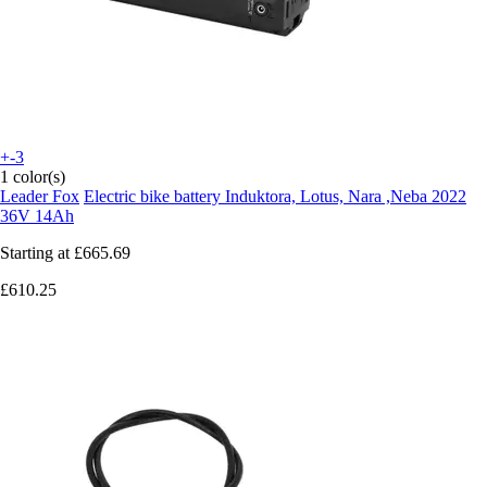
+-3
1 color(s)
Leader Fox
Electric bike battery Induktora, Lotus, Nara ,Neba 2022
36V 14Ah
Starting at
£665.69
£610.25