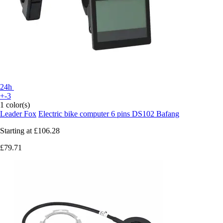
24h
+-3
1 color(s)
Leader Fox
Electric bike computer 6 pins DS102 Bafang
Starting at
£106.28
£79.71