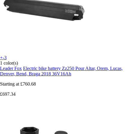
+-3
1 color(s)
Leader Fox
Electric bike battery Zz250 Pour Altar, Orem, Lucas,
Denver, Bend, Braga 2018 36V16Ah
Starting at
£760.68
£697.34