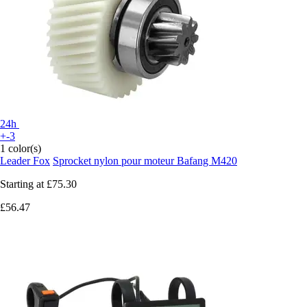
24h
+-3
1 color(s)
Leader Fox
Sprocket nylon pour moteur Bafang M420
Starting at
£75.30
£56.47