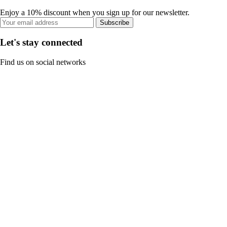
Enjoy a 10% discount when you sign up for our newsletter.
Subscribe
Let's stay connected
Find us on social networks