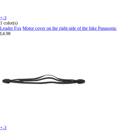
+-3
1 color(s)
Leader Fox
Motor cover on the right side of the bike Panasonic
£4.98
+-3