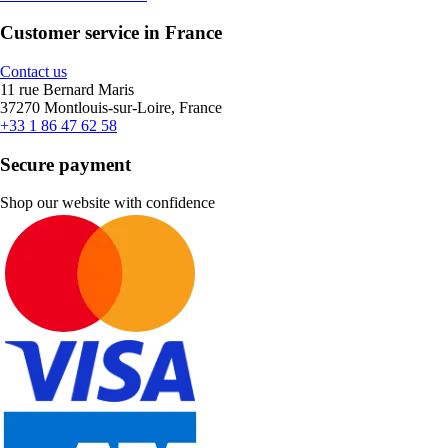
Customer service in France
Contact us
11 rue Bernard Maris
37270 Montlouis-sur-Loire, France
+33 1 86 47 62 58
Secure payment
Shop our website with confidence