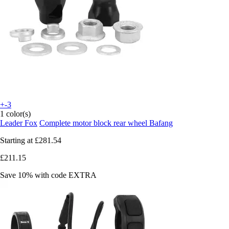
+-3
1 color(s)
Leader Fox
Complete motor block rear wheel Bafang
Starting at
£281.54
£211.15
Save 10%
with code
EXTRA