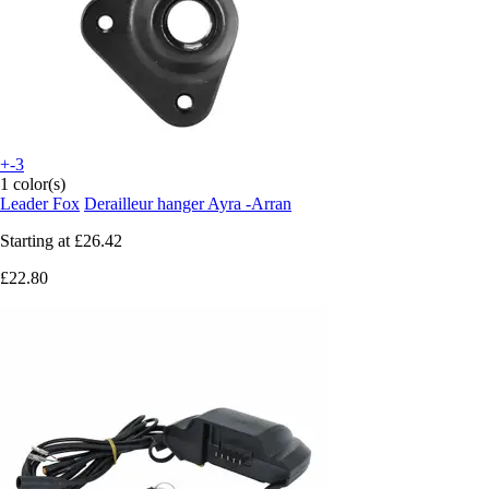
+-3
1 color(s)
Leader Fox
Derailleur hanger Ayra -Arran
Starting at
£26.42
£22.80