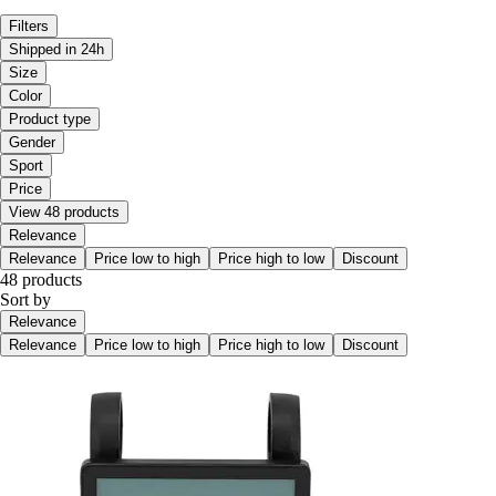
Filters
Shipped in 24h
Size
Color
Product type
Gender
Sport
Price
View 48 products
Relevance
Relevance
Price low to high
Price high to low
Discount
48 products
Sort by
Relevance
Relevance
Price low to high
Price high to low
Discount