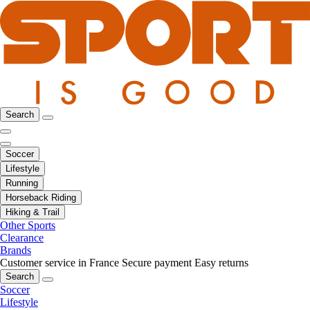
Search
Soccer
Lifestyle
Running
Horseback Riding
Hiking & Trail
Other Sports
Clearance
Brands
Customer service in France
Secure payment
Easy returns
Search
Soccer
Lifestyle