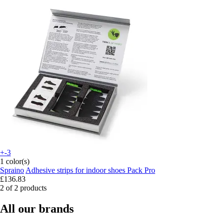
+-3
1 color(s)
Spraino
Adhesive strips for indoor shoes Pack Pro
£136.83
2 of 2 products
All our brands