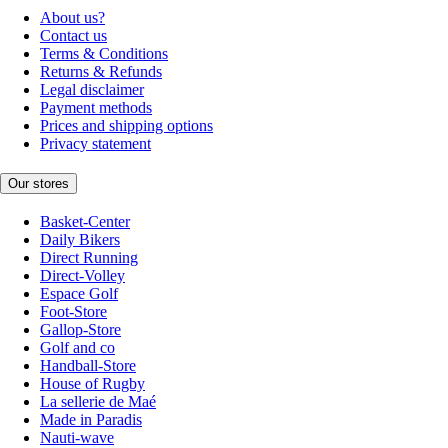
About us?
Contact us
Terms & Conditions
Returns & Refunds
Legal disclaimer
Payment methods
Prices and shipping options
Privacy statement
Our stores
Basket-Center
Daily Bikers
Direct Running
Direct-Volley
Espace Golf
Foot-Store
Gallop-Store
Golf and co
Handball-Store
House of Rugby
La sellerie de Maé
Made in Paradis
Nauti-wave