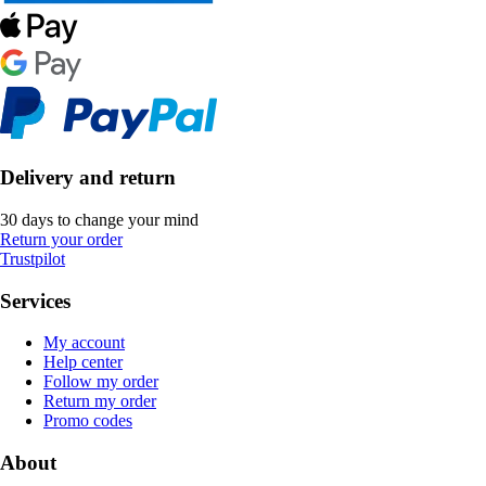
Delivery and return
30 days to change your mind
Return your order
Trustpilot
Services
My account
Help center
Follow my order
Return my order
Promo codes
About