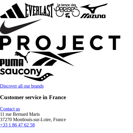
Discover all our brands
Customer service in France
Contact us
11 rue Bernard Maris
37270 Montlouis-sur-Loire, France
+33 1 86 47 62 58