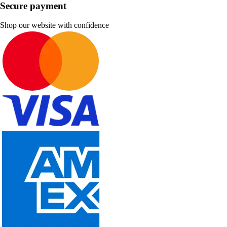
Secure payment
Shop our website with confidence