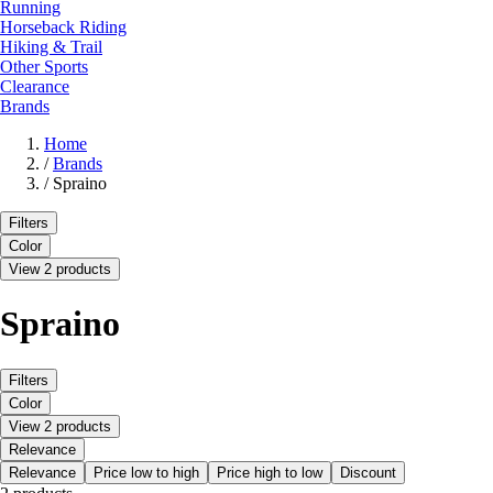
Running
Horseback Riding
Hiking & Trail
Other Sports
Clearance
Brands
Home
/
Brands
/
Spraino
Filters
Color
View 2 products
Spraino
Filters
Color
View 2 products
Relevance
Relevance
Price low to high
Price high to low
Discount