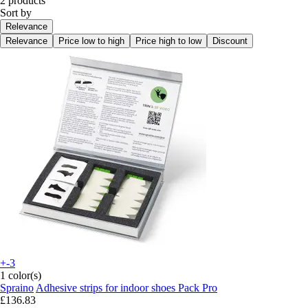
2 products
Sort by
Relevance
Relevance
Price low to high
Price high to low
Discount
+-3
1 color(s)
Spraino
Adhesive strips for indoor shoes Pack Pro
£136.83