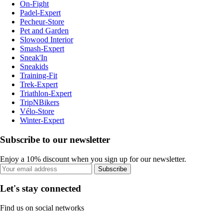
On-Fight
Padel-Expert
Pecheur-Store
Pet and Garden
Slowood Interior
Smash-Expert
Sneak'In
Sneakids
Training-Fit
Trek-Expert
Triathlon-Expert
TripNBikers
Vélo-Store
Winter-Expert
Subscribe to our newsletter
Enjoy a 10% discount when you sign up for our newsletter.
Subscribe
Let's stay connected
Find us on social networks