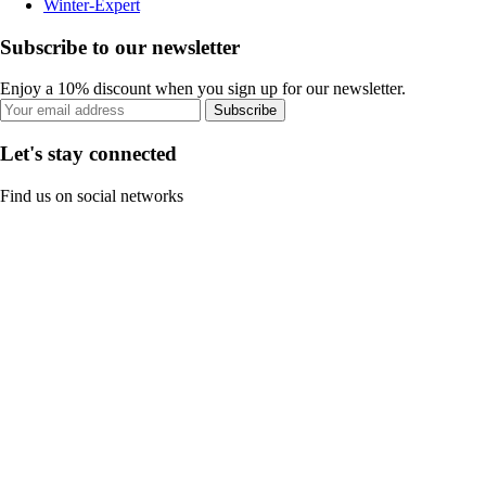
Winter-Expert
Subscribe to our newsletter
Enjoy a 10% discount when you sign up for our newsletter.
Subscribe
Let's stay connected
Find us on social networks