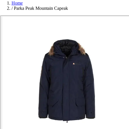
Home
/
Parka Peak Mountain Capeak