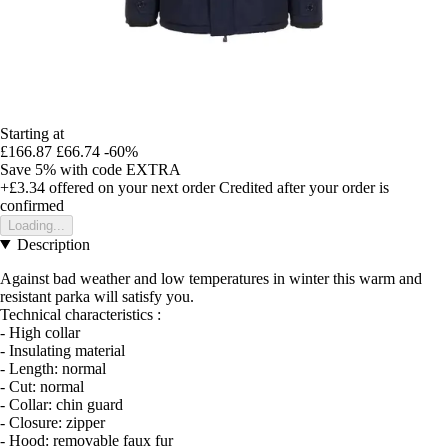
Starting at
£166.87
£66.74
-60%
Save 5%
with code
EXTRA
+£3.34
offered on your next order
Credited after your order is
confirmed
Loading...
Description
Against bad weather and low temperatures in winter this warm and
resistant parka will satisfy you.
Technical characteristics :
- High collar
- Insulating material
- Length: normal
- Cut: normal
- Collar: chin guard
- Closure: zipper
- Hood: removable faux fur