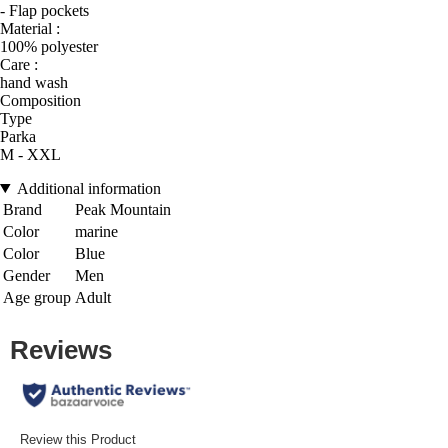
- Flap pockets
Material :
100% polyester
Care :
hand wash
Composition
Type
Parka
M - XXL
Additional information
Brand
Peak Mountain
Color
marine
Color
Blue
Gender
Men
Age group
Adult