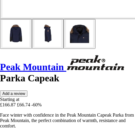
Peak Mountain
Parka Capeak
Add a review
Starting at
£166.87
£66.74
-60%
Face winter with confidence in the Peak Mountain Capeak Parka from
Peak Mountain, the perfect combination of warmth, resistance and
comfort.