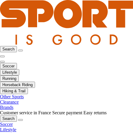
Search
Soccer
Lifestyle
Running
Horseback Riding
Hiking & Trail
Other Sports
Clearance
Brands
Customer service in France
Secure payment
Easy returns
Search
Soccer
Lifestyle