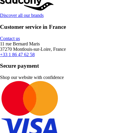
Discover all our brands
Customer service in France
Contact us
11 rue Bernard Maris
37270 Montlouis-sur-Loire, France
+33 1 86 47 62 58
Secure payment
Shop our website with confidence