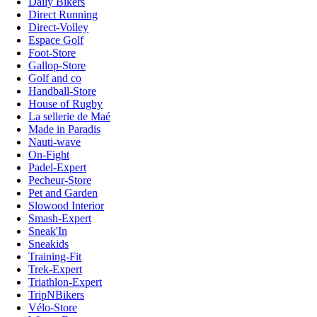
Daily Bikers
Direct Running
Direct-Volley
Espace Golf
Foot-Store
Gallop-Store
Golf and co
Handball-Store
House of Rugby
La sellerie de Maé
Made in Paradis
Nauti-wave
On-Fight
Padel-Expert
Pecheur-Store
Pet and Garden
Slowood Interior
Smash-Expert
Sneak'In
Sneakids
Training-Fit
Trek-Expert
Triathlon-Expert
TripNBikers
Vélo-Store