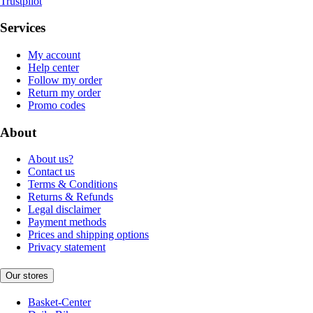
Trustpilot
Services
My account
Help center
Follow my order
Return my order
Promo codes
About
About us?
Contact us
Terms & Conditions
Returns & Refunds
Legal disclaimer
Payment methods
Prices and shipping options
Privacy statement
Our stores
Basket-Center