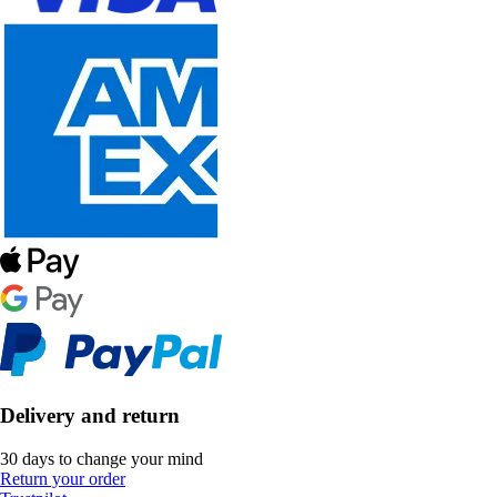
Delivery and return
30 days to change your mind
Return your order