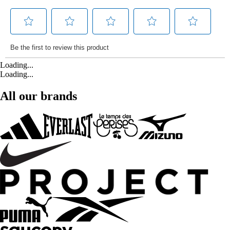
Loading...
Loading...
All our brands