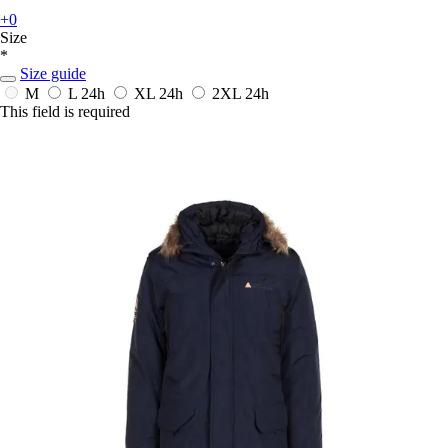
+0
Size
*
Size guide
M
L
24h
XL
24h
2XL
24h
This field is required