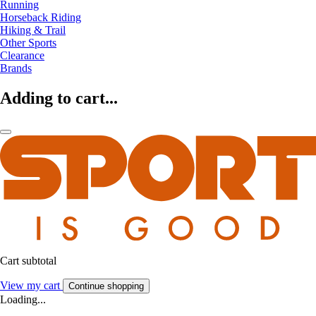
Running
Horseback Riding
Hiking & Trail
Other Sports
Clearance
Brands
Adding to cart...
Cart subtotal
View my cart
Continue shopping
Loading...