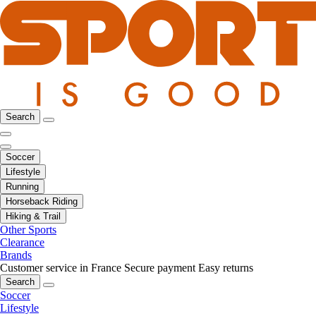
Search
Soccer
Lifestyle
Running
Horseback Riding
Hiking & Trail
Other Sports
Clearance
Brands
Customer service in France
Secure payment
Easy returns
Search
Soccer
Lifestyle