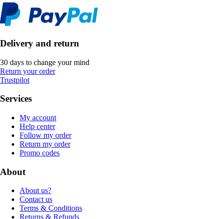
Delivery and return
30 days to change your mind
Return your order
Trustpilot
Services
My account
Help center
Follow my order
Return my order
Promo codes
About
About us?
Contact us
Terms & Conditions
Returns & Refunds