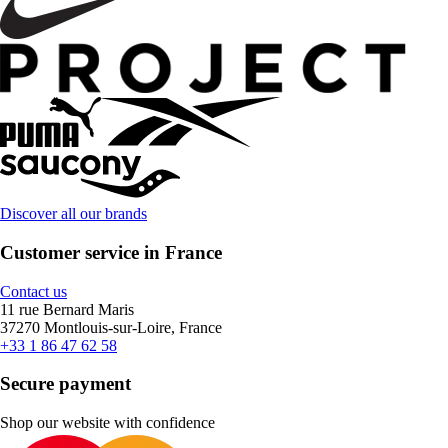
Discover all our brands
Customer service in France
Contact us
11 rue Bernard Maris
37270 Montlouis-sur-Loire, France
+33 1 86 47 62 58
Secure payment
Shop our website with confidence