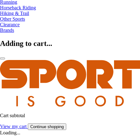
Running
Horseback Riding
Hiking & Trail
Other Sports
Clearance
Brands
Adding to cart...
Cart subtotal
View my cart
Continue shopping
Loading...