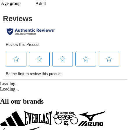
Age group
Adult
Loading...
Loading...
All our brands