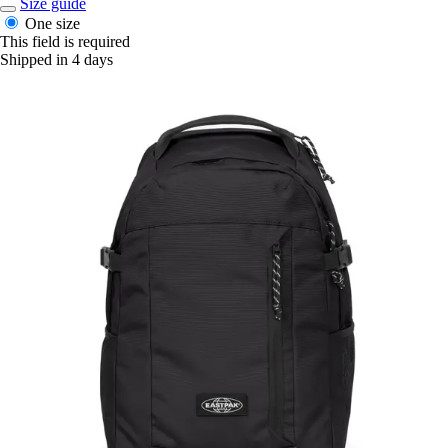
Size guide
One size
This field is required
Shipped in 4 days