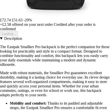
£72.74
£51.63
-29%
+£2.58
offered on your next order
Credited after your order is
confirmed
Loading...
Description
The Eastpak Smallker Pro backpack is the perfect companion for those
looking for practicality and style in a compact format. Designed to
combine functionality and comfort, this backpack lets you easily carry
your daily essentials while maintaining a modern and dynamic
silhouette.
Made with robust materials, the Smallker Pro guarantees excellent
durability, making it a lasting choice for everyday use. Its clever design
features several well-organized compartments, making it easy to store
and quickly access your personal items. Whether for your urban
commutes, outings, or even for school or work use, this backpack
adapts perfectly to your needs.
Mobility and comfort:
Thanks to its padded and adjustable
straps, the Eastpak Smallker Pro ensures a comfortable fit even