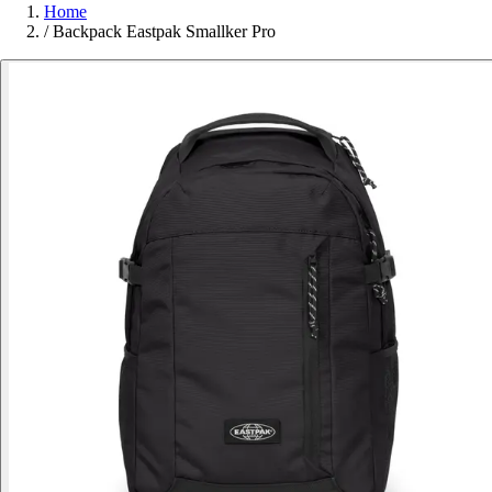
Home
/
Backpack Eastpak Smallker Pro