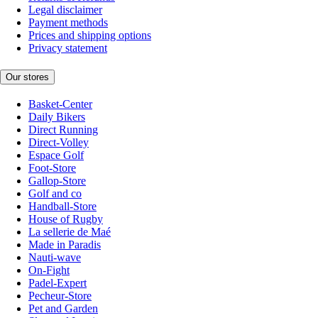
Legal disclaimer
Payment methods
Prices and shipping options
Privacy statement
Our stores
Basket-Center
Daily Bikers
Direct Running
Direct-Volley
Espace Golf
Foot-Store
Gallop-Store
Golf and co
Handball-Store
House of Rugby
La sellerie de Maé
Made in Paradis
Nauti-wave
On-Fight
Padel-Expert
Pecheur-Store
Pet and Garden