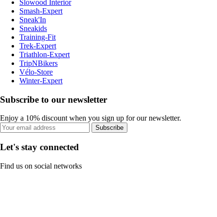
Slowood Interior
Smash-Expert
Sneak'In
Sneakids
Training-Fit
Trek-Expert
Triathlon-Expert
TripNBikers
Vélo-Store
Winter-Expert
Subscribe to our newsletter
Enjoy a 10% discount when you sign up for our newsletter.
Subscribe
Let's stay connected
Find us on social networks