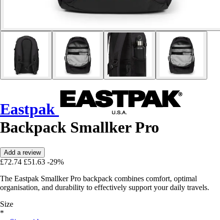
Eastpak
Backpack Smallker Pro
Add a review
£72.74
£51.63
-29%
The Eastpak Smallker Pro backpack combines comfort, optimal
organisation, and durability to effectively support your daily travels.
Size
*