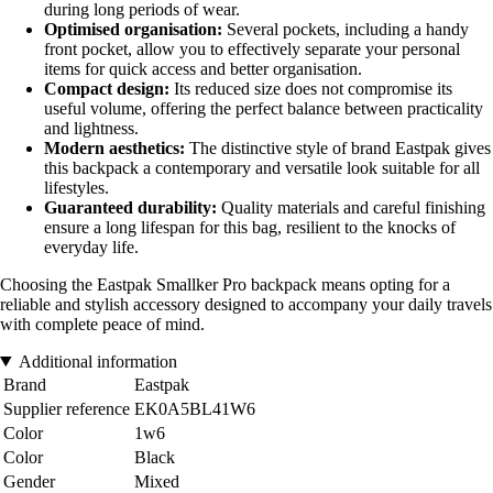
during long periods of wear.
Optimised organisation:
Several pockets, including a handy
front pocket, allow you to effectively separate your personal
items for quick access and better organisation.
Compact design:
Its reduced size does not compromise its
useful volume, offering the perfect balance between practicality
and lightness.
Modern aesthetics:
The distinctive style of brand Eastpak gives
this backpack a contemporary and versatile look suitable for all
lifestyles.
Guaranteed durability:
Quality materials and careful finishing
ensure a long lifespan for this bag, resilient to the knocks of
everyday life.
Choosing the Eastpak Smallker Pro backpack means opting for a
reliable and stylish accessory designed to accompany your daily travels
with complete peace of mind.
Additional information
Brand
Eastpak
Supplier reference
EK0A5BL41W6
Color
1w6
Color
Black
Gender
Mixed