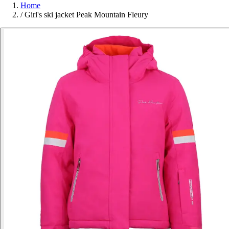
Home
/
Girl's ski jacket Peak Mountain Fleury