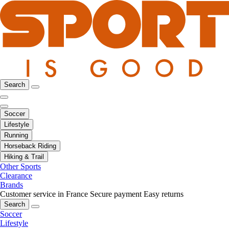
Search
Soccer
Lifestyle
Running
Horseback Riding
Hiking & Trail
Other Sports
Clearance
Brands
Customer service in France
Secure payment
Easy returns
Search
Soccer
Lifestyle