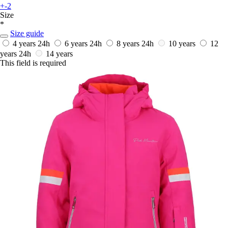
+-2
Size
*
Size guide
4 years
24h
6 years
24h
8 years
24h
10 years
12
years
24h
14 years
This field is required