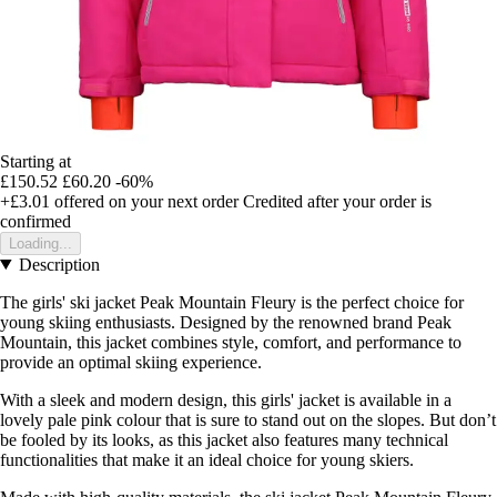
Starting at
£150.52
£60.20
-60%
+£3.01
offered on your next order
Credited after your order is
confirmed
Loading...
Description
The girls' ski jacket Peak Mountain Fleury is the perfect choice for
young skiing enthusiasts. Designed by the renowned brand Peak
Mountain, this jacket combines style, comfort, and performance to
provide an optimal skiing experience.
With a sleek and modern design, this girls' jacket is available in a
lovely pale pink colour that is sure to stand out on the slopes. But don’t
be fooled by its looks, as this jacket also features many technical
functionalities that make it an ideal choice for young skiers.