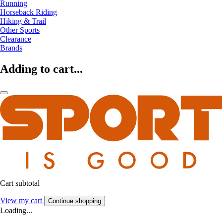
Running
Horseback Riding
Hiking & Trail
Other Sports
Clearance
Brands
Adding to cart...
Cart subtotal
View my cart
Continue shopping
Loading...