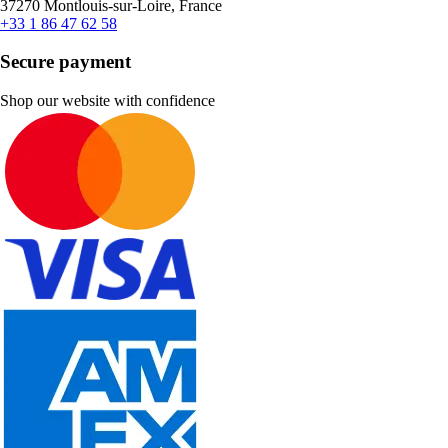
37270 Montlouis-sur-Loire, France
+33 1 86 47 62 58
Secure payment
Shop our website with confidence