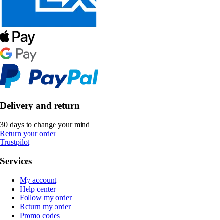
Delivery and return
30 days to change your mind
Return your order
Trustpilot
Services
My account
Help center
Follow my order
Return my order
Promo codes