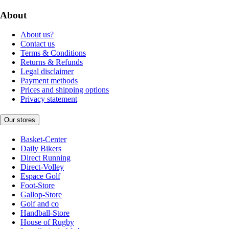
About
About us?
Contact us
Terms & Conditions
Returns & Refunds
Legal disclaimer
Payment methods
Prices and shipping options
Privacy statement
Our stores
Basket-Center
Daily Bikers
Direct Running
Direct-Volley
Espace Golf
Foot-Store
Gallop-Store
Golf and co
Handball-Store
House of Rugby