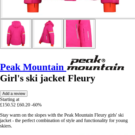
Peak Mountain
Girl's ski jacket Fleury
Add a review
Starting at
£150.52
£60.20
-60%
Stay warm on the slopes with the Peak Mountain Fleury girls' ski
jacket - the perfect combination of style and functionality for young
skiers.