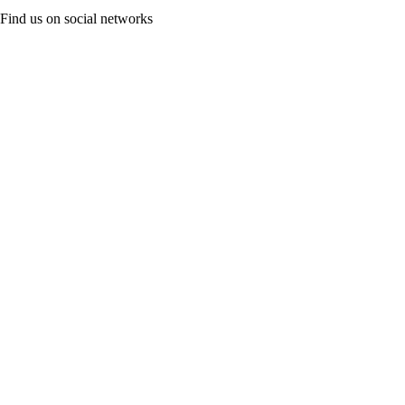
Find us on social networks