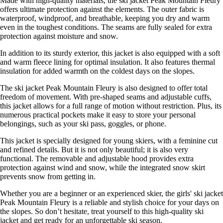
Made with high-quality materials, the ski jacket Peak Mountain Fleury
offers ultimate protection against the elements. The outer fabric is
waterproof, windproof, and breathable, keeping you dry and warm
even in the toughest conditions. The seams are fully sealed for extra
protection against moisture and snow.
In addition to its sturdy exterior, this jacket is also equipped with a soft
and warm fleece lining for optimal insulation. It also features thermal
insulation for added warmth on the coldest days on the slopes.
The ski jacket Peak Mountain Fleury is also designed to offer total
freedom of movement. With pre-shaped seams and adjustable cuffs,
this jacket allows for a full range of motion without restriction. Plus, its
numerous practical pockets make it easy to store your personal
belongings, such as your ski pass, goggles, or phone.
This jacket is specially designed for young skiers, with a feminine cut
and refined details. But it is not only beautiful; it is also very
functional. The removable and adjustable hood provides extra
protection against wind and snow, while the integrated snow skirt
prevents snow from getting in.
Whether you are a beginner or an experienced skier, the girls' ski jacket
Peak Mountain Fleury is a reliable and stylish choice for your days on
the slopes. So don’t hesitate, treat yourself to this high-quality ski
jacket and get ready for an unforgettable ski season.