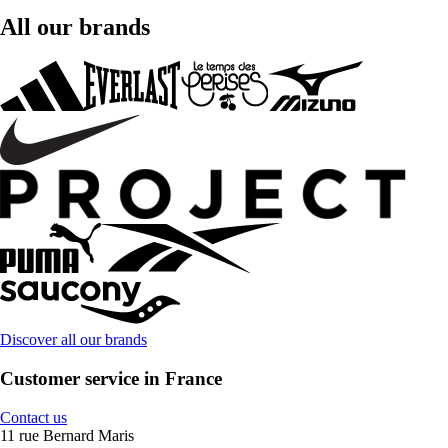
All our brands
Discover all our brands
Customer service in France
Contact us
11 rue Bernard Maris