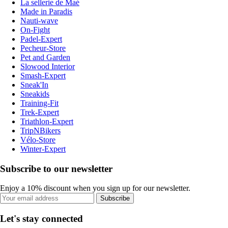
La sellerie de Maé
Made in Paradis
Nauti-wave
On-Fight
Padel-Expert
Pecheur-Store
Pet and Garden
Slowood Interior
Smash-Expert
Sneak'In
Sneakids
Training-Fit
Trek-Expert
Triathlon-Expert
TripNBikers
Vélo-Store
Winter-Expert
Subscribe to our newsletter
Enjoy a 10% discount when you sign up for our newsletter.
Subscribe
Let's stay connected