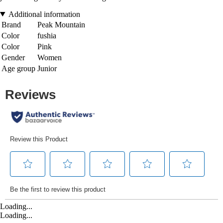
Additional information
Brand
Peak Mountain
Color
fushia
Color
Pink
Gender
Women
Age group
Junior
Loading...
Loading...