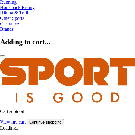
Running
Horseback Riding
Hiking & Trail
Other Sports
Clearance
Brands
Adding to cart...
Cart subtotal
View my cart
Continue shopping
Loading...