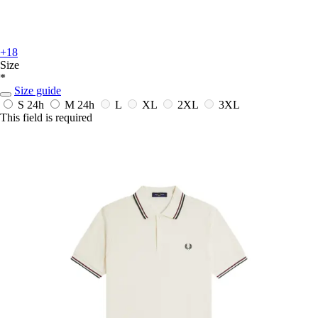
+18
Size
*
Size guide
S
24h
M
24h
L
XL
2XL
3XL
This field is required