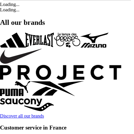
Loading...
Loading...
All our brands
Discover all our brands
Customer service in France