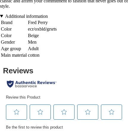
classic and affirm your commitment to fashion that never goes out of
style.
Additional information
Brand
Fred Perry
Color
ecr/oxbld/grsrts
Color
Beige
Gender
Men
Age group
Adult
Main material
cotton