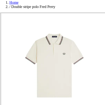
Home
/
Double stripe polo Fred Perry