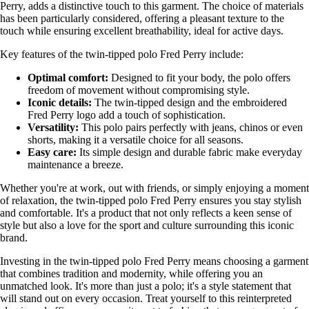
Perry, adds a distinctive touch to this garment. The choice of materials
has been particularly considered, offering a pleasant texture to the
touch while ensuring excellent breathability, ideal for active days.
Key features of the twin-tipped polo Fred Perry include:
Optimal comfort:
Designed to fit your body, the polo offers
freedom of movement without compromising style.
Iconic details:
The twin-tipped design and the embroidered
Fred Perry logo add a touch of sophistication.
Versatility:
This polo pairs perfectly with jeans, chinos or even
shorts, making it a versatile choice for all seasons.
Easy care:
Its simple design and durable fabric make everyday
maintenance a breeze.
Whether you're at work, out with friends, or simply enjoying a moment
of relaxation, the twin-tipped polo Fred Perry ensures you stay stylish
and comfortable. It's a product that not only reflects a keen sense of
style but also a love for the sport and culture surrounding this iconic
brand.
Investing in the twin-tipped polo Fred Perry means choosing a garment
that combines tradition and modernity, while offering you an
unmatched look. It's more than just a polo; it's a style statement that
will stand out on every occasion. Treat yourself to this reinterpreted