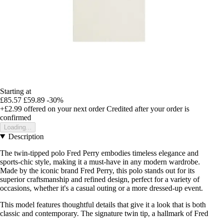
Starting at
£85.57
£59.89
-30%
+£2.99
offered on your next order
Credited after your order is
confirmed
Loading...
Description
The twin-tipped polo Fred Perry embodies timeless elegance and
sports-chic style, making it a must-have in any modern wardrobe.
Made by the iconic brand Fred Perry, this polo stands out for its
superior craftsmanship and refined design, perfect for a variety of
occasions, whether it's a casual outing or a more dressed-up event.
This model features thoughtful details that give it a look that is both
classic and contemporary. The signature twin tip, a hallmark of Fred