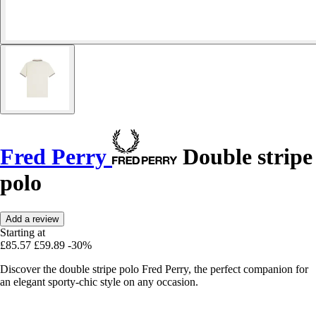
Fred Perry
Double stripe
polo
Add a review
Starting at
£85.57
£59.89
-30%
Discover the double stripe polo Fred Perry, the perfect companion for
an elegant sporty-chic style on any occasion.