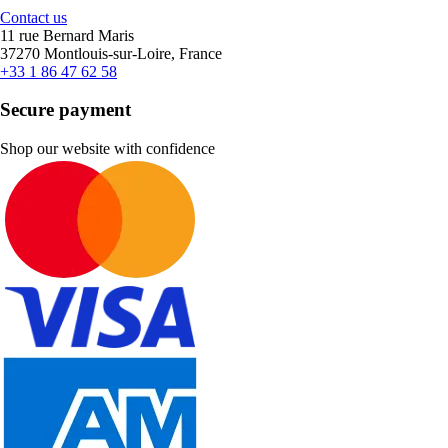
Contact us
11 rue Bernard Maris
37270 Montlouis-sur-Loire, France
+33 1 86 47 62 58
Secure payment
Shop our website with confidence