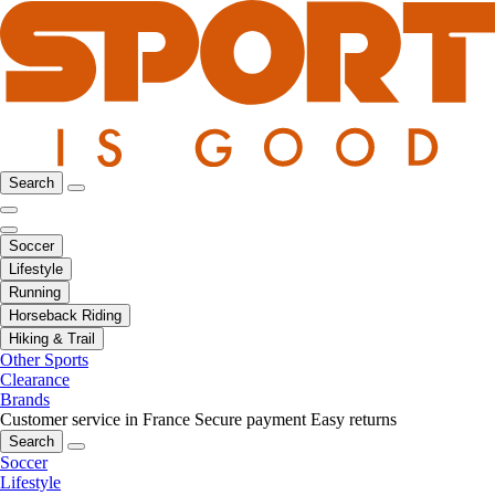
Search
Soccer
Lifestyle
Running
Horseback Riding
Hiking & Trail
Other Sports
Clearance
Brands
Customer service in France
Secure payment
Easy returns
Search
Soccer
Lifestyle