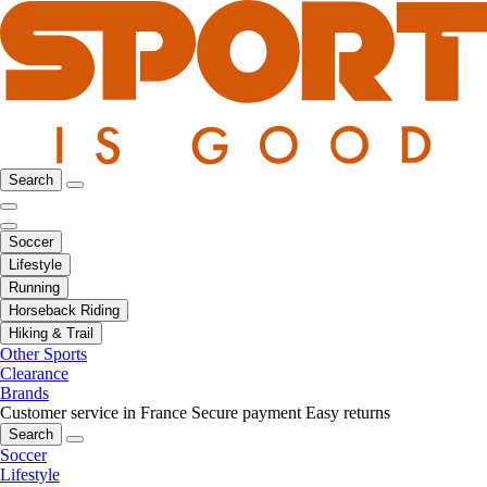
Search
Soccer
Lifestyle
Running
Horseback Riding
Hiking & Trail
Other Sports
Clearance
Brands
Customer service in France
Secure payment
Easy returns
Search
Soccer
Lifestyle