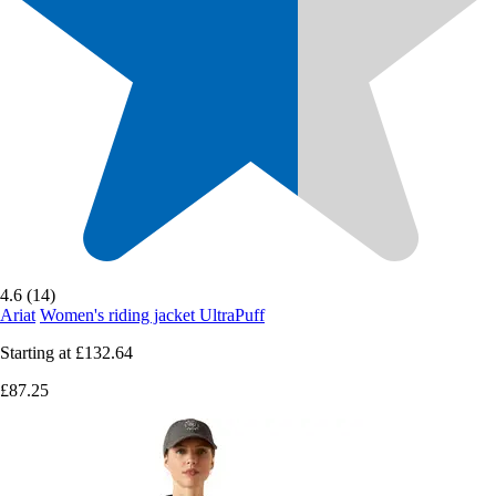
4.6 (14)
Ariat
Women's riding jacket UltraPuff
Starting at
£132.64
£87.25