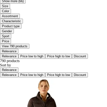
Show more
(66)
Size
Color
Assortment
Characteristic
Product type
Gender
Sport
Price
View 790 products
Relevance
Relevance
Price low to high
Price high to low
Discount
790 products
Sort by
Relevance
Relevance
Price low to high
Price high to low
Discount