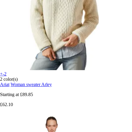
+-2
2 color(s)
Ariat
Woman sweater Arley
Starting at
£89.85
£62.10