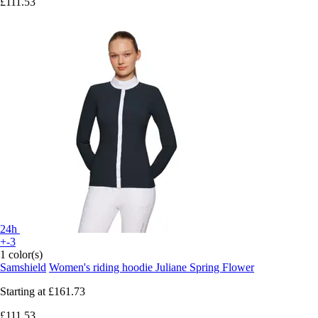
£111.53
24h
+-3
1 color(s)
Samshield
Women's riding hoodie Juliane Spring Flower
Starting at
£161.73
£111.53