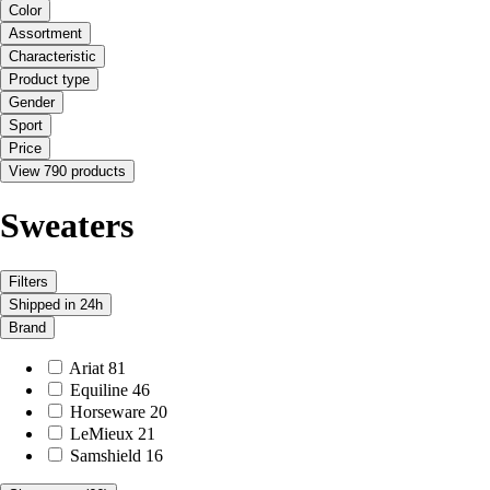
Color
Assortment
Characteristic
Product type
Gender
Sport
Price
View 790 products
Sweaters
Filters
Shipped in 24h
Brand
Ariat
81
Equiline
46
Horseware
20
LeMieux
21
Samshield
16