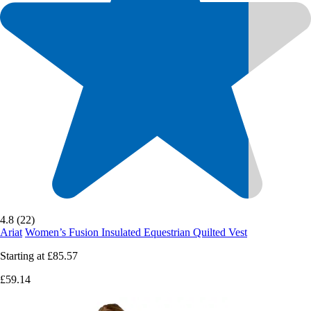
4.8 (22)
Ariat
Women’s Fusion Insulated Equestrian Quilted Vest
Starting at
£85.57
£59.14