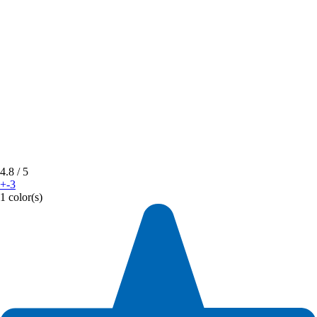
4.8
/ 5
+-3
1 color(s)