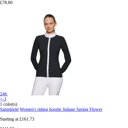
£78.80
24h
+-3
1 color(s)
Samshield
Women's riding hoodie Juliane Spring Flower
Starting at
£161.73