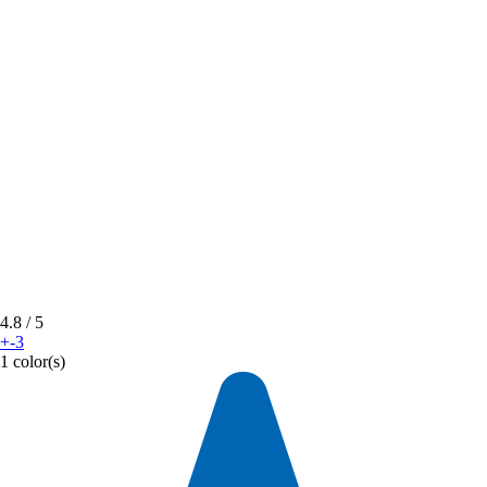
4.8
/ 5
+-3
1 color(s)