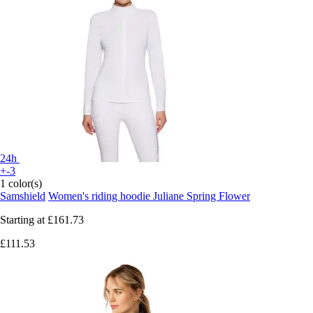
24h
+-3
1 color(s)
Samshield
Women's riding hoodie Juliane Spring Flower
Starting at
£161.73
£111.53