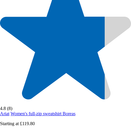
4.8 (8)
Ariat
Women's full-zip sweatshirt Boreas
Starting at
£119.80