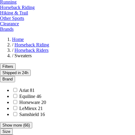
Running
Horseback Riding
Hiking & Trail
Other Sports
Clearance
Brands
Home
/
Horseback Riding
/
Horseback Riders
/
Sweaters
Filters
Shipped in 24h
Brand
Ariat
81
Equiline
46
Horseware
20
LeMieux
21
Samshield
16
Show more
(66)
Size