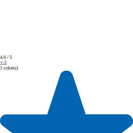
4.6
/ 5
+-3
1 color(s)