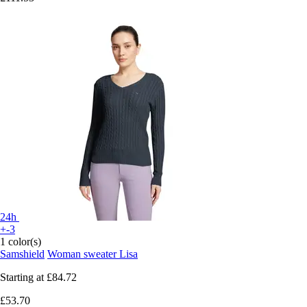
24h
+-3
1 color(s)
Samshield
Woman sweater Lisa
Starting at
£84.72
£53.70