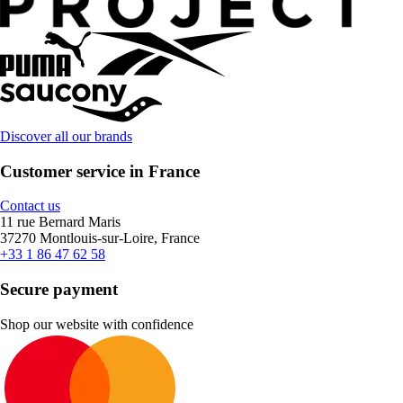
Discover all our brands
Customer service in France
Contact us
11 rue Bernard Maris
37270 Montlouis-sur-Loire, France
+33 1 86 47 62 58
Secure payment
Shop our website with confidence