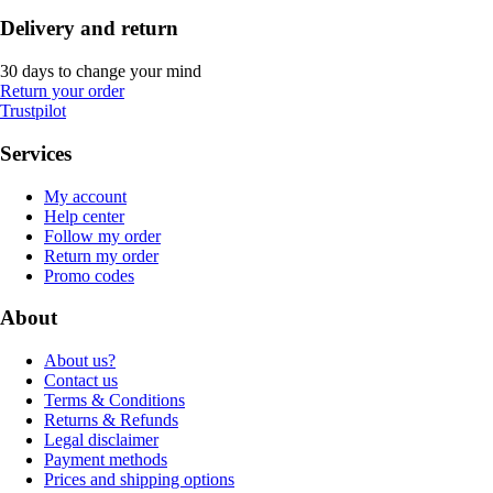
Delivery and return
30 days to change your mind
Return your order
Trustpilot
Services
My account
Help center
Follow my order
Return my order
Promo codes
About
About us?
Contact us
Terms & Conditions
Returns & Refunds
Legal disclaimer
Payment methods
Prices and shipping options