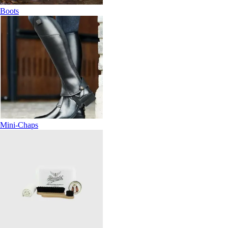
Boots
Mini-Chaps