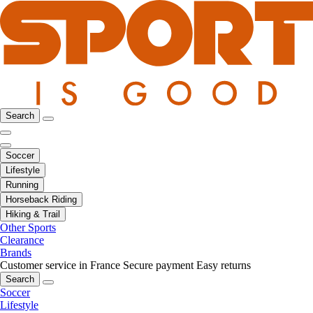
Search
Soccer
Lifestyle
Running
Horseback Riding
Hiking & Trail
Other Sports
Clearance
Brands
Customer service in France
Secure payment
Easy returns
Search
Soccer
Lifestyle