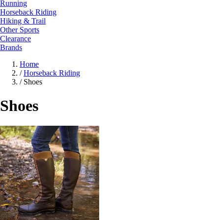
Running
Horseback Riding
Hiking & Trail
Other Sports
Clearance
Brands
Home
/
Horseback Riding
/
Shoes
Shoes