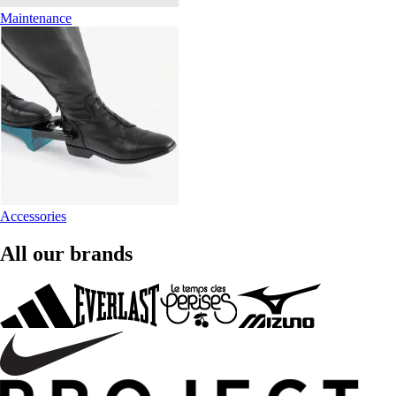
Maintenance
Accessories
All our brands