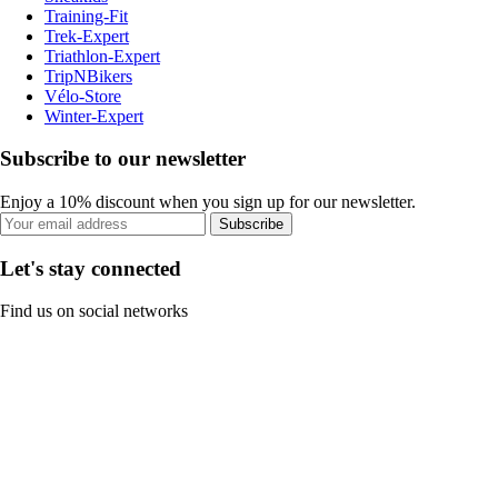
Training-Fit
Trek-Expert
Triathlon-Expert
TripNBikers
Vélo-Store
Winter-Expert
Subscribe to our newsletter
Enjoy a 10% discount when you sign up for our newsletter.
Subscribe
Let's stay connected
Find us on social networks