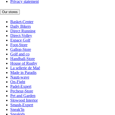
Privacy statement
Our stores
Basket-Center
Daily Bikers
Direct Running
Direct-Volley
Espace Golf
Foot-Store
Gallop-Store
Golf and co
Handball-Store
House of Rugby
La sellerie de Maé
Made in Paradis
Nauti-wave
On-Fight
Padel-Expert
Pecheur-Store
Pet and Garden
Slowood Interior
Smash-Expert
Sneak'In
Sneakids