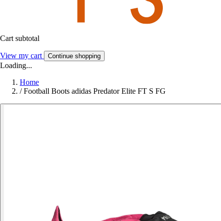
Cart subtotal
View my cart
Continue shopping
Loading...
Home
/
Football Boots adidas Predator Elite FT S FG