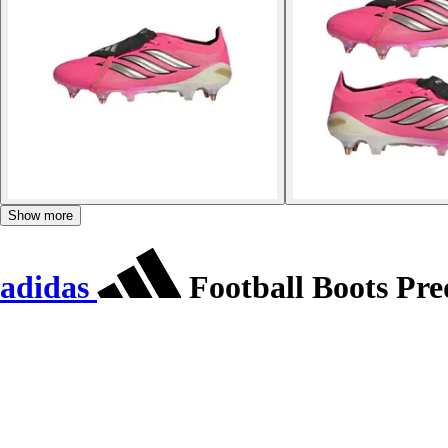
Show more
adidas
Football Boots Pre