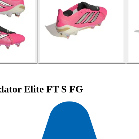
dator Elite FT S FG