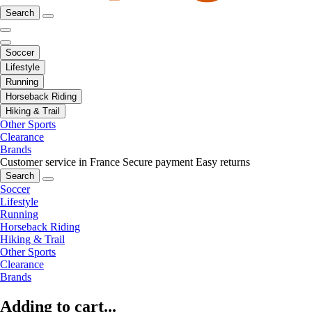
Search
Soccer
Lifestyle
Running
Horseback Riding
Hiking & Trail
Other Sports
Clearance
Brands
Customer service in France
Secure payment
Easy returns
Search
Soccer
Lifestyle
Running
Horseback Riding
Hiking & Trail
Other Sports
Clearance
Brands
Adding to cart...