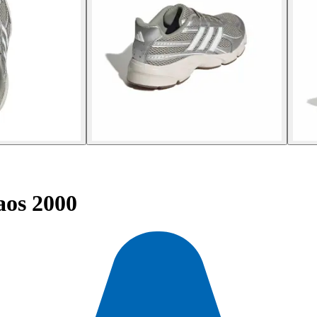
aos 2000