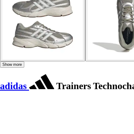
Show more
adidas
Trainers Technoch