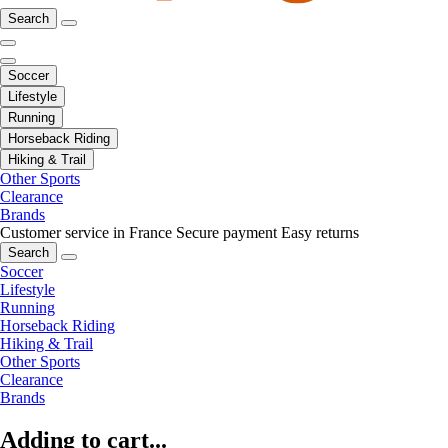
Search
Soccer
Lifestyle
Running
Horseback Riding
Hiking & Trail
Other Sports
Clearance
Brands
Customer service in France
Secure payment
Easy returns
Search
Soccer
Lifestyle
Running
Horseback Riding
Hiking & Trail
Other Sports
Clearance
Brands
Adding to cart...