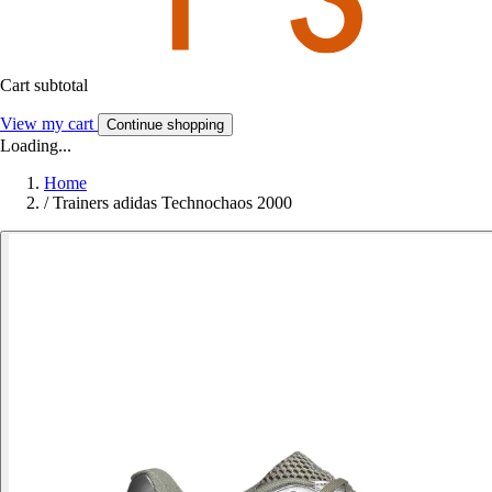
Cart subtotal
View my cart
Continue shopping
Loading...
Home
/
Trainers adidas Technochaos 2000