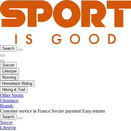
Search
Soccer
Lifestyle
Running
Horseback Riding
Hiking & Trail
Other Sports
Clearance
Brands
Customer service in France
Secure payment
Easy returns
Search
Soccer
Lifestyle