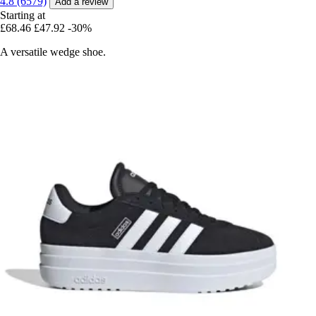
4.8 (6579)
Add a review
Starting at
£68.46
£47.92
-30%
A versatile wedge shoe.