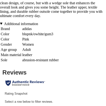
clean design, of course, but with a wedge sole that enhances the
overall look and gives you some height. The leather upper, textile
lining, and durable rubber outsole come together to provide you with
ultimate comfort every day.
Additional information
Brand
adidas
Color
blupnk/owhite/gum3
Color
Pink
Gender
Women
Age group
Adult
Main material
leather
Sole
abrasion-resistant rubber