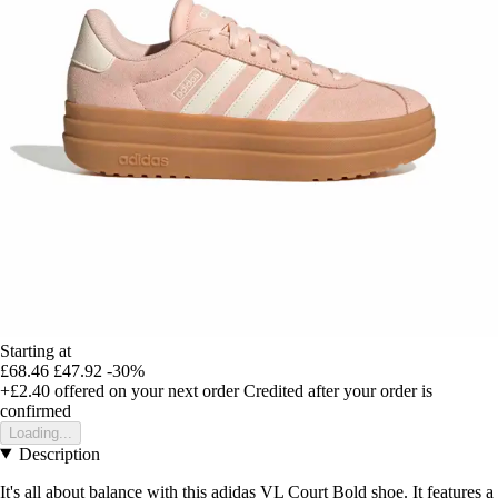
Starting at
£68.46
£47.92
-30%
+£2.40
offered on your next order
Credited after your order is
confirmed
Loading...
Description
It's all about balance with this adidas VL Court Bold shoe. It features a