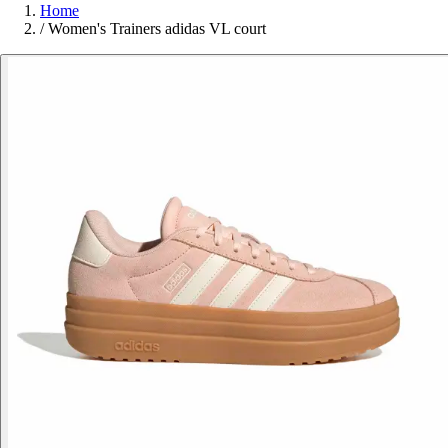
Home
/
Women's Trainers adidas VL court