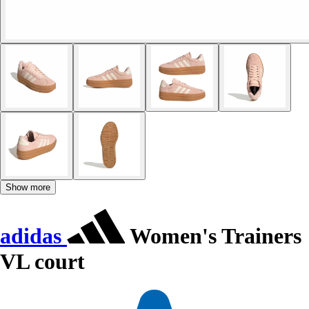
Show more
adidas
Women's Trainers
VL court