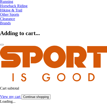
Running
Horseback Riding
Hiking & Trail
Other Sports
Clearance
Brands
Adding to cart...
Cart subtotal
View my cart
Continue shopping
Loading...