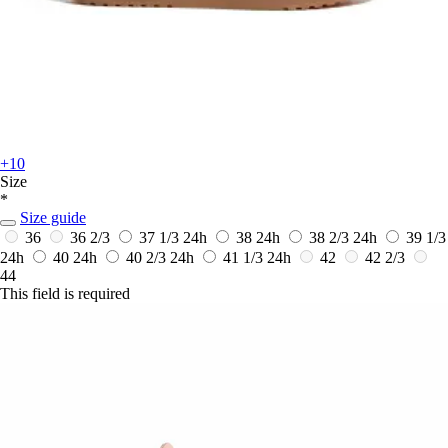
+10
Size
*
Size guide
36
36 2/3
37 1/3
24h
38
24h
38 2/3
24h
39 1/3
24h
40
24h
40 2/3
24h
41 1/3
24h
42
42 2/3
44
This field is required