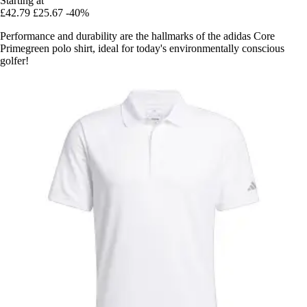
Starting at
£42.79
£25.67
-40%
Performance and durability are the hallmarks of the adidas Core
Primegreen polo shirt, ideal for today's environmentally conscious
golfer!