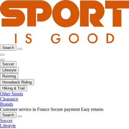
Search
Soccer
Lifestyle
Running
Horseback Riding
Hiking & Trail
Other Sports
Clearance
Brands
Customer service in France
Secure payment
Easy returns
Search
Soccer
Lifestyle