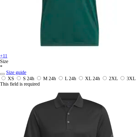
+11
Size
*
Size guide
XS
S
24h
M
24h
L
24h
XL
24h
2XL
3XL
This field is required