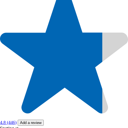
4.8 (446)
Add a review