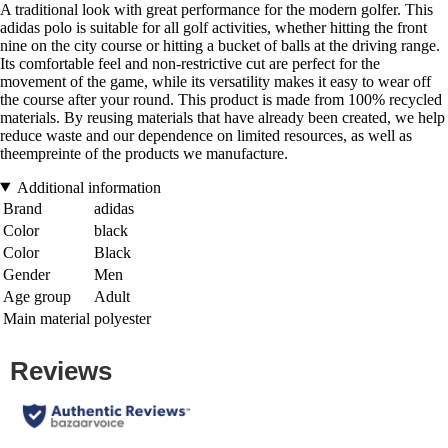
A traditional look with great performance for the modern golfer. This
adidas polo is suitable for all golf activities, whether hitting the front
nine on the city course or hitting a bucket of balls at the driving range.
Its comfortable feel and non-restrictive cut are perfect for the
movement of the game, while its versatility makes it easy to wear off
the course after your round. This product is made from 100% recycled
materials. By reusing materials that have already been created, we help
reduce waste and our dependence on limited resources, as well as
theempreinte of the products we manufacture.
Additional information
Brand
adidas
Color
black
Color
Black
Gender
Men
Age group
Adult
Main material
polyester