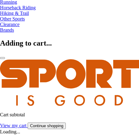
Running
Horseback Riding
Hiking & Trail
Other Sports
Clearance
Brands
Adding to cart...
Cart subtotal
View my cart
Continue shopping
Loading...