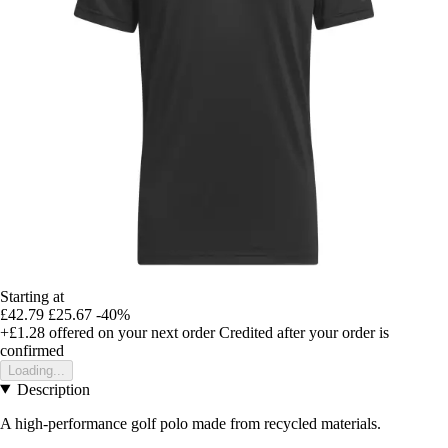
Starting at
£42.79
£25.67
-40%
+£1.28
offered on your next order
Credited after your order is
confirmed
Loading...
Description
A high-performance golf polo made from recycled materials.