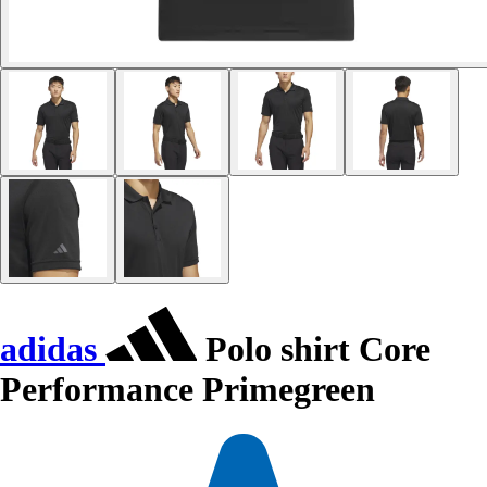
adidas
Polo shirt Core
Performance Primegreen