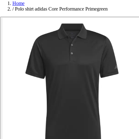
Home
/
Polo shirt adidas Core Performance Primegreen