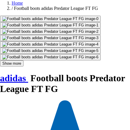
Home
/
Football boots adidas Predator League FT FG
Show more
adidas
Football boots Predator
League FT FG