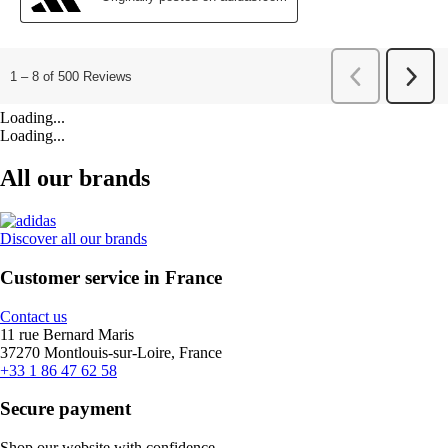
Loading...
Loading...
All our brands
Discover all our brands
Customer service in France
Contact us
11 rue Bernard Maris
37270 Montlouis-sur-Loire, France
+33 1 86 47 62 58
Secure payment
Shop our website with confidence