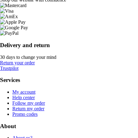
Delivery and return
30 days to change your mind
Return your order
Trustpilot
Services
My account
Help center
Follow my order
Return my order
Promo codes
About
About us?