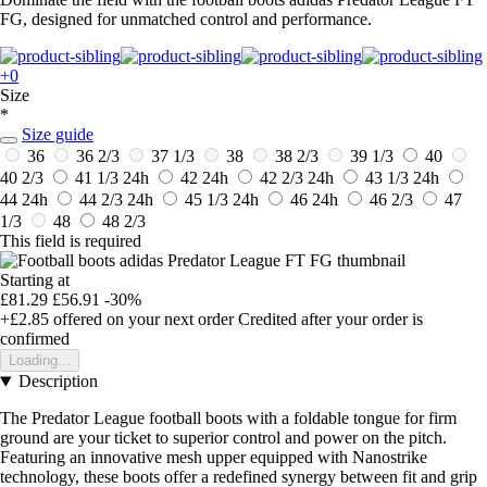
FG, designed for unmatched control and performance.
+0
Size
*
Size guide
36
36 2/3
37 1/3
38
38 2/3
39 1/3
40
40 2/3
41 1/3
24h
42
24h
42 2/3
24h
43 1/3
24h
44
24h
44 2/3
24h
45 1/3
24h
46
24h
46 2/3
47
1/3
48
48 2/3
This field is required
Starting at
£81.29
£56.91
-30%
+£2.85
offered on your next order
Credited after your order is
confirmed
Loading...
Description
The Predator League football boots with a foldable tongue for firm
ground are your ticket to superior control and power on the pitch.
Featuring an innovative mesh upper equipped with Nanostrike
technology, these boots offer a redefined synergy between fit and grip