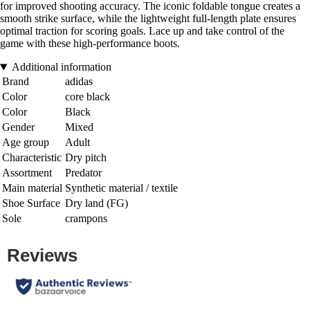
for improved shooting accuracy. The iconic foldable tongue creates a
smooth strike surface, while the lightweight full-length plate ensures
optimal traction for scoring goals. Lace up and take control of the
game with these high-performance boots.
Additional information
Brand
adidas
Color
core black
Color
Black
Gender
Mixed
Age group
Adult
Characteristic
Dry pitch
Assortment
Predator
Main material
Synthetic material / textile
Shoe Surface
Dry land (FG)
Sole
crampons