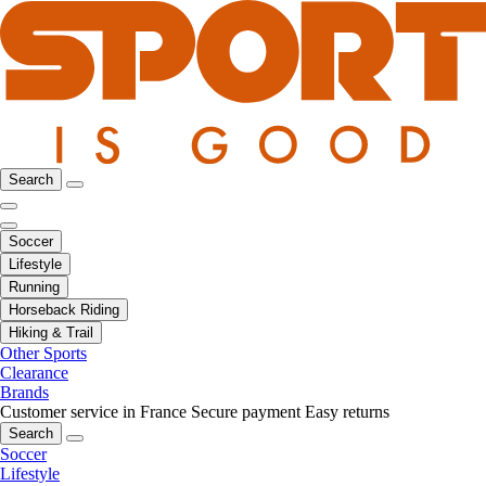
Search
Soccer
Lifestyle
Running
Horseback Riding
Hiking & Trail
Other Sports
Clearance
Brands
Customer service in France
Secure payment
Easy returns
Search
Soccer
Lifestyle