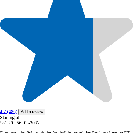
4.7 (486)
Add a review
Starting at
£81.29
£56.91
-30%
Dominate the field with the football boots adidas Predator League FT