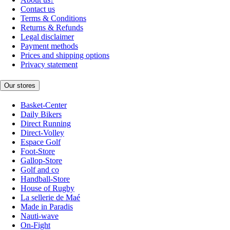
Contact us
Terms & Conditions
Returns & Refunds
Legal disclaimer
Payment methods
Prices and shipping options
Privacy statement
Our stores
Basket-Center
Daily Bikers
Direct Running
Direct-Volley
Espace Golf
Foot-Store
Gallop-Store
Golf and co
Handball-Store
House of Rugby
La sellerie de Maé
Made in Paradis
Nauti-wave
On-Fight