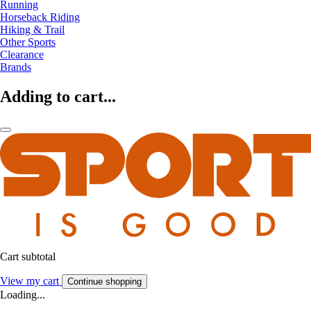
Running
Horseback Riding
Hiking & Trail
Other Sports
Clearance
Brands
Adding to cart...
Cart subtotal
View my cart
Continue shopping
Loading...