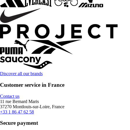
Discover all our brands
Customer service in France
Contact us
11 rue Bernard Maris
37270 Montlouis-sur-Loire, France
+33 1 86 47 62 58
Secure payment