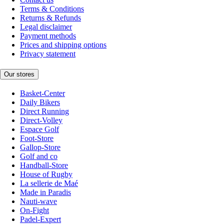
Terms & Conditions
Returns & Refunds
Legal disclaimer
Payment methods
Prices and shipping options
Privacy statement
Our stores
Basket-Center
Daily Bikers
Direct Running
Direct-Volley
Espace Golf
Foot-Store
Gallop-Store
Golf and co
Handball-Store
House of Rugby
La sellerie de Maé
Made in Paradis
Nauti-wave
On-Fight
Padel-Expert