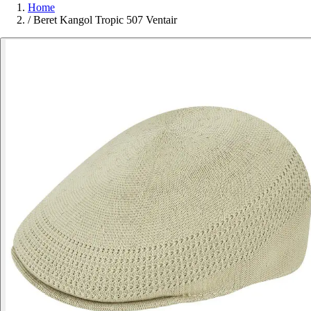
Home
/
Beret Kangol Tropic 507 Ventair