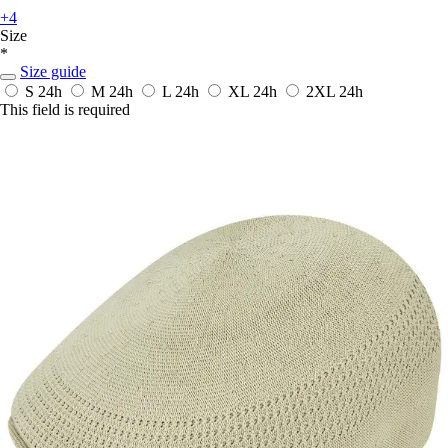
+4
Size
*
Size guide
S
24h
M
24h
L
24h
XL
24h
2XL
24h
This field is required