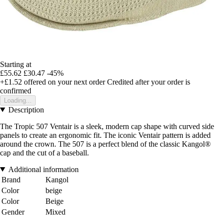
Starting at
£55.62
£30.47
-45%
+£1.52
offered on your next order
Credited after your order is
confirmed
Loading...
Description
The Tropic 507 Ventair is a sleek, modern cap shape with curved side
panels to create an ergonomic fit. The iconic Ventair pattern is added
around the crown. The 507 is a perfect blend of the classic Kangol®
cap and the cut of a baseball.
Additional information
Brand
Kangol
Color
beige
Color
Beige
Gender
Mixed