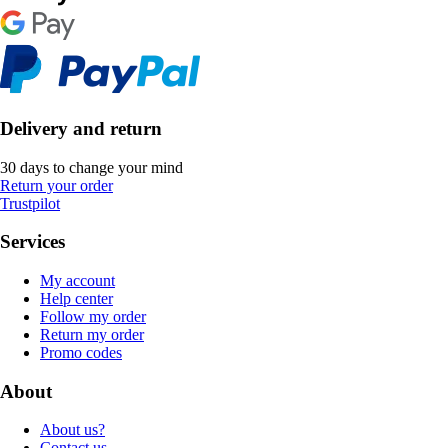
Delivery and return
30 days to change your mind
Return your order
Trustpilot
Services
My account
Help center
Follow my order
Return my order
Promo codes
About
About us?
Contact us