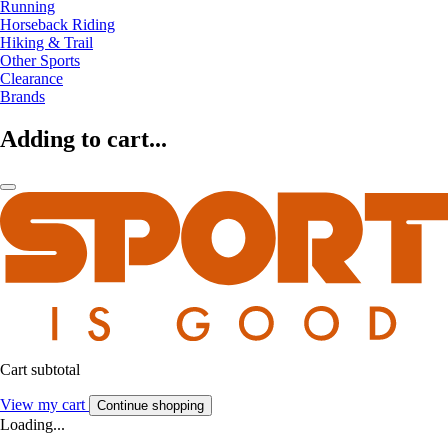
Running
Horseback Riding
Hiking & Trail
Other Sports
Clearance
Brands
Adding to cart...
Cart subtotal
View my cart
Continue shopping
Loading...