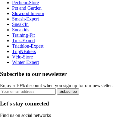
Pecheur-Store
Pet and Garden
Slowood Interior
Smash-Expert
Sneak'In
Sneakids
Training-Fit
Trek-Expert
Triathlon-Expert
TripNBikers
Vélo-Store
Winter-Expert
Subscribe to our newsletter
Enjoy a 10% discount when you sign up for our newsletter.
Subscribe
Let's stay connected
Find us on social networks