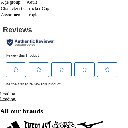
Age group
Adult
Characteristic
Trucker Cap
Assortment
Tropic
Loading...
Loading...
All our brands