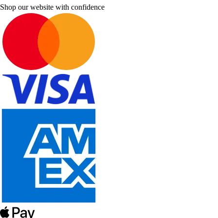
Shop our website with confidence