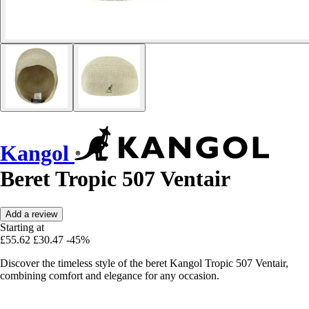
Kangol
Beret Tropic 507 Ventair
Add a review
Starting at
£55.62
£30.47
-45%
Discover the timeless style of the beret Kangol Tropic 507 Ventair,
combining comfort and elegance for any occasion.