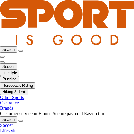
Search
Soccer
Lifestyle
Running
Horseback Riding
Hiking & Trail
Other Sports
Clearance
Brands
Customer service in France
Secure payment
Easy returns
Search
Soccer
Lifestyle