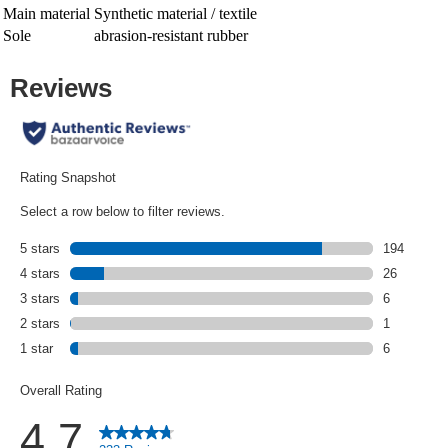
Main material
Synthetic material / textile
Sole
abrasion-resistant rubber