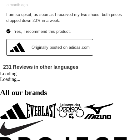
Loading...
Loading...
All our brands