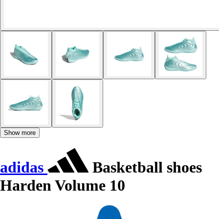
Show more
adidas
Basketball shoes
Harden Volume 10