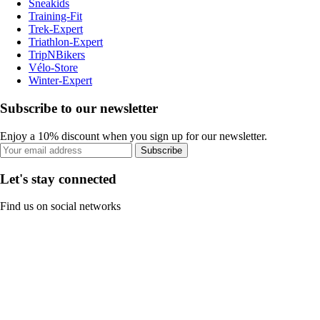
Sneakids
Training-Fit
Trek-Expert
Triathlon-Expert
TripNBikers
Vélo-Store
Winter-Expert
Subscribe to our newsletter
Enjoy a 10% discount when you sign up for our newsletter.
Subscribe
Let's stay connected
Find us on social networks