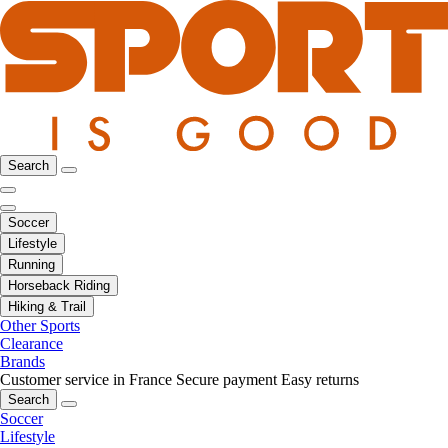
Search
Soccer
Lifestyle
Running
Horseback Riding
Hiking & Trail
Other Sports
Clearance
Brands
Customer service in France
Secure payment
Easy returns
Search
Soccer
Lifestyle