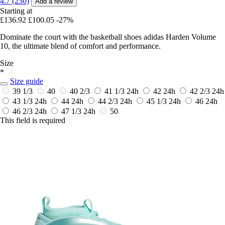
4.7 (230)
Add a review
Starting at
£136.92
£100.05
-27%
Dominate the court with the basketball shoes adidas Harden Volume
10, the ultimate blend of comfort and performance.
Size
*
Size guide
39 1/3
40
40 2/3
41 1/3
24h
42
24h
42 2/3
24h
43 1/3
24h
44
24h
44 2/3
24h
45 1/3
24h
46
24h
46 2/3
24h
47 1/3
24h
50
This field is required