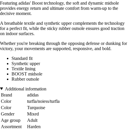
Featuring adidas' Boost technology, the soft and dynamic midsole
provides energy return and ultimate comfort from warm-up to the
decisive moment.
A breathable textile and synthetic upper complements the technology
for a perfect fit, while the sticky rubber outsole ensures good traction
on indoor surfaces.
Whether you're breaking through the opposing defense or dunking for
victory, your movements are supported, responsive, and bold.
Standard fit
Synthetic upper
Textile lining
BOOST midsole
Rubber outsole
Additional information
Brand
adidas
Color
turfla/noiess/turfla
Color
Turquoise
Gender
Mixed
Age group
Adult
Assortment
Harden