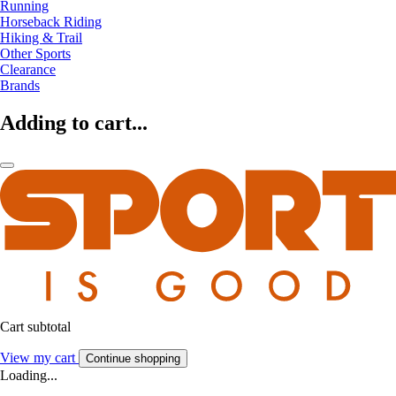
Running
Horseback Riding
Hiking & Trail
Other Sports
Clearance
Brands
Adding to cart...
Cart subtotal
View my cart
Continue shopping
Loading...