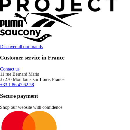
Discover all our brands
Customer service in France
Contact us
11 rue Bernard Maris
37270 Montlouis-sur-Loire, France
+33 1 86 47 62 58
Secure payment
Shop our website with confidence