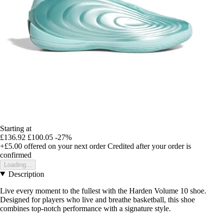
Starting at
£136.92
£100.05
-27%
+£5.00
offered on your next order
Credited after your order is
confirmed
Loading...
Description
Live every moment to the fullest with the Harden Volume 10 shoe.
Designed for players who live and breathe basketball, this shoe
combines top-notch performance with a signature style.