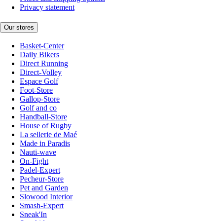
Privacy statement
Our stores
Basket-Center
Daily Bikers
Direct Running
Direct-Volley
Espace Golf
Foot-Store
Gallop-Store
Golf and co
Handball-Store
House of Rugby
La sellerie de Maé
Made in Paradis
Nauti-wave
On-Fight
Padel-Expert
Pecheur-Store
Pet and Garden
Slowood Interior
Smash-Expert
Sneak'In