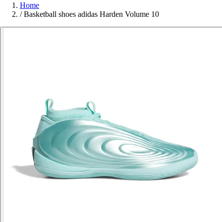
Home
/
Basketball shoes adidas Harden Volume 10