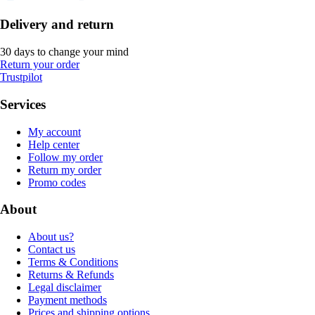
Delivery and return
30 days to change your mind
Return your order
Trustpilot
Services
My account
Help center
Follow my order
Return my order
Promo codes
About
About us?
Contact us
Terms & Conditions
Returns & Refunds
Legal disclaimer
Payment methods
Prices and shipping options