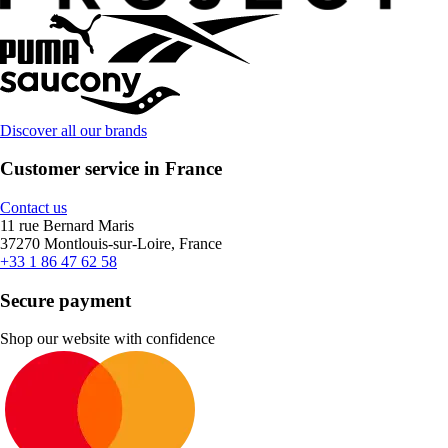
Discover all our brands
Customer service in France
Contact us
11 rue Bernard Maris
37270 Montlouis-sur-Loire, France
+33 1 86 47 62 58
Secure payment
Shop our website with confidence