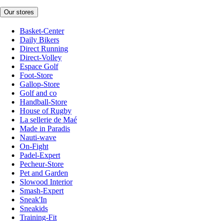
Our stores
Basket-Center
Daily Bikers
Direct Running
Direct-Volley
Espace Golf
Foot-Store
Gallop-Store
Golf and co
Handball-Store
House of Rugby
La sellerie de Maé
Made in Paradis
Nauti-wave
On-Fight
Padel-Expert
Pecheur-Store
Pet and Garden
Slowood Interior
Smash-Expert
Sneak'In
Sneakids
Training-Fit