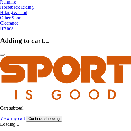
Running
Horseback Riding
Hiking & Trail
Other Sports
Clearance
Brands
Adding to cart...
Cart subtotal
View my cart
Continue shopping
Loading...