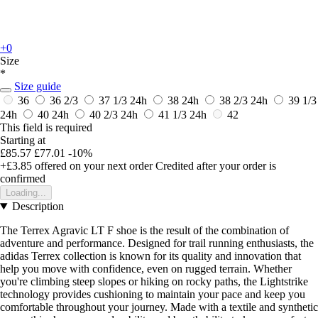
+0
Size
*
Size guide
36
36 2/3
37 1/3
24h
38
24h
38 2/3
24h
39 1/3
24h
40
24h
40 2/3
24h
41 1/3
24h
42
This field is required
Starting at
£85.57
£77.01
-10%
+£3.85
offered on your next order
Credited after your order is
confirmed
Loading...
Description
The Terrex Agravic LT F shoe is the result of the combination of
adventure and performance. Designed for trail running enthusiasts, the
adidas Terrex collection is known for its quality and innovation that
help you move with confidence, even on rugged terrain. Whether
you're climbing steep slopes or hiking on rocky paths, the Lightstrike
technology provides cushioning to maintain your pace and keep you
comfortable throughout your journey. Made with a textile and synthetic