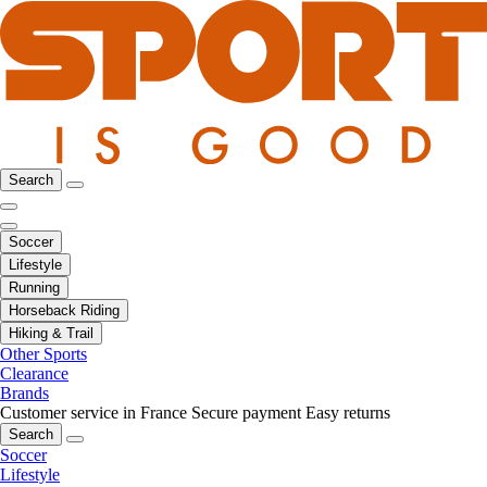
Search
Soccer
Lifestyle
Running
Horseback Riding
Hiking & Trail
Other Sports
Clearance
Brands
Customer service in France
Secure payment
Easy returns
Search
Soccer
Lifestyle