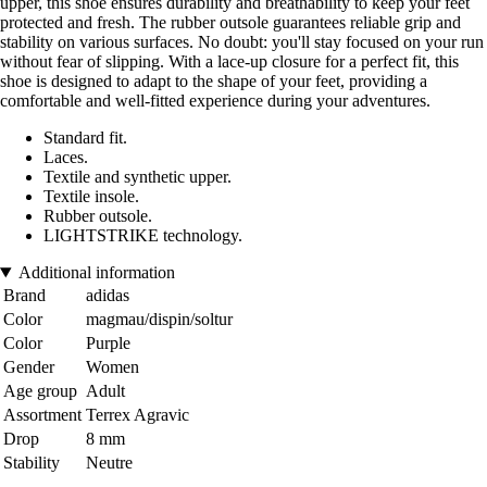
upper, this shoe ensures durability and breathability to keep your feet
protected and fresh. The rubber outsole guarantees reliable grip and
stability on various surfaces. No doubt: you'll stay focused on your run
without fear of slipping. With a lace-up closure for a perfect fit, this
shoe is designed to adapt to the shape of your feet, providing a
comfortable and well-fitted experience during your adventures.
Standard fit.
Laces.
Textile and synthetic upper.
Textile insole.
Rubber outsole.
LIGHTSTRIKE technology.
Additional information
Brand
adidas
Color
magmau/dispin/soltur
Color
Purple
Gender
Women
Age group
Adult
Assortment
Terrex Agravic
Drop
8 mm
Stability
Neutre