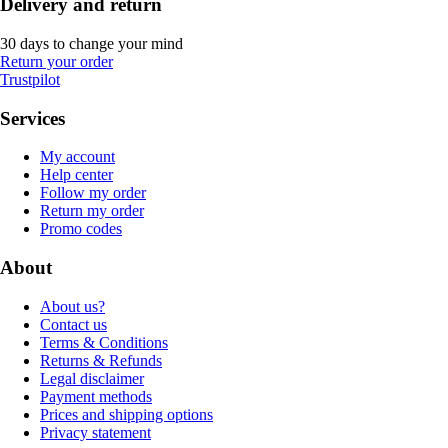
Delivery and return
30 days to change your mind
Return your order
Trustpilot
Services
My account
Help center
Follow my order
Return my order
Promo codes
About
About us?
Contact us
Terms & Conditions
Returns & Refunds
Legal disclaimer
Payment methods
Prices and shipping options
Privacy statement