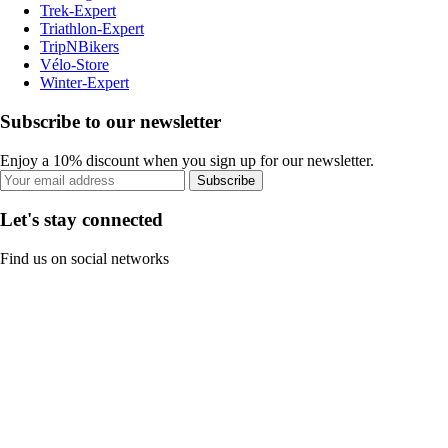
Trek-Expert
Triathlon-Expert
TripNBikers
Vélo-Store
Winter-Expert
Subscribe to our newsletter
Enjoy a 10% discount when you sign up for our newsletter.
Subscribe
Let's stay connected
Find us on social networks