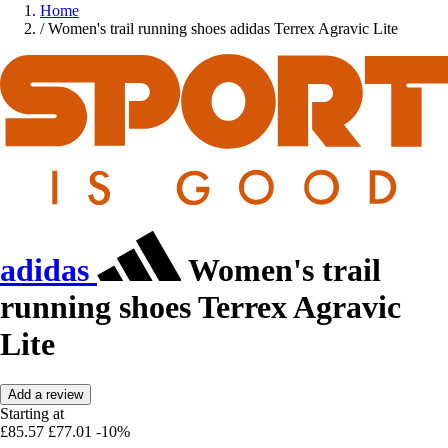
Home
/
Women's trail running shoes adidas Terrex Agravic Lite
adidas
Women's trail
running shoes Terrex Agravic
Lite
Add a review
Starting at
£85.57
£77.01
-10%