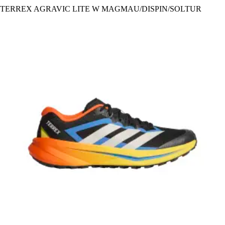
TERREX AGRAVIC LITE W MAGMAU/DISPIN/SOLTUR