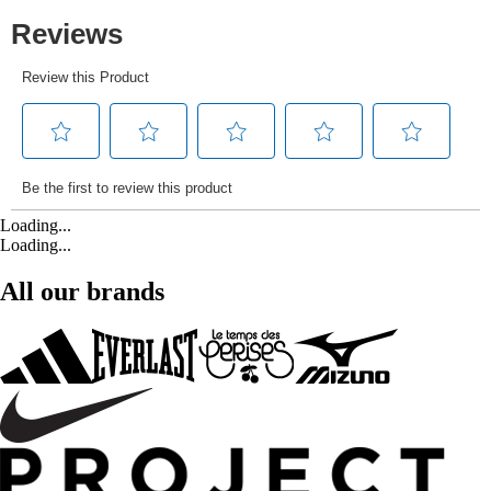
Loading...
Loading...
All our brands