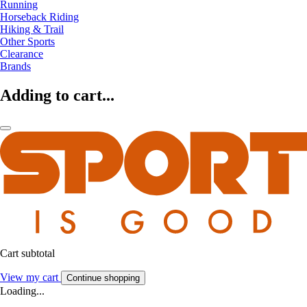
Running
Horseback Riding
Hiking & Trail
Other Sports
Clearance
Brands
Adding to cart...
Cart subtotal
View my cart
Continue shopping
Loading...