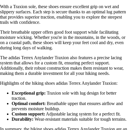
With a Traxion sole, these shoes ensure excellent grip on wet and
slippery surfaces. Each step is secure thanks to an optimal lug pattern
that provides superior traction, enabling you to explore the steepest
trails with confidence.
Their breathable upper offers good foot support while facilitating
moisture wicking. Whether you're in the mountains, in the woods, or
on a coastal path, these shoes will keep your feet cool and dry, even
during long days of walking.
The adidas Terrex Anylander Traxion also features a precise lacing
system that allows for a custom fit, ensuring perfect support.
Additionally, their robust construction makes them resistant to wear,
making them a durable investment for all your hiking needs.
Highlights of the hiking shoes adidas Terrex Anylander Traxion:
Exceptional grip:
Traxion sole with lug design for better
traction.
Optimal comfort:
Breathable upper that ensures airflow and
prevents moisture buildup.
Custom support:
Adjustable lacing system for a perfect fit.
Durability:
Wear-resistant materials suitable for tough terrains.
In summary, the hiking shoes adidas Terrex Anylander Traxion are an