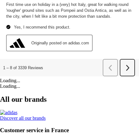
Loading...
Loading...
All our brands
Discover all our brands
Customer service in France