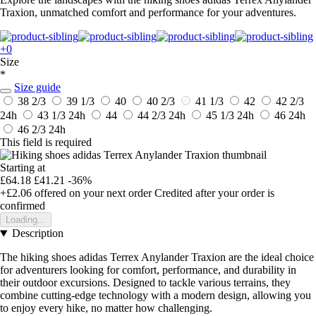
Traxion, unmatched comfort and performance for your adventures.
+0
Size
*
Size guide
38 2/3
39 1/3
40
40 2/3
41 1/3
42
42 2/3
24h
43 1/3
24h
44
44 2/3
24h
45 1/3
24h
46
24h
46 2/3
24h
This field is required
Starting at
£64.18
£41.21
-36%
+£2.06
offered on your next order
Credited after your order is
confirmed
Loading...
Description
The hiking shoes adidas Terrex Anylander Traxion are the ideal choice
for adventurers looking for comfort, performance, and durability in
their outdoor excursions. Designed to tackle various terrains, they
combine cutting-edge technology with a modern design, allowing you
to enjoy every hike, no matter how challenging.