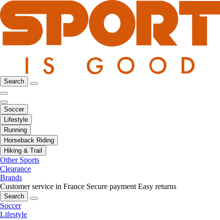
Search
Soccer
Lifestyle
Running
Horseback Riding
Hiking & Trail
Other Sports
Clearance
Brands
Customer service in France
Secure payment
Easy returns
Search
Soccer
Lifestyle