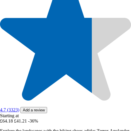
4.7 (3323)
Add a review
Starting at
£64.18
£41.21
-36%
Explore the landscapes with the hiking shoes adidas Terrex Anylander