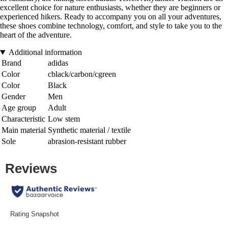
excellent choice for nature enthusiasts, whether they are beginners or
experienced hikers. Ready to accompany you on all your adventures,
these shoes combine technology, comfort, and style to take you to the
heart of the adventure.
Additional information
Brand
adidas
Color
cblack/carbon/cgreen
Color
Black
Gender
Men
Age group
Adult
Characteristic
Low stem
Main material
Synthetic material / textile
Sole
abrasion-resistant rubber