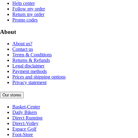
Help center
Follow my order
Return my order
Promo codes
About
About us?
Contact us
Terms & Conditions
Returns & Refunds
Legal disclaimer
Payment methods
Prices and shipping options
Privacy statement
Our stores
Basket-Center
Daily Bikers
Direct Running
Direct-Volley
Espace Golf
Foot-Store