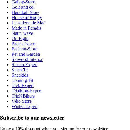
Gallop-Store
Golf and co
Handball-Store
House of Rugby
La sellerie de Maé
Made in Paradis
Nauti-wave
On-Fight
Padel-Expert
Pecheur-Store
Pet and Garden
Slowood Interior
Smash-Expert
Sneak'In
Sneakids
Training-Fit
Trek-Expert
Triathlon-Expert
TripNBikers
Vélo-Store
Winter-Expert
Subscribe to our newsletter
Enjoy a 10% discount when you sign up for our newsletter.