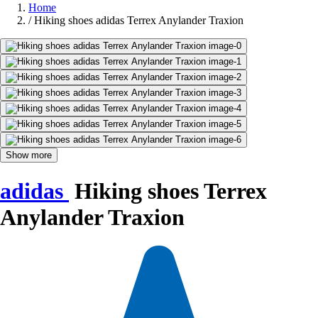
Home
/
Hiking shoes adidas Terrex Anylander Traxion
Show more
adidas
Hiking shoes Terrex
Anylander Traxion