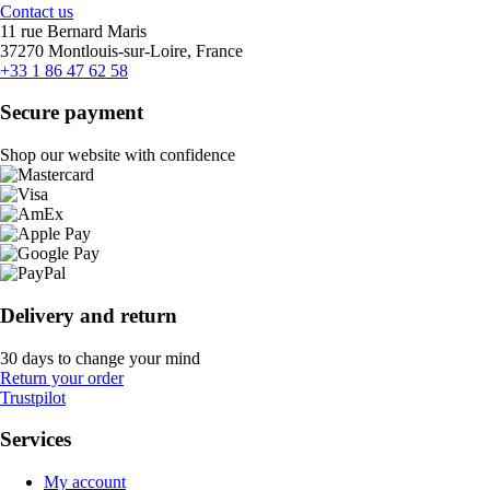
Contact us
11 rue Bernard Maris
37270 Montlouis-sur-Loire, France
+33 1 86 47 62 58
Secure payment
Shop our website with confidence
Delivery and return
30 days to change your mind
Return your order
Trustpilot
Services
My account