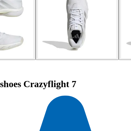
hoes Crazyflight 7