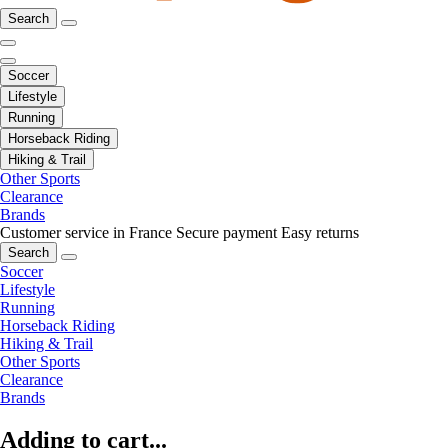
Search
Soccer
Lifestyle
Running
Horseback Riding
Hiking & Trail
Other Sports
Clearance
Brands
Customer service in France
Secure payment
Easy returns
Search
Soccer
Lifestyle
Running
Horseback Riding
Hiking & Trail
Other Sports
Clearance
Brands
Adding to cart...