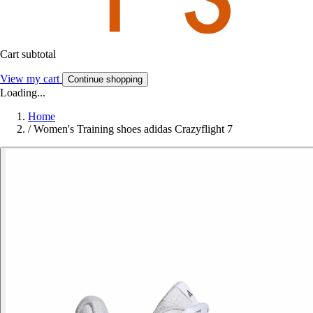
Cart subtotal
View my cart
Continue shopping
Loading...
Home
/
Women's Training shoes adidas Crazyflight 7