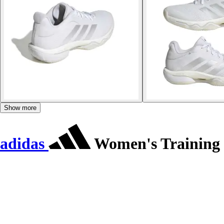
Show more
adidas
Women's Training s