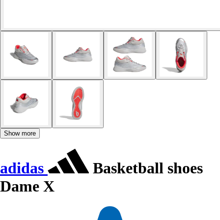
Show more
adidas
Basketball shoes
Dame X