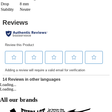
Drop
8 mm
Stability
Neutre
Loading...
Loading...
All our brands