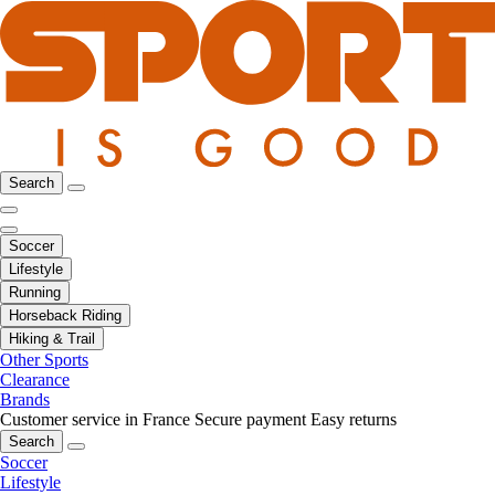
Search
Soccer
Lifestyle
Running
Horseback Riding
Hiking & Trail
Other Sports
Clearance
Brands
Customer service in France
Secure payment
Easy returns
Search
Soccer
Lifestyle