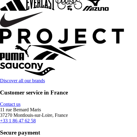
Discover all our brands
Customer service in France
Contact us
11 rue Bernard Maris
37270 Montlouis-sur-Loire, France
+33 1 86 47 62 58
Secure payment