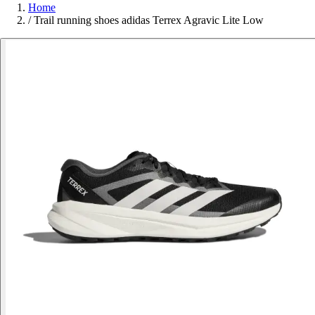
Home
/
Trail running shoes adidas Terrex Agravic Lite Low