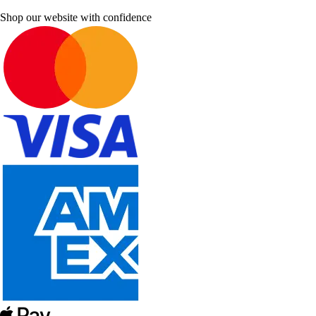
Shop our website with confidence