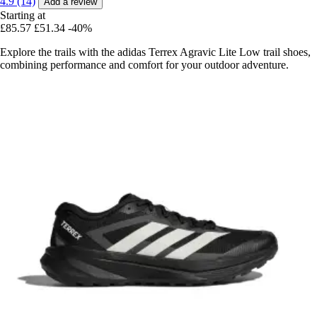
4.9 (14)
Add a review
Starting at
£85.57
£51.34
-40%
Explore the trails with the adidas Terrex Agravic Lite Low trail shoes,
combining performance and comfort for your outdoor adventure.