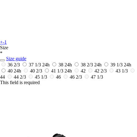
+-1
Size
*
Size guide
36 2/3
37 1/3
24h
38
24h
38 2/3
24h
39 1/3
24h
40
24h
40 2/3
41 1/3
24h
42
42 2/3
43 1/3
44
44 2/3
45 1/3
46
46 2/3
47 1/3
This field is required