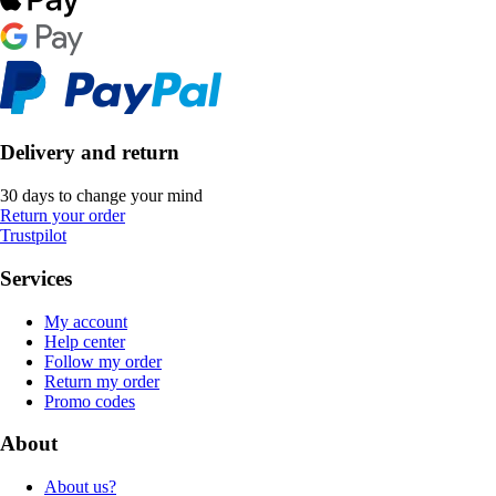
Delivery and return
30 days to change your mind
Return your order
Trustpilot
Services
My account
Help center
Follow my order
Return my order
Promo codes
About
About us?