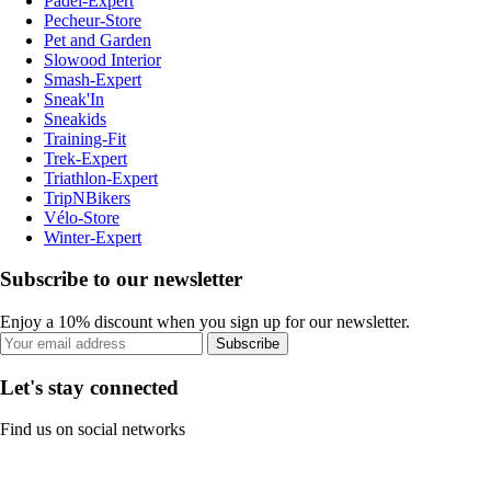
Padel-Expert
Pecheur-Store
Pet and Garden
Slowood Interior
Smash-Expert
Sneak'In
Sneakids
Training-Fit
Trek-Expert
Triathlon-Expert
TripNBikers
Vélo-Store
Winter-Expert
Subscribe to our newsletter
Enjoy a 10% discount when you sign up for our newsletter.
Subscribe
Let's stay connected
Find us on social networks