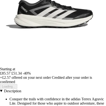
Starting at
£85.57
£51.34
-40%
+£2.57
offered on your next order
Credited after your order is
confirmed
Loading...
Description
Conquer the trails with confidence in the adidas Terrex Agravic
Lite. Designed for those who aspire to outdoor adventure, these