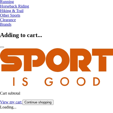
Running
Horseback Riding
Hiking & Trail
Other Sports
Clearance
Brands
Adding to cart...
Cart subtotal
View my cart
Continue shopping
Loading...