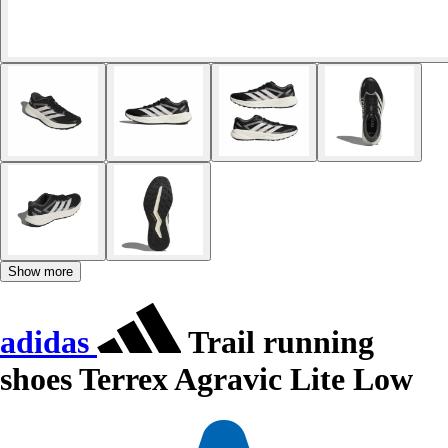
Show more
adidas
Trail running
shoes Terrex Agravic Lite Low