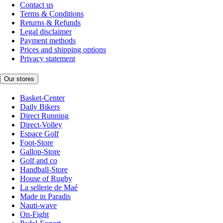
Contact us
Terms & Conditions
Returns & Refunds
Legal disclaimer
Payment methods
Prices and shipping options
Privacy statement
Our stores
Basket-Center
Daily Bikers
Direct Running
Direct-Volley
Espace Golf
Foot-Store
Gallop-Store
Golf and co
Handball-Store
House of Rugby
La sellerie de Maé
Made in Paradis
Nauti-wave
On-Fight