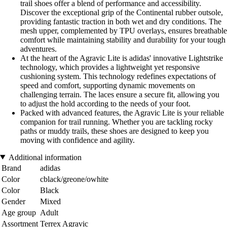
trail shoes offer a blend of performance and accessibility.
Discover the exceptional grip of the Continental rubber outsole,
providing fantastic traction in both wet and dry conditions. The
mesh upper, complemented by TPU overlays, ensures breathable
comfort while maintaining stability and durability for your tough
adventures.
At the heart of the Agravic Lite is adidas' innovative Lightstrike
technology, which provides a lightweight yet responsive
cushioning system. This technology redefines expectations of
speed and comfort, supporting dynamic movements on
challenging terrain. The laces ensure a secure fit, allowing you
to adjust the hold according to the needs of your foot.
Packed with advanced features, the Agravic Lite is your reliable
companion for trail running. Whether you are tackling rocky
paths or muddy trails, these shoes are designed to keep you
moving with confidence and agility.
Additional information
Brand
adidas
Color
cblack/greone/owhite
Color
Black
Gender
Mixed
Age group
Adult
Assortment
Terrex Agravic