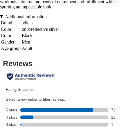
workouts into true moments of enjoyment and fulfillment while
sporting an impeccable look.
Additional information
Brand
adidas
Color
onix/reflective silver
Color
Black
Gender
Men
Age group
Adult