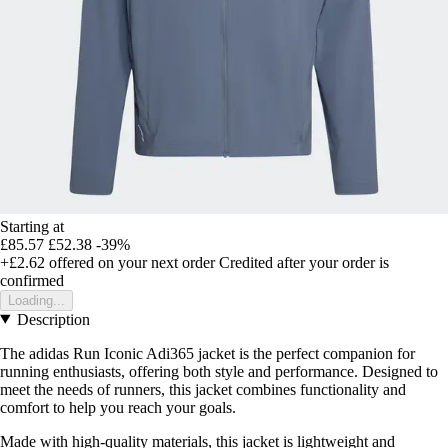
Starting at
£85.57
£52.38
-39%
+£2.62
offered on your next order
Credited after your order is
confirmed
Loading...
Description
The adidas Run Iconic Adi365 jacket is the perfect companion for
running enthusiasts, offering both style and performance. Designed to
meet the needs of runners, this jacket combines functionality and
comfort to help you reach your goals.
Made with high-quality materials, this jacket is lightweight and