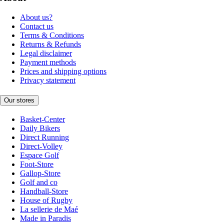
About us?
Contact us
Terms & Conditions
Returns & Refunds
Legal disclaimer
Payment methods
Prices and shipping options
Privacy statement
Our stores
Basket-Center
Daily Bikers
Direct Running
Direct-Volley
Espace Golf
Foot-Store
Gallop-Store
Golf and co
Handball-Store
House of Rugby
La sellerie de Maé
Made in Paradis