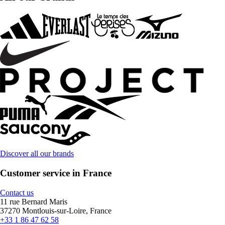
Discover all our brands
Customer service in France
Contact us
11 rue Bernard Maris
37270 Montlouis-sur-Loire, France
+33 1 86 47 62 58