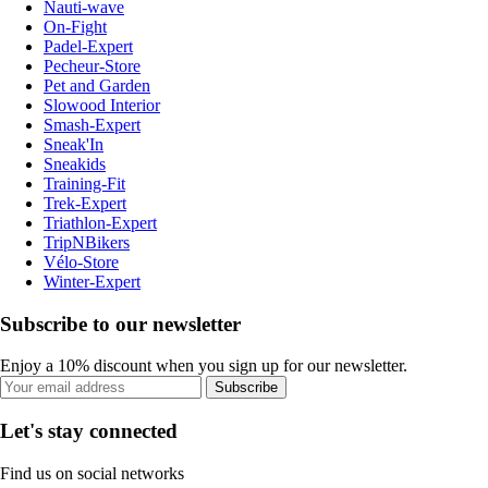
Nauti-wave
On-Fight
Padel-Expert
Pecheur-Store
Pet and Garden
Slowood Interior
Smash-Expert
Sneak'In
Sneakids
Training-Fit
Trek-Expert
Triathlon-Expert
TripNBikers
Vélo-Store
Winter-Expert
Subscribe to our newsletter
Enjoy a 10% discount when you sign up for our newsletter.
Subscribe
Let's stay connected
Find us on social networks