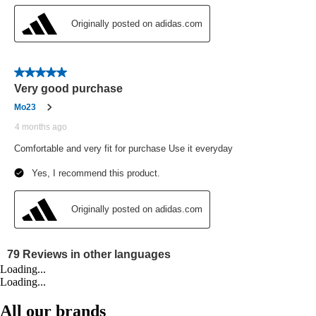
Loading...
Loading...
All our brands