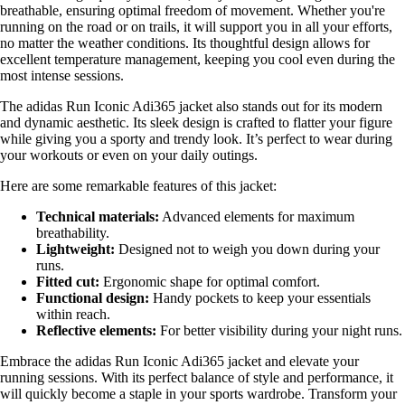
breathable, ensuring optimal freedom of movement. Whether you're
running on the road or on trails, it will support you in all your efforts,
no matter the weather conditions. Its thoughtful design allows for
excellent temperature management, keeping you cool even during the
most intense sessions.
The adidas Run Iconic Adi365 jacket also stands out for its modern
and dynamic aesthetic. Its sleek design is crafted to flatter your figure
while giving you a sporty and trendy look. It’s perfect to wear during
your workouts or even on your daily outings.
Here are some remarkable features of this jacket:
Technical materials:
Advanced elements for maximum
breathability.
Lightweight:
Designed not to weigh you down during your
runs.
Fitted cut:
Ergonomic shape for optimal comfort.
Functional design:
Handy pockets to keep your essentials
within reach.
Reflective elements:
For better visibility during your night runs.
Embrace the adidas Run Iconic Adi365 jacket and elevate your
running sessions. With its perfect balance of style and performance, it
will quickly become a staple in your sports wardrobe. Transform your