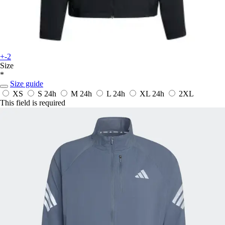
+-2
Size
*
Size guide
XS
S
24h
M
24h
L
24h
XL
24h
2XL
This field is required