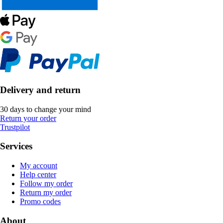
Delivery and return
30 days to change your mind
Return your order
Trustpilot
Services
My account
Help center
Follow my order
Return my order
Promo codes
About