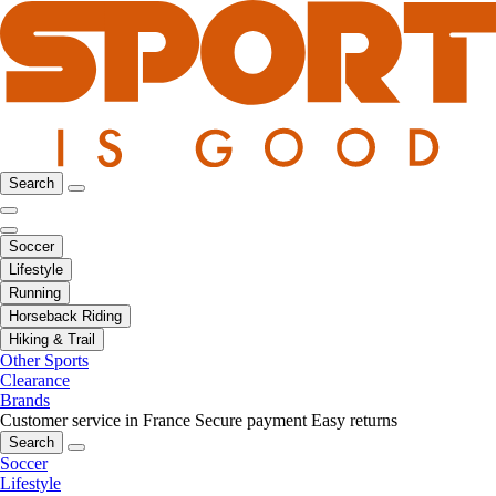
Search
Soccer
Lifestyle
Running
Horseback Riding
Hiking & Trail
Other Sports
Clearance
Brands
Customer service in France
Secure payment
Easy returns
Search
Soccer
Lifestyle