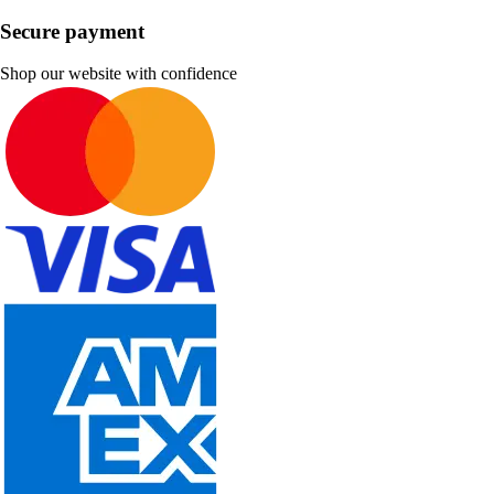
Secure payment
Shop our website with confidence