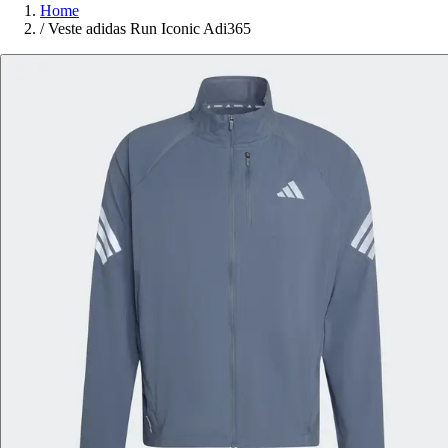
Home
/
Veste adidas Run Iconic Adi365