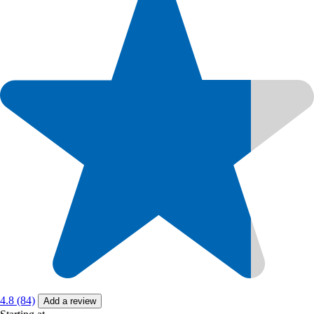
4.8 (84)
Add a review