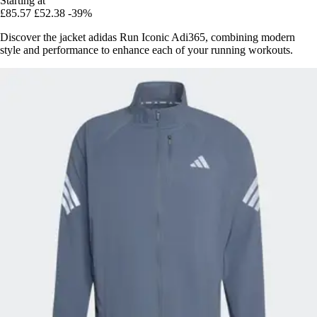
Starting at
£85.57
£52.38
-39%
Discover the jacket adidas Run Iconic Adi365, combining modern
style and performance to enhance each of your running workouts.