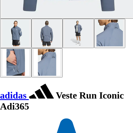
adidas
Veste Run Iconic
Adi365