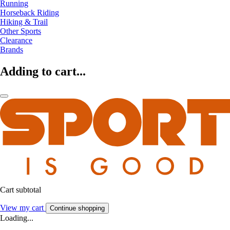
Running
Horseback Riding
Hiking & Trail
Other Sports
Clearance
Brands
Adding to cart...
Cart subtotal
View my cart
Continue shopping
Loading...