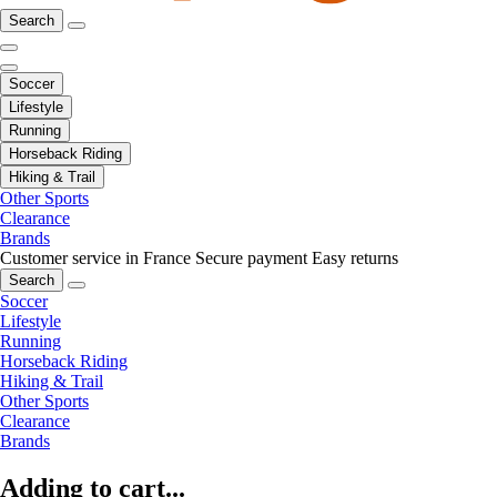
Search
Soccer
Lifestyle
Running
Horseback Riding
Hiking & Trail
Other Sports
Clearance
Brands
Customer service in France
Secure payment
Easy returns
Search
Soccer
Lifestyle
Running
Horseback Riding
Hiking & Trail
Other Sports
Clearance
Brands
Adding to cart...