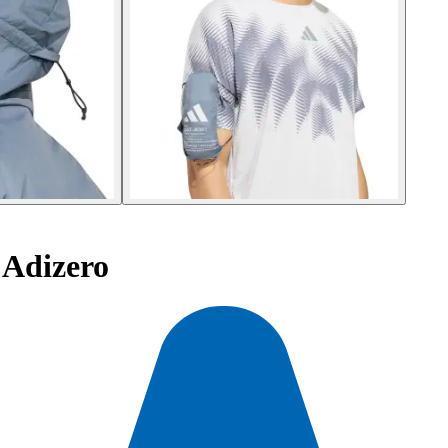
 Adizero