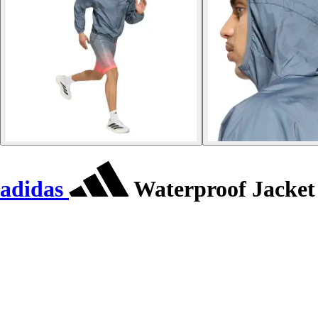
adidas
Waterproof Jacket