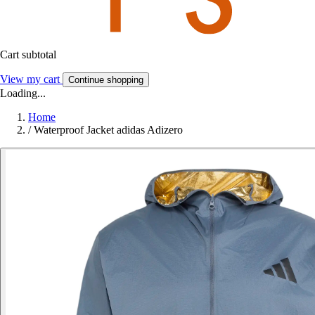
Cart subtotal
View my cart
Continue shopping
Loading...
Home
/
Waterproof Jacket adidas Adizero