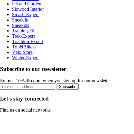
Pet and Garden
Slowood Interior
Smash-Expert
Sneak'In
Sneakids
Training-Fit
Trek-Expert
Triathlon-Expert
TripNBikers
Vélo-Store
Winter-Expert
Subscribe to our newsletter
Enjoy a 10% discount when you sign up for our newsletter.
Subscribe
Let's stay connected
Find us on social networks