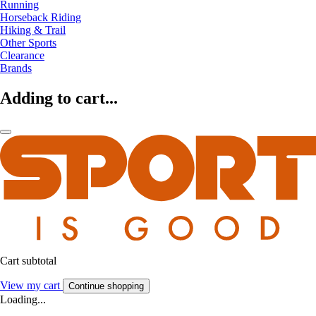
Running
Horseback Riding
Hiking & Trail
Other Sports
Clearance
Brands
Adding to cart...
Cart subtotal
View my cart
Continue shopping
Loading...