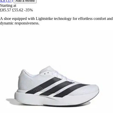
4.8 (37)
Add a review
Starting at
£85.57
£55.62
-35%
A shoe equipped with Lightstrike technology for effortless comfort and
dynamic responsiveness.