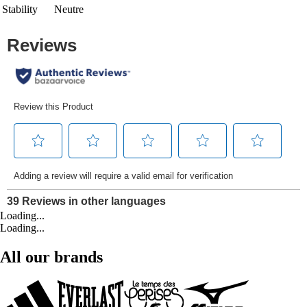
Stability
Neutre
Loading...
Loading...
All our brands