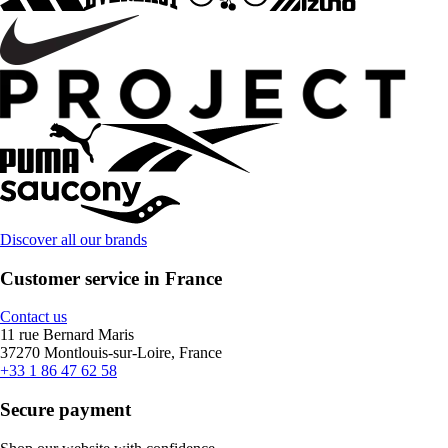
Discover all our brands
Customer service in France
Contact us
11 rue Bernard Maris
37270 Montlouis-sur-Loire, France
+33 1 86 47 62 58
Secure payment