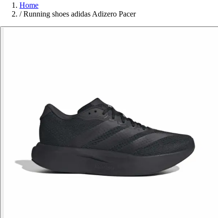
Home
/
Running shoes adidas Adizero Pacer