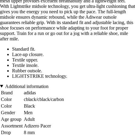
mesh upper provides excellent breathability and a lightweight feel.
With Lightstrike midsole technology, you get ultra-light cushioning that
gives you the energy you need to pick up the pace. The full-length
midsole ensures dynamic rebound, while the Adiwear outsole
guarantees reliable grip. With its standard fit and adjustable lacing, this
shoe focuses on performance while adapting to your foot for proper
support. Train for a run or go out for a jog with a reliable shoe, mile
after mile.
Standard fit.
Lace-up closure.
Textile upper.
Textile insole.
Rubber outsole.
LIGHTSTRIKE technology.
Additional information
Brand
adidas
Color
cblack/cblack/carbon
Color
Black
Gender
Men
Age group
Adult
Assortment
Adizero Pacer
Drop
8 mm