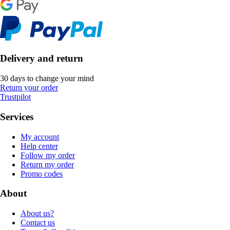
Delivery and return
30 days to change your mind
Return your order
Trustpilot
Services
My account
Help center
Follow my order
Return my order
Promo codes
About
About us?
Contact us