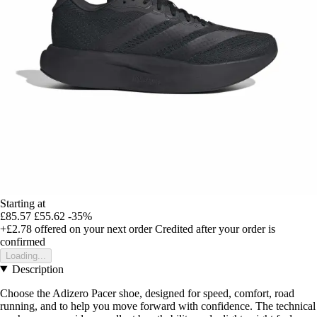
Starting at
£85.57
£55.62
-35%
+£2.78
offered on your next order
Credited after your order is
confirmed
Loading...
Description
Choose the Adizero Pacer shoe, designed for speed, comfort, road
running, and to help you move forward with confidence. The technical