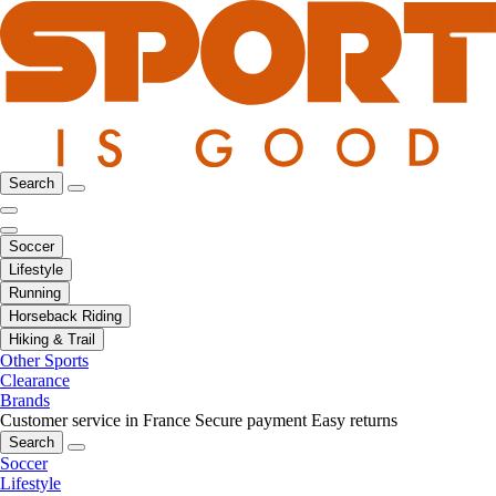
Search
Soccer
Lifestyle
Running
Horseback Riding
Hiking & Trail
Other Sports
Clearance
Brands
Customer service in France
Secure payment
Easy returns
Search
Soccer
Lifestyle