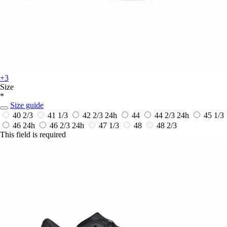
+3
Size
*
Size guide
40 2/3
41 1/3
42 2/3
24h
44
44 2/3
24h
45 1/3
46
24h
46 2/3
24h
47 1/3
48
48 2/3
This field is required