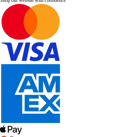
Shop our website with confidence