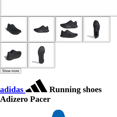
Show more
adidas
Running shoes
Adizero Pacer