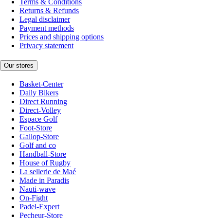
Terms & Conditions
Returns & Refunds
Legal disclaimer
Payment methods
Prices and shipping options
Privacy statement
Our stores
Basket-Center
Daily Bikers
Direct Running
Direct-Volley
Espace Golf
Foot-Store
Gallop-Store
Golf and co
Handball-Store
House of Rugby
La sellerie de Maé
Made in Paradis
Nauti-wave
On-Fight
Padel-Expert
Pecheur-Store