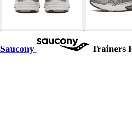
Saucony
Trainers 