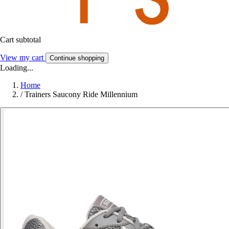
Cart subtotal
View my cart
Continue shopping
Loading...
Home
/
Trainers Saucony Ride Millennium