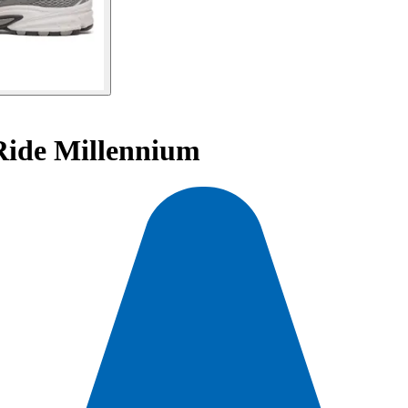
Ride Millennium