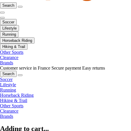
Search
Soccer
Lifestyle
Running
Horseback Riding
Hiking & Trail
Other Sports
Clearance
Brands
Customer service in France
Secure payment
Easy returns
Search
Soccer
Lifestyle
Running
Horseback Riding
Hiking & Trail
Other Sports
Clearance
Brands
Adding to cart...