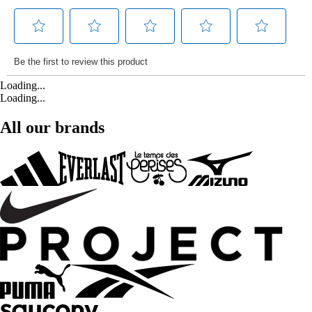
Loading...
Loading...
All our brands