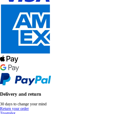
Delivery and return
30 days to change your mind
Return your order
Trustpilot