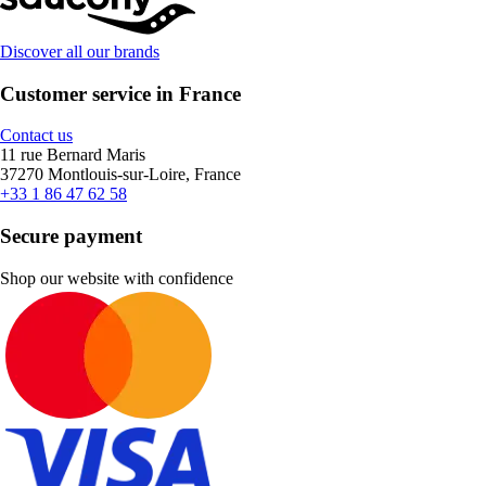
Discover all our brands
Customer service in France
Contact us
11 rue Bernard Maris
37270 Montlouis-sur-Loire, France
+33 1 86 47 62 58
Secure payment
Shop our website with confidence