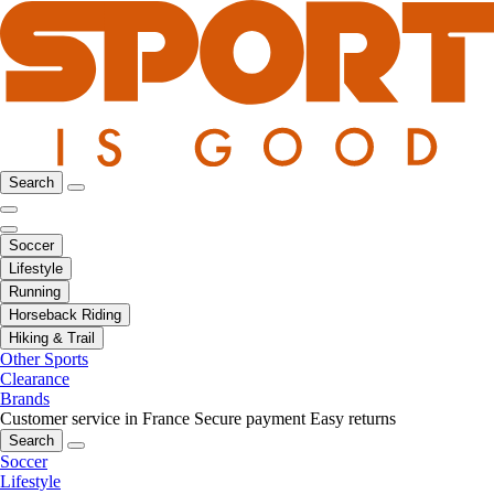
Search
Soccer
Lifestyle
Running
Horseback Riding
Hiking & Trail
Other Sports
Clearance
Brands
Customer service in France
Secure payment
Easy returns
Search
Soccer
Lifestyle