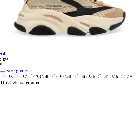
+4
Size
*
Size guide
36
37
38
24h
39
24h
40
24h
41
24h
45
This field is required