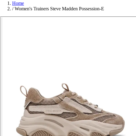
Home
/
Women's Trainers Steve Madden Possession-E