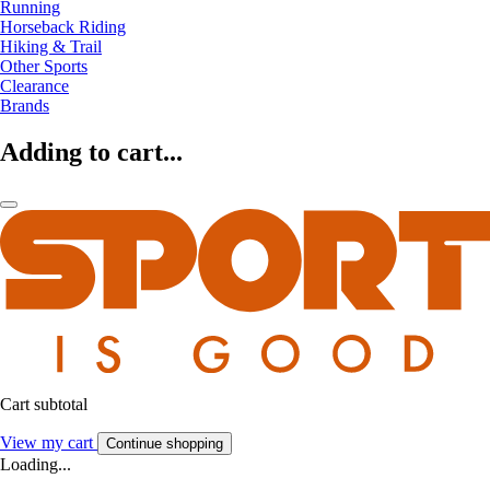
Running
Horseback Riding
Hiking & Trail
Other Sports
Clearance
Brands
Adding to cart...
Cart subtotal
View my cart
Continue shopping
Loading...