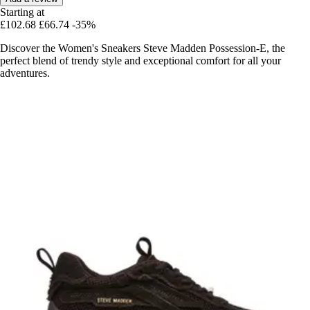
Starting at
£102.68
£66.74
-35%
Discover the Women's Sneakers Steve Madden Possession-E, the
perfect blend of trendy style and exceptional comfort for all your
adventures.