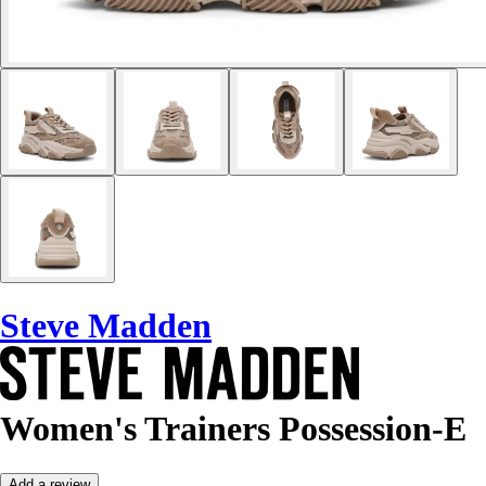
Steve Madden
Women's Trainers Possession-E
Add a review