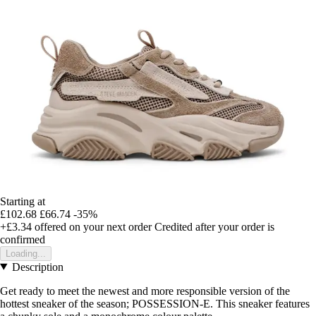
Starting at
£102.68
£66.74
-35%
+£3.34
offered on your next order
Credited after your order is
confirmed
Loading...
Description
Get ready to meet the newest and more responsible version of the
hottest sneaker of the season; POSSESSION-E. This sneaker features