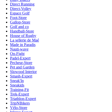
Direct Running
Direct-Volley
Espace Golf
Foot-Store
Gallop-Store
Golf and co
Handball-Store
House of Rugby
La sellerie de Maé
Made in Paradis
Nauti-wave
On-Fight
Padel-Expert
Pecheur-Store
Pet and Garden
Slowood Interior
Smash-Expert
Sneak'In
Sneakids
Training-Fit
Trek-Expert
Triathlon-Expert
TripNBikers
Vélo-Store