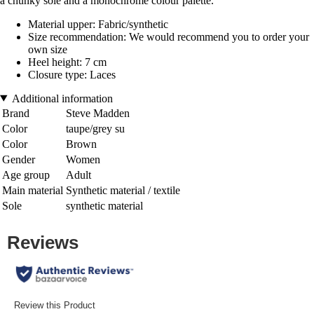
a chunky sole and a monochrome colour palette.
Material upper: Fabric/synthetic
Size recommendation: We would recommend you to order your
own size
Heel height: 7 cm
Closure type: Laces
Additional information
Brand
Steve Madden
Color
taupe/grey su
Color
Brown
Gender
Women
Age group
Adult
Main material
Synthetic material / textile
Sole
synthetic material