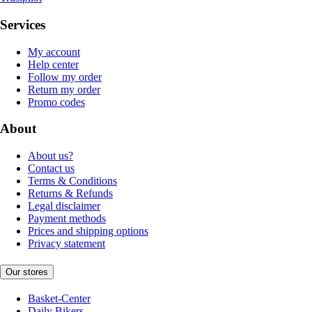
Services
My account
Help center
Follow my order
Return my order
Promo codes
About
About us?
Contact us
Terms & Conditions
Returns & Refunds
Legal disclaimer
Payment methods
Prices and shipping options
Privacy statement
Our stores
Basket-Center
Daily Bikers