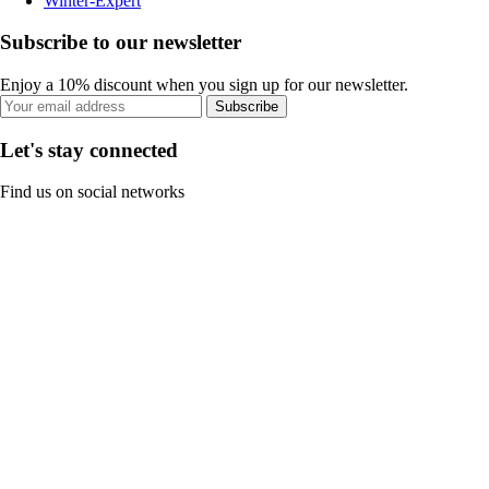
Winter-Expert
Subscribe to our newsletter
Enjoy a 10% discount when you sign up for our newsletter.
Subscribe
Let's stay connected
Find us on social networks