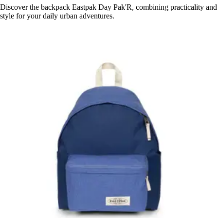
Discover the backpack Eastpak Day Pak'R, combining practicality and
style for your daily urban adventures.