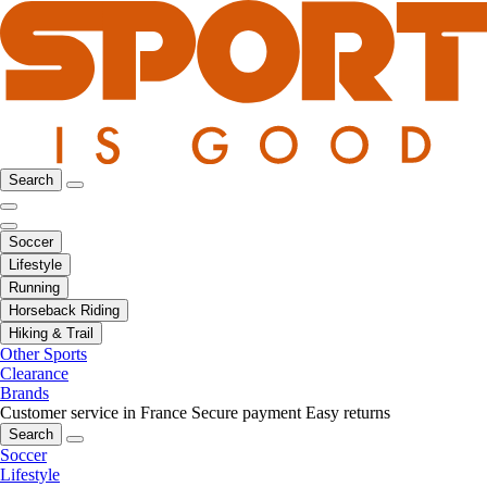
Search
Soccer
Lifestyle
Running
Horseback Riding
Hiking & Trail
Other Sports
Clearance
Brands
Customer service in France
Secure payment
Easy returns
Search
Soccer
Lifestyle