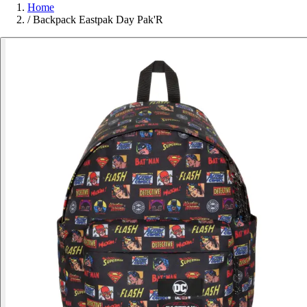
Home
/
Backpack Eastpak Day Pak'R