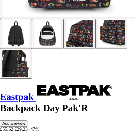
Eastpak
Backpack Day Pak'R
Add a review
£55.62
£29.23
-47%