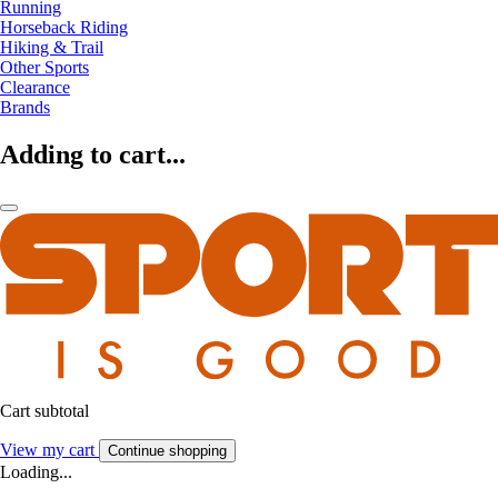
Running
Horseback Riding
Hiking & Trail
Other Sports
Clearance
Brands
Adding to cart...
Cart subtotal
View my cart
Continue shopping
Loading...